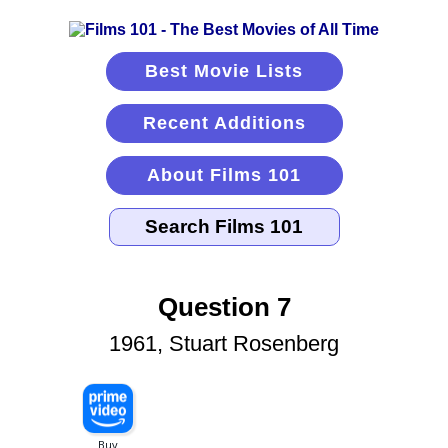
Best Movie Lists
Recent Additions
About Films 101
Question 7
1961, Stuart Rosenberg