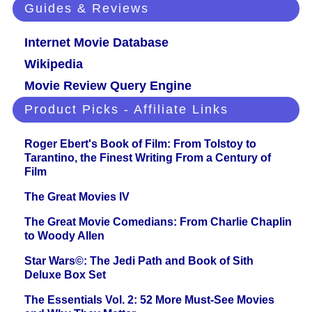
Guides & Reviews
Internet Movie Database
Wikipedia
Movie Review Query Engine
Product Picks - Affiliate Links
Roger Ebert's Book of Film: From Tolstoy to
Tarantino, the Finest Writing From a Century of
Film
The Great Movies IV
The Great Movie Comedians: From Charlie Chaplin
to Woody Allen
Star Wars©: The Jedi Path and Book of Sith
Deluxe Box Set
The Essentials Vol. 2: 52 More Must-See Movies