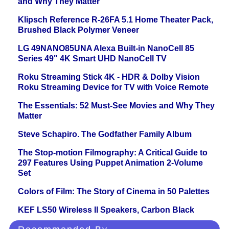
and Why They Matter
Klipsch Reference R-26FA 5.1 Home Theater Pack,
Brushed Black Polymer Veneer
LG 49NANO85UNA Alexa Built-in NanoCell 85
Series 49" 4K Smart UHD NanoCell TV
Roku Streaming Stick 4K - HDR & Dolby Vision
Roku Streaming Device for TV with Voice Remote
The Essentials: 52 Must-See Movies and Why They
Matter
Steve Schapiro. The Godfather Family Album
The Stop-motion Filmography: A Critical Guide to
297 Features Using Puppet Animation 2-Volume
Set
Colors of Film: The Story of Cinema in 50 Palettes
KEF LS50 Wireless II Speakers, Carbon Black