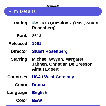
JustWatch
Film Details
Rating
Rank
2613
Released
1961
Director
Stuart Rosenberg
Starring
Michael Gwynn, Margaret
Jahnen, Christian De Bresson,
Almut Eggert
Countries
USA
/
West Germany
Genre
Drama
Language
English
Color
B&W