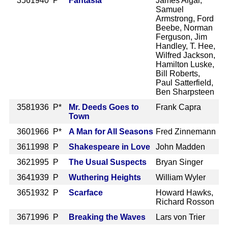
356
1940 P
Fantasia
James Algar,
Samuel
Armstrong, Ford
Beebe, Norman
Ferguson, Jim
Handley, T. Hee,
Wilfred Jackson,
Hamilton Luske,
Bill Roberts,
Paul Satterfield,
Ben Sharpsteen
358
1936 P*
Mr. Deeds Goes to
Frank Capra
Town
360
1966 P*
A Man for All Seasons
Fred Zinnemann
361
1998 P
Shakespeare in Love
John Madden
362
1995 P
The Usual Suspects
Bryan Singer
364
1939 P
Wuthering Heights
William Wyler
365
1932 P
Scarface
Howard Hawks,
Richard Rosson
367
1996 P
Breaking the Waves
Lars von Trier