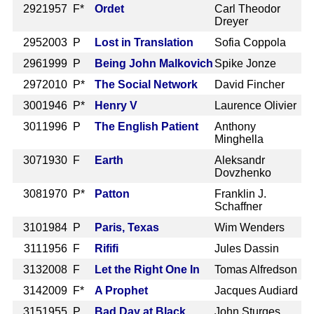
292
1957 F*
Ordet
Carl Theodor
Dreyer
295
2003 P
Lost in Translation
Sofia Coppola
296
1999 P
Being John Malkovich
Spike Jonze
297
2010 P*
The Social Network
David Fincher
300
1946 P*
Henry V
Laurence Olivier
301
1996 P
The English Patient
Anthony
Minghella
307
1930 F
Earth
Aleksandr
Dovzhenko
308
1970 P*
Patton
Franklin J.
Schaffner
310
1984 P
Paris, Texas
Wim Wenders
311
1956 F
Rififi
Jules Dassin
313
2008 F
Let the Right One In
Tomas Alfredson
314
2009 F*
A Prophet
Jacques Audiard
315
1955 P
Bad Day at Black
John Sturges