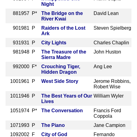
Night
88
1957 P*
The Bridge on the
David Lean
River Kwai
90
1981 P
Raiders of the Lost
Steven Spielberg
Ark
93
1931 P
City Lights
Charles Chaplin
98
1948 P
The Treasure of the
John Huston
Sierra Madre
99
2000 F*
Crouching Tiger,
Ang Lee
Hidden Dragon
100
1961 P
West Side Story
Jerome Robbins,
Robert Wise
101
1946 P
The Best Years of Our
William Wyler
Lives
105
1974 P*
The Conversation
Francis Ford
Coppola
107
1993 P
The Piano
Jane Campion
109
2002 F
City of God
Fernando