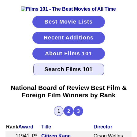
Best Movie Lists
Recent Additions
About Films 101
National Board of Review Best Film &
Foreign Film Winners by Rank
1
2
3
Rank
Award
Title
Director
1
1941 P*
Citizen Kane
Orson Welles