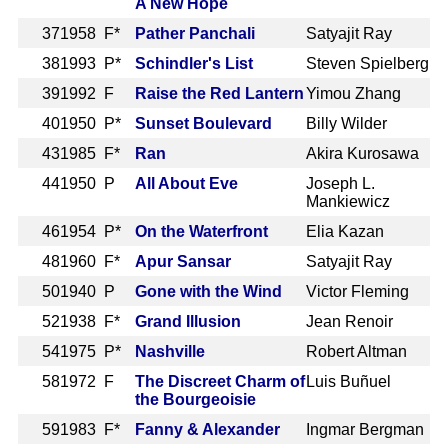
A New Hope
37
1958 F*
Pather Panchali
Satyajit Ray
38
1993 P*
Schindler's List
Steven Spielberg
39
1992 F
Raise the Red Lantern
Yimou Zhang
40
1950 P*
Sunset Boulevard
Billy Wilder
43
1985 F*
Ran
Akira Kurosawa
44
1950 P
All About Eve
Joseph L.
Mankiewicz
46
1954 P*
On the Waterfront
Elia Kazan
48
1960 F*
Apur Sansar
Satyajit Ray
50
1940 P
Gone with the Wind
Victor Fleming
52
1938 F*
Grand Illusion
Jean Renoir
54
1975 P*
Nashville
Robert Altman
58
1972 F
The Discreet Charm of
Luis Buñuel
the Bourgeoisie
59
1983 F*
Fanny & Alexander
Ingmar Bergman