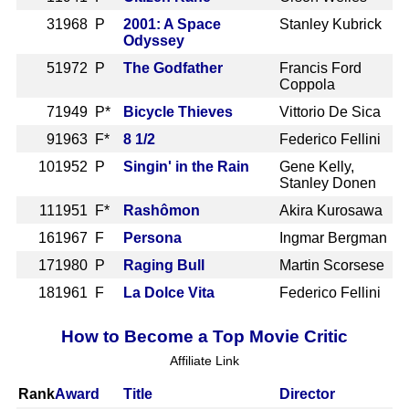
3
1968 P
2001: A Space
Stanley Kubrick
Odyssey
5
1972 P
The Godfather
Francis Ford
Coppola
7
1949 P*
Bicycle Thieves
Vittorio De Sica
9
1963 F*
8 1/2
Federico Fellini
10
1952 P
Singin' in the Rain
Gene Kelly,
Stanley Donen
11
1951 F*
Rashômon
Akira Kurosawa
16
1967 F
Persona
Ingmar Bergman
17
1980 P
Raging Bull
Martin Scorsese
18
1961 F
La Dolce Vita
Federico Fellini
How to Become a Top Movie Critic
Affiliate Link
Rank
Award
Title
Director