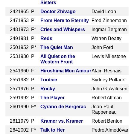
Sisters
242
1965 P
Doctor Zhivago
David Lean
247
1953 P
From Here to Eternity
Fred Zinnemann
248
1973 F*
Cries and Whispers
Ingmar Bergman
249
1981 P
Reds
Warren Beatty
250
1952 P*
The Quiet Man
John Ford
253
1930 P
All Quiet on the
Lewis Milestone
Western Front
254
1960 F
Hiroshima Mon Amour
Alain Resnais
255
1982 P
Tootsie
Sydney Pollack
257
1976 P
Rocky
John G. Avildsen
259
1992 P
The Player
Robert Altman
260
1990 F*
Cyrano de Bergerac
Jean-Paul
Rappeneau
261
1979 P
Kramer vs. Kramer
Robert Benton
264
2002 F*
Talk to Her
Pedro Almodóvar