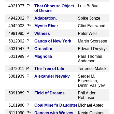
492
1977 F*
That Obscure Object
Luis Buñuel
of Desire
494
2002 P
Adaptation.
Spike Jonze
494
2003 P*
Mystic River
Clint Eastwood
499
1985 P
Witness
Peter Weir
501
2002 P
Gangs of New York
Martin Scorsese
503
1947 P
Crossfire
Edward Dmytryk
503
1999 P
Magnolia
Paul Thomas
Anderson
507
2011 P
The Tree of Life
Terrence Malick
508
1939 F
Alexander Nevsky
Sergei M.
Eisenstein,
Dmitri Vasilyev
509
1989 P
Field of Dreams
Phil Alden
Robinson
510
1980 P
Coal Miner's Daughter
Michael Apted
511
1990 P*
Dances with Wolves
Kevin Costner