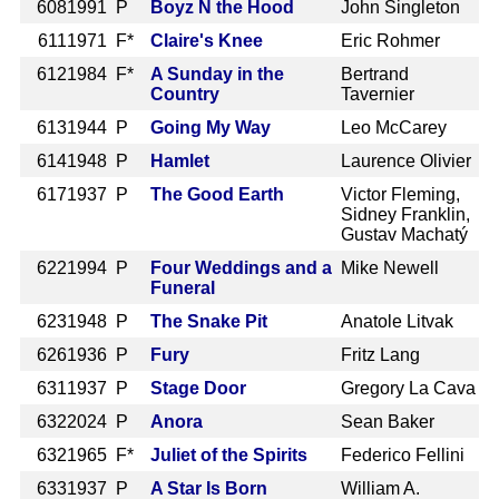
608
1991 P
Boyz N the Hood
John Singleton
611
1971 F*
Claire's Knee
Eric Rohmer
612
1984 F*
A Sunday in the
Bertrand
Country
Tavernier
613
1944 P
Going My Way
Leo McCarey
614
1948 P
Hamlet
Laurence Olivier
617
1937 P
The Good Earth
Victor Fleming,
Sidney Franklin,
Gustav Machatý
622
1994 P
Four Weddings and a
Mike Newell
Funeral
623
1948 P
The Snake Pit
Anatole Litvak
626
1936 P
Fury
Fritz Lang
631
1937 P
Stage Door
Gregory La Cava
632
2024 P
Anora
Sean Baker
632
1965 F*
Juliet of the Spirits
Federico Fellini
633
1937 P
A Star Is Born
William A.