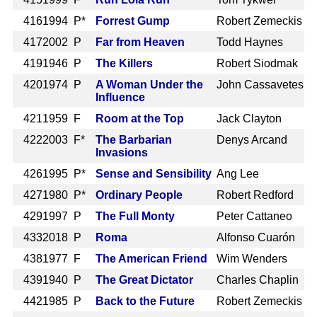
416
1994 P*
Forrest Gump
Robert Zemeckis
417
2002 P
Far from Heaven
Todd Haynes
419
1946 P
The Killers
Robert Siodmak
420
1974 P
A Woman Under the
John Cassavetes
Influence
421
1959 F
Room at the Top
Jack Clayton
422
2003 F*
The Barbarian
Denys Arcand
Invasions
426
1995 P*
Sense and Sensibility
Ang Lee
427
1980 P*
Ordinary People
Robert Redford
429
1997 P
The Full Monty
Peter Cattaneo
433
2018 P
Roma
Alfonso Cuarón
438
1977 F
The American Friend
Wim Wenders
439
1940 P
The Great Dictator
Charles Chaplin
442
1985 P
Back to the Future
Robert Zemeckis