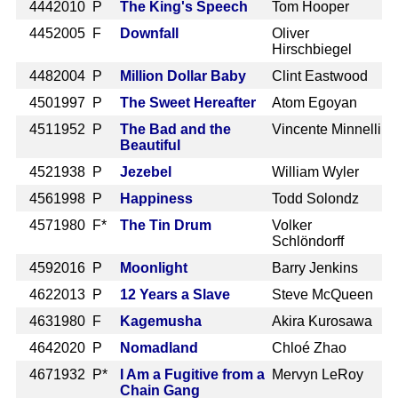
444
2010 P
The King's Speech
Tom Hooper
445
2005 F
Downfall
Oliver
Hirschbiegel
448
2004 P
Million Dollar Baby
Clint Eastwood
450
1997 P
The Sweet Hereafter
Atom Egoyan
451
1952 P
The Bad and the
Vincente Minnelli
Beautiful
452
1938 P
Jezebel
William Wyler
456
1998 P
Happiness
Todd Solondz
457
1980 F*
The Tin Drum
Volker
Schlöndorff
459
2016 P
Moonlight
Barry Jenkins
462
2013 P
12 Years a Slave
Steve McQueen
463
1980 F
Kagemusha
Akira Kurosawa
464
2020 P
Nomadland
Chloé Zhao
467
1932 P*
I Am a Fugitive from a
Mervyn LeRoy
Chain Gang