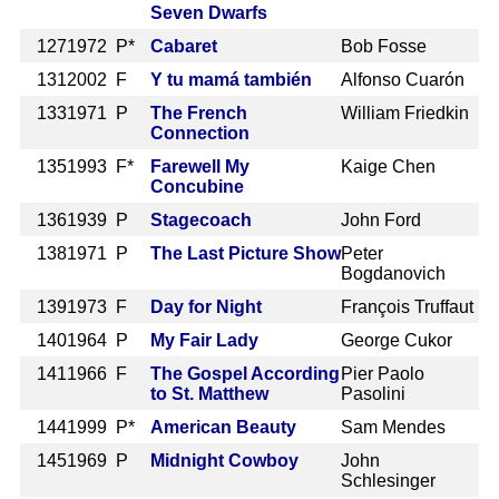
Seven Dwarfs
127
1972 P*
Cabaret
Bob Fosse
131
2002 F
Y tu mamá también
Alfonso Cuarón
133
1971 P
The French
William Friedkin
Connection
135
1993 F*
Farewell My
Kaige Chen
Concubine
136
1939 P
Stagecoach
John Ford
138
1971 P
The Last Picture Show
Peter
Bogdanovich
139
1973 F
Day for Night
François Truffaut
140
1964 P
My Fair Lady
George Cukor
141
1966 F
The Gospel According
Pier Paolo
to St. Matthew
Pasolini
144
1999 P*
American Beauty
Sam Mendes
145
1969 P
Midnight Cowboy
John
Schlesinger