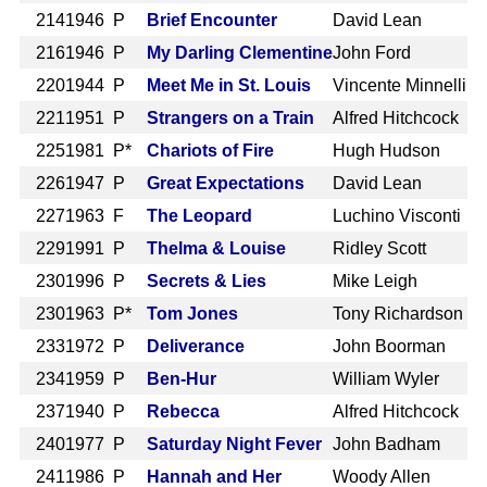
214
1946 P
Brief Encounter
David Lean
216
1946 P
My Darling Clementine
John Ford
220
1944 P
Meet Me in St. Louis
Vincente Minnelli
221
1951 P
Strangers on a Train
Alfred Hitchcock
225
1981 P*
Chariots of Fire
Hugh Hudson
226
1947 P
Great Expectations
David Lean
227
1963 F
The Leopard
Luchino Visconti
229
1991 P
Thelma & Louise
Ridley Scott
230
1996 P
Secrets & Lies
Mike Leigh
230
1963 P*
Tom Jones
Tony Richardson
233
1972 P
Deliverance
John Boorman
234
1959 P
Ben-Hur
William Wyler
237
1940 P
Rebecca
Alfred Hitchcock
240
1977 P
Saturday Night Fever
John Badham
241
1986 P
Hannah and Her
Woody Allen