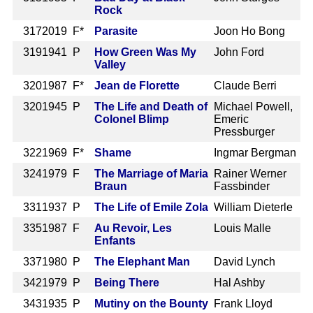
Rock
317
2019 F*
Parasite
Joon Ho Bong
319
1941 P
How Green Was My
John Ford
Valley
320
1987 F*
Jean de Florette
Claude Berri
320
1945 P
The Life and Death of
Michael Powell,
Colonel Blimp
Emeric
Pressburger
322
1969 F*
Shame
Ingmar Bergman
324
1979 F
The Marriage of Maria
Rainer Werner
Braun
Fassbinder
331
1937 P
The Life of Emile Zola
William Dieterle
335
1987 F
Au Revoir, Les
Louis Malle
Enfants
337
1980 P
The Elephant Man
David Lynch
342
1979 P
Being There
Hal Ashby
343
1935 P
Mutiny on the Bounty
Frank Lloyd