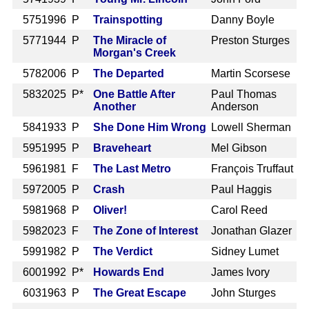
575
1996 P
Trainspotting
Danny Boyle
577
1944 P
The Miracle of
Preston Sturges
Morgan's Creek
578
2006 P
The Departed
Martin Scorsese
583
2025 P*
One Battle After
Paul Thomas
Another
Anderson
584
1933 P
She Done Him Wrong
Lowell Sherman
595
1995 P
Braveheart
Mel Gibson
596
1981 F
The Last Metro
François Truffaut
597
2005 P
Crash
Paul Haggis
598
1968 P
Oliver!
Carol Reed
598
2023 F
The Zone of Interest
Jonathan Glazer
599
1982 P
The Verdict
Sidney Lumet
600
1992 P*
Howards End
James Ivory
603
1963 P
The Great Escape
John Sturges