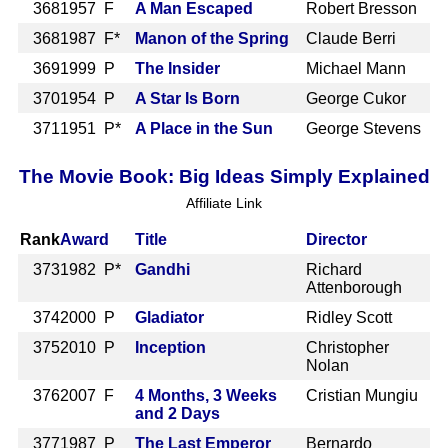
368
1957 F
A Man Escaped
Robert Bresson
368
1987 F*
Manon of the Spring
Claude Berri
369
1999 P
The Insider
Michael Mann
370
1954 P
A Star Is Born
George Cukor
371
1951 P*
A Place in the Sun
George Stevens
The Movie Book: Big Ideas Simply Explained
Affiliate Link
Rank
Award
Title
Director
373
1982 P*
Gandhi
Richard
Attenborough
374
2000 P
Gladiator
Ridley Scott
375
2010 P
Inception
Christopher
Nolan
376
2007 F
4 Months, 3 Weeks
Cristian Mungiu
and 2 Days
377
1987 P
The Last Emperor
Bernardo