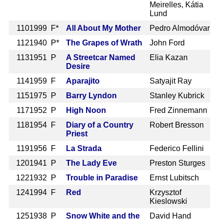
Meirelles, Kátia
Lund
110
1999 F*
All About My Mother
Pedro Almodóvar
112
1940 P*
The Grapes of Wrath
John Ford
113
1951 P
A Streetcar Named
Elia Kazan
Desire
114
1959 F
Aparajito
Satyajit Ray
115
1975 P
Barry Lyndon
Stanley Kubrick
117
1952 P
High Noon
Fred Zinnemann
118
1954 F
Diary of a Country
Robert Bresson
Priest
119
1956 F
La Strada
Federico Fellini
120
1941 P
The Lady Eve
Preston Sturges
122
1932 P
Trouble in Paradise
Ernst Lubitsch
124
1994 F
Red
Krzysztof
Kieslowski
125
1938 P
Snow White and the
David Hand