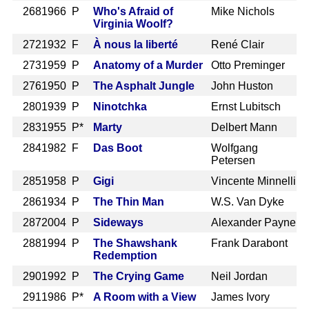
268
1966 P
Who's Afraid of
Mike Nichols
Virginia Woolf?
272
1932 F
À nous la liberté
René Clair
273
1959 P
Anatomy of a Murder
Otto Preminger
276
1950 P
The Asphalt Jungle
John Huston
280
1939 P
Ninotchka
Ernst Lubitsch
283
1955 P*
Marty
Delbert Mann
284
1982 F
Das Boot
Wolfgang
Petersen
285
1958 P
Gigi
Vincente Minnelli
286
1934 P
The Thin Man
W.S. Van Dyke
287
2004 P
Sideways
Alexander Payne
288
1994 P
The Shawshank
Frank Darabont
Redemption
290
1992 P
The Crying Game
Neil Jordan
291
1986 P*
A Room with a View
James Ivory