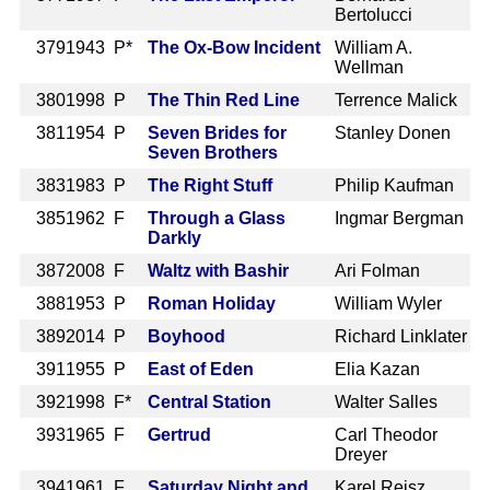
Bertolucci
379
1943 P*
The Ox-Bow Incident
William A.
Wellman
380
1998 P
The Thin Red Line
Terrence Malick
381
1954 P
Seven Brides for
Stanley Donen
Seven Brothers
383
1983 P
The Right Stuff
Philip Kaufman
385
1962 F
Through a Glass
Ingmar Bergman
Darkly
387
2008 F
Waltz with Bashir
Ari Folman
388
1953 P
Roman Holiday
William Wyler
389
2014 P
Boyhood
Richard Linklater
391
1955 P
East of Eden
Elia Kazan
392
1998 F*
Central Station
Walter Salles
393
1965 F
Gertrud
Carl Theodor
Dreyer
394
1961 F
Saturday Night and
Karel Reisz