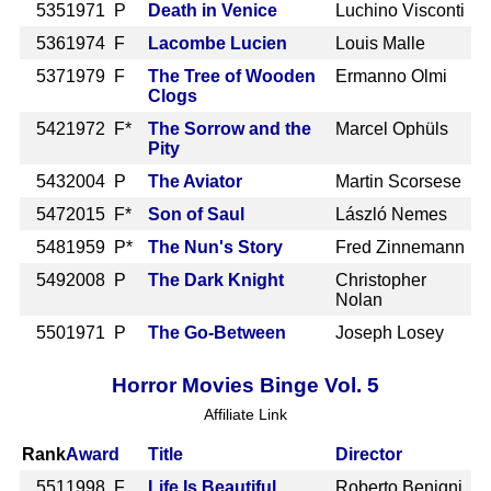
535
1971 P
Death in Venice
Luchino Visconti
536
1974 F
Lacombe Lucien
Louis Malle
537
1979 F
The Tree of Wooden
Ermanno Olmi
Clogs
542
1972 F*
The Sorrow and the
Marcel Ophüls
Pity
543
2004 P
The Aviator
Martin Scorsese
547
2015 F*
Son of Saul
László Nemes
548
1959 P*
The Nun's Story
Fred Zinnemann
549
2008 P
The Dark Knight
Christopher
Nolan
550
1971 P
The Go-Between
Joseph Losey
Horror Movies Binge Vol. 5
Affiliate Link
Rank
Award
Title
Director
551
1998 F
Life Is Beautiful
Roberto Benigni