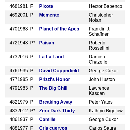
468
1981 F
Pixote
Hector Babenco
469
2001 P
Memento
Christopher
Nolan
470
1968 P
Planet of the Apes
Franklin J.
Schaffner
472
1948 P*
Paisan
Roberto
Rossellini
473
2016 P
La La Land
Damien
Chazelle
476
1935 P
David Copperfield
George Cukor
477
1985 P
Prizzi's Honor
John Huston
479
1983 P
The Big Chill
Lawrence
Kasdan
482
1979 P
Breaking Away
Peter Yates
483
2012 P*
Zero Dark Thirty
Kathryn Bigelow
486
1937 P
Camille
George Cukor
488
1977 F
Cría cuervos
Carlos Saura