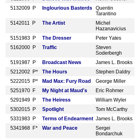
513
2009 P
Inglourious Basterds
Quentin
Tarantino
514
2011 P
The Artist
Michel
Hazanavicius
515
1983 P
The Dresser
Peter Yates
516
2000 P
Traffic
Steven
Soderbergh
519
1987 P
Broadcast News
James L. Brooks
521
2002 P*
The Hours
Stephen Daldry
522
2015 P*
Mad Max: Fury Road
George Miller
525
1970 F
My Night at Maud's
Eric Rohmer
529
1949 P
The Heiress
William Wyler
530
2015 P
Spotlight
Tom McCarthy
533
1983 P
Terms of Endearment
James L. Brooks
534
1968 F*
War and Peace
Sergei
Bondarchuk