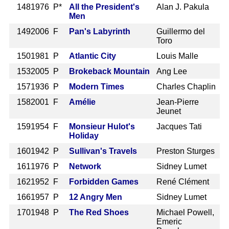
148
1976 P*
All the President's
Alan J. Pakula
Men
149
2006 F
Pan's Labyrinth
Guillermo del
Toro
150
1981 P
Atlantic City
Louis Malle
153
2005 P
Brokeback Mountain
Ang Lee
157
1936 P
Modern Times
Charles Chaplin
158
2001 F
Amélie
Jean-Pierre
Jeunet
159
1954 F
Monsieur Hulot's
Jacques Tati
Holiday
160
1942 P
Sullivan's Travels
Preston Sturges
161
1976 P
Network
Sidney Lumet
162
1952 F
Forbidden Games
René Clément
166
1957 P
12 Angry Men
Sidney Lumet
170
1948 P
The Red Shoes
Michael Powell,
Emeric