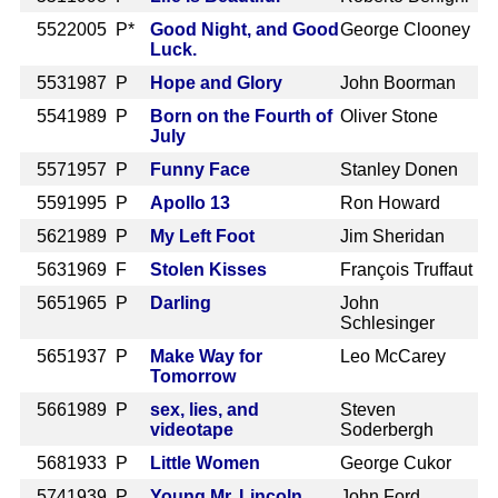
552
2005 P*
Good Night, and Good
George Clooney
Luck.
553
1987 P
Hope and Glory
John Boorman
554
1989 P
Born on the Fourth of
Oliver Stone
July
557
1957 P
Funny Face
Stanley Donen
559
1995 P
Apollo 13
Ron Howard
562
1989 P
My Left Foot
Jim Sheridan
563
1969 F
Stolen Kisses
François Truffaut
565
1965 P
Darling
John
Schlesinger
565
1937 P
Make Way for
Leo McCarey
Tomorrow
566
1989 P
sex, lies, and
Steven
videotape
Soderbergh
568
1933 P
Little Women
George Cukor
574
1939 P
Young Mr. Lincoln
John Ford