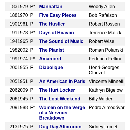
183
1979 P*
Manhattan
Woody Allen
188
1970 P
Five Easy Pieces
Bob Rafelson
190
1961 P
The Hustler
Robert Rossen
191
1978 P*
Days of Heaven
Terrence Malick
194
1965 P
The Sound of Music
Robert Wise
198
2002 P
The Pianist
Roman Polanski
199
1974 F*
Amarcord
Federico Fellini
200
1955 F
Diabolique
Henri-Georges
Clouzot
205
1951 P
An American in Paris
Vincente Minnelli
206
2009 P
The Hurt Locker
Kathryn Bigelow
206
1945 P
The Lost Weekend
Billy Wilder
209
1988 F*
Women on the Verge
Pedro Almodóvar
of a Nervous
Breakdown
213
1975 P
Dog Day Afternoon
Sidney Lumet