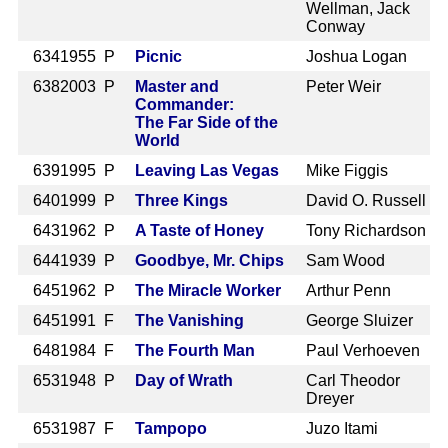
Wellman, Jack
Conway
634
1955 P
Picnic
Joshua Logan
638
2003 P
Master and
Peter Weir
Commander:
The Far Side of the
World
639
1995 P
Leaving Las Vegas
Mike Figgis
640
1999 P
Three Kings
David O. Russell
643
1962 P
A Taste of Honey
Tony Richardson
644
1939 P
Goodbye, Mr. Chips
Sam Wood
645
1962 P
The Miracle Worker
Arthur Penn
645
1991 F
The Vanishing
George Sluizer
648
1984 F
The Fourth Man
Paul Verhoeven
653
1948 P
Day of Wrath
Carl Theodor
Dreyer
653
1987 F
Tampopo
Juzo Itami