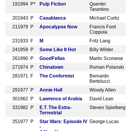
19
1994 P*
Pulp Fiction
Quentin
Tarantino
20
1943 P
Casablanca
Michael Curtiz
21
1979 P
Apocalypse Now
Francis Ford
Coppola
23
1933 F
M
Fritz Lang
24
1959 P
Some Like It Hot
Billy Wilder
26
1990 P
GoodFellas
Martin Scorsese
27
1974 P
Chinatown
Roman Polanski
28
1971 F
The Conformist
Bernardo
Bertolucci
29
1977 P
Annie Hall
Woody Allen
30
1962 P
Lawrence of Arabia
David Lean
33
1982 P
E.T. The Extra-
Steven Spielberg
Terrestrial
35
1977 P
Star Wars: Episode IV
George Lucas
-