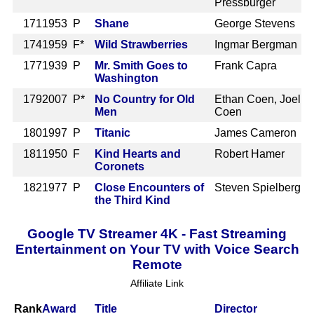
Pressburger
171
1953 P
Shane
George Stevens
174
1959 F*
Wild Strawberries
Ingmar Bergman
177
1939 P
Mr. Smith Goes to
Frank Capra
Washington
179
2007 P*
No Country for Old
Ethan Coen, Joel
Men
Coen
180
1997 P
Titanic
James Cameron
181
1950 F
Kind Hearts and
Robert Hamer
Coronets
182
1977 P
Close Encounters of
Steven Spielberg
the Third Kind
Google TV Streamer 4K - Fast Streaming
Entertainment on Your TV with Voice Search
Remote
Affiliate Link
Rank
Award
Title
Director