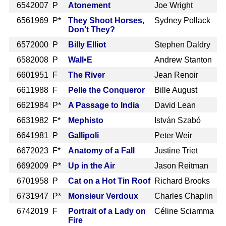
654
2007 P
Atonement
Joe Wright
656
1969 P*
They Shoot Horses,
Sydney Pollack
Don't They?
657
2000 P
Billy Elliot
Stephen Daldry
658
2008 P
Wall•E
Andrew Stanton
660
1951 F
The River
Jean Renoir
661
1988 F
Pelle the Conqueror
Bille August
662
1984 P*
A Passage to India
David Lean
663
1982 F*
Mephisto
István Szabó
664
1981 P
Gallipoli
Peter Weir
667
2023 F*
Anatomy of a Fall
Justine Triet
669
2009 P*
Up in the Air
Jason Reitman
670
1958 P
Cat on a Hot Tin Roof
Richard Brooks
673
1947 P*
Monsieur Verdoux
Charles Chaplin
674
2019 F
Portrait of a Lady on
Céline Sciamma
Fire