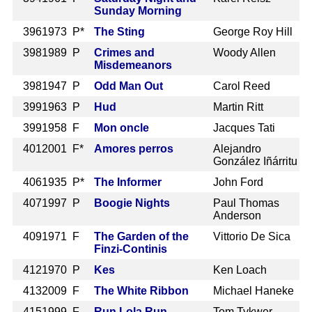
Sunday Morning
396
1973 P*
The Sting
George Roy Hill
398
1989 P
Crimes and
Woody Allen
Misdemeanors
398
1947 P
Odd Man Out
Carol Reed
399
1963 P
Hud
Martin Ritt
399
1958 F
Mon oncle
Jacques Tati
401
2001 F*
Amores perros
Alejandro
González Iñárritu
406
1935 P*
The Informer
John Ford
407
1997 P
Boogie Nights
Paul Thomas
Anderson
409
1971 F
The Garden of the
Vittorio De Sica
Finzi-Continis
412
1970 P
Kes
Ken Loach
413
2009 F
The White Ribbon
Michael Haneke
415
1999 F
Run Lola Run
Tom Tykwer