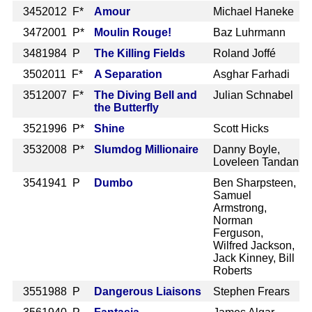
345
2012 F*
Amour
Michael Haneke
347
2001 P*
Moulin Rouge!
Baz Luhrmann
348
1984 P
The Killing Fields
Roland Joffé
350
2011 F*
A Separation
Asghar Farhadi
351
2007 F*
The Diving Bell and
Julian Schnabel
the Butterfly
352
1996 P*
Shine
Scott Hicks
353
2008 P*
Slumdog Millionaire
Danny Boyle,
Loveleen Tandan
354
1941 P
Dumbo
Ben Sharpsteen,
Samuel
Armstrong,
Norman
Ferguson,
Wilfred Jackson,
Jack Kinney, Bill
Roberts
355
1988 P
Dangerous Liaisons
Stephen Frears