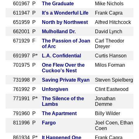
60
1967 P
The Graduate
Mike Nichols
61
1947 P
It's a Wonderful Life
Frank Capra
65
1959 P
North by Northwest
Alfred Hitchcock
66
2001 P
Mulholland Dr.
David Lynch
67
1929 F
The Passion of Joan
Carl Theodor
of Arc
Dreyer
69
1997 P*
L.A. Confidential
Curtis Hanson
70
1975 P
One Flew Over the
Milos Forman
Cuckoo's Nest
73
1998 P
Saving Private Ryan
Steven Spielberg
76
1992 P
Unforgiven
Clint Eastwood
77
1991 P*
The Silence of the
Jonathan
Lambs
Demme
79
1960 P
The Apartment
Billy Wilder
81
1996 P
Fargo
Joel Coen, Ethan
Coen
86
1934 P*
It Happened One
Frank Capra