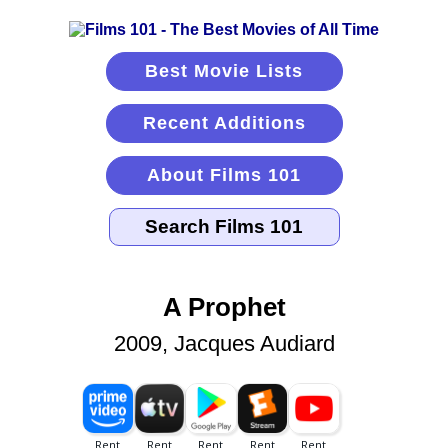
Best Movie Lists
Recent Additions
About Films 101
A Prophet
2009, Jacques Audiard