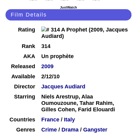
JustWatch
Film Details
Rating
Rank
314
AKA
Un prophète
Released
2009
Available
2/12/10
Director
Jacques Audiard
Starring
Niels Arestrup, Alaa
Oumouzoune, Tahar Rahim,
Gilles Cohen, Farid Elouardi
Countries
France
/
Italy
Genres
Crime
/
Drama
/
Gangster