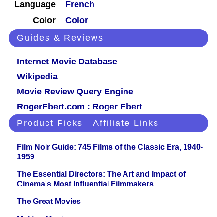
Language
French
Color
Color
Guides & Reviews
Internet Movie Database
Wikipedia
Movie Review Query Engine
RogerEbert.com : Roger Ebert
Product Picks - Affiliate Links
Film Noir Guide: 745 Films of the Classic Era, 1940-
1959
The Essential Directors: The Art and Impact of
Cinema's Most Influential Filmmakers
The Great Movies