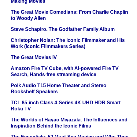
Making Movies
The Great Movie Comedians: From Charlie Chaplin
to Woody Allen
Steve Schapiro. The Godfather Family Album
Christopher Nolan: The Iconic Filmmaker and His
Work (Iconic Filmmakers Series)
The Great Movies IV
Amazon Fire TV Cube, with AI-powered Fire TV
Search, Hands-free streaming device
Polk Audio T15 Home Theater and Stereo
Bookshelf Speakers
TCL 85-inch Class 4-Series 4K UHD HDR Smart
Roku TV
The Worlds of Hayao Miyazaki: The Influences and
Inspiration Behind the Iconic Films
The Essentials: 52 Must-See Movies and Why They