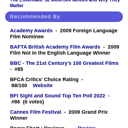
Matter
Recommended By
Academy Awards
- 2009 Foreign Language
Film Nominee
BAFTA British Academy Film Awards
- 2009
Film Not in the English Language Winner
BBC - The 21st Century's 100 Greatest Films
- #85
BFCA Critics' Choice Rating -
88/100
Website
BFI Sight and Sound Top Ten Poll 2022
-
#86 (6 votes)
Cannes Film Festival
- 2009 Grand Prix
Winner