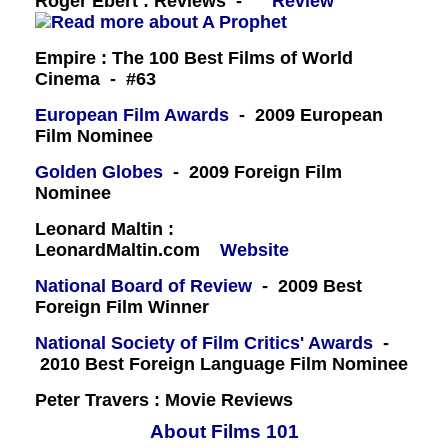
Roger Ebert : Reviews -
Review
Empire : The 100 Best Films of World
Cinema - #63
European Film Awards
- 2009 European
Film Nominee
Golden Globes
- 2009 Foreign Film
Nominee
Leonard Maltin :
LeonardMaltin.com
Website
National Board of Review
- 2009 Best
Foreign Film Winner
National Society of Film Critics' Awards
-
2010 Best Foreign Language Film Nominee
Peter Travers : Movie Reviews
About Films 101