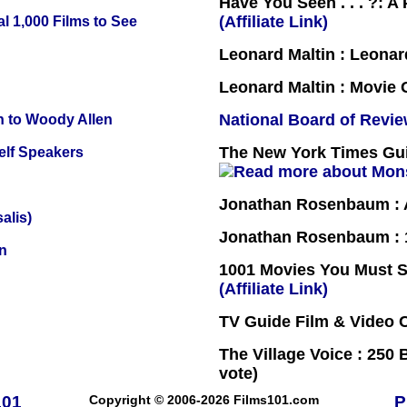
Have You Seen . . . ?: A
(Affiliate Link)
l 1,000 Films to See
Leonard Maltin : Leona
Leonard Maltin : Movie
National Board of Revi
n to Woody Allen
The New York Times Guid
elf Speakers
Jonathan Rosenbaum : A
alis)
Jonathan Rosenbaum : 1
n
1001 Movies You Must Se
(Affiliate Link)
TV Guide Film & Video
The Village Voice : 250 
vote)
101
Copyright © 2006-2026 Films101.com
P