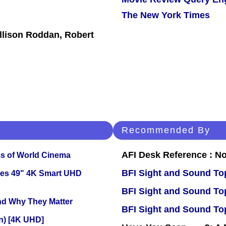
The New York Times
Allison Roddan, Robert
Recommended By
AFI Desk Reference : No
s of World Cinema
BFI Sight and Sound Top
ies 49" 4K Smart UHD
BFI Sight and Sound Top
and Why They Matter
BFI Sight and Sound Top
on) [4K UHD]