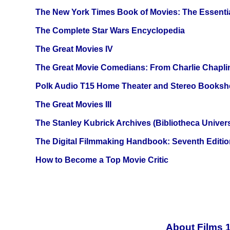
The New York Times Book of Movies: The Essentia
The Complete Star Wars Encyclopedia
The Great Movies IV
The Great Movie Comedians: From Charlie Chapli
Polk Audio T15 Home Theater and Stereo Booksh
The Great Movies III
The Stanley Kubrick Archives (Bibliotheca Univers
The Digital Filmmaking Handbook: Seventh Editio
How to Become a Top Movie Critic
About Films 