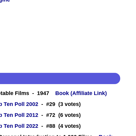
table Films - 1947
Book (Affiliate Link)
 Ten Poll 2002
- #29 (3 votes)
 Ten Poll 2012
- #72 (6 votes)
 Ten Poll 2022
- #88 (4 votes)