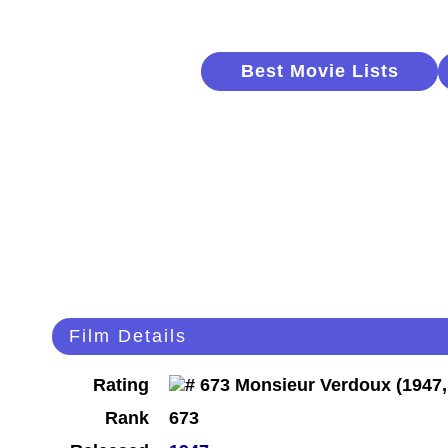
Best Movie Lists
Film Details
Rating
Rank
673