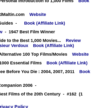
 Personal Introduction to 1,000 Films
Book
rdMaltin.com
Website
 Guides -
Book (Affiliate Link)
ew
- 1947 Best Film Winner
e to the Best 1,000 Movies...
Review
Book (Affiliate Link)
lternative 100 Top Films/Movies
Website
000 Essential Films
Book (Affiliate Link)
e Before You Die : 2004, 2007, 2011
Book
 Companion 2006 -
Best Films of the 20th Century - #162 (1
rivacy Policy