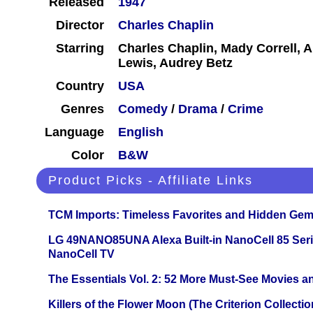
Released
1947
Director
Charles Chaplin
Starring
Charles Chaplin, Mady Correll, 
Lewis, Audrey Betz
Country
USA
Genres
Comedy
/
Drama
/
Crime
Language
English
Color
B&W
Product Picks - Affiliate Links
TCM Imports: Timeless Favorites and Hidden Gem
LG 49NANO85UNA Alexa Built-in NanoCell 85 Ser
NanoCell TV
The Essentials Vol. 2: 52 More Must-See Movies 
Killers of the Flower Moon (The Criterion Collecti