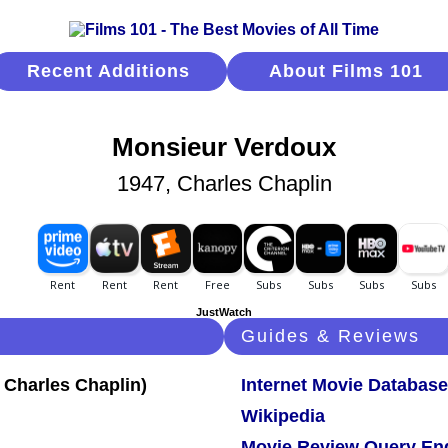
Recent Additions
About Films 101
Monsieur Verdoux
1947, Charles Chaplin
JustWatch
Guides & Reviews
Internet Movie Database
Wikipedia
Movie Review Query En