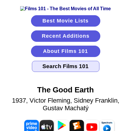
Best Movie Lists
Recent Additions
About Films 101
The Good Earth
1937, Victor Fleming, Sidney Franklin,
Gustav Machatý