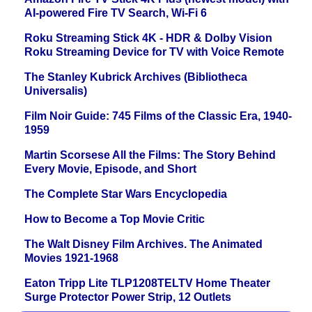
AI-powered Fire TV Search, Wi-Fi 6
Roku Streaming Stick 4K - HDR & Dolby Vision
Roku Streaming Device for TV with Voice Remote
The Stanley Kubrick Archives (Bibliotheca
Universalis)
Film Noir Guide: 745 Films of the Classic Era, 1940-
1959
Martin Scorsese All the Films: The Story Behind
Every Movie, Episode, and Short
The Complete Star Wars Encyclopedia
How to Become a Top Movie Critic
The Walt Disney Film Archives. The Animated
Movies 1921-1968
Eaton Tripp Lite TLP1208TELTV Home Theater
Surge Protector Power Strip, 12 Outlets