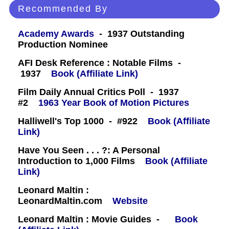
Recommended By
Academy Awards
- 1937 Outstanding
Production Nominee
AFI Desk Reference : Notable Films -
1937
Book (Affiliate Link)
Film Daily Annual Critics Poll - 1937
#2
1963 Year Book of Motion Pictures
Halliwell's Top 1000 - #922
Book (Affiliate
Link)
Have You Seen . . . ?: A Personal
Introduction to 1,000 Films
Book (Affiliate
Link)
Leonard Maltin :
LeonardMaltin.com
Website
Leonard Maltin : Movie Guides -
Book