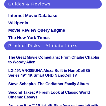
Guides & Reviews
Internet Movie Database
Wikipedia
Movie Review Query Engine
The New York Times
Product Picks - Affiliate Links
The Great Movie Comedians: From Charlie Chaplin
to Woody Allen
LG 49NANO85UNA Alexa Built-in NanoCell 85
Series 49" 4K Smart UHD NanoCell TV
Steve Schapiro. The Godfather Family Album
Second Takes: A Fresh Look at Classic World
Cinema: Essays
Amazon Fire TV Stick 4K Plus (newest model) with