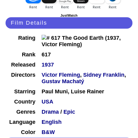
JustWatch
Film Details
Rating
Rank
617
Released
1937
Directors
Victor Fleming
,
Sidney Franklin
,
Gustav Machatý
Starring
Paul Muni, Luise Rainer
Country
USA
Genres
Drama
/
Epic
Language
English
Color
B&W