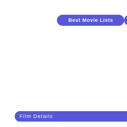
Best Movie Lists
Film Details