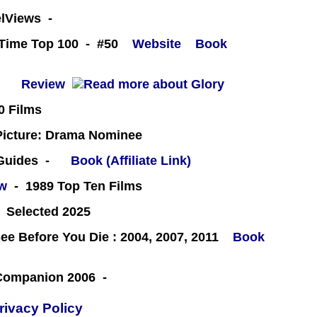
eelViews -
l-Time Top 100 - #50
Website
Book
 -
Review
0 Films
icture: Drama Nominee
 Guides -
Book (Affiliate Link)
ew
- 1989 Top Ten Films
 Selected 2025
e Before You Die : 2004, 2007, 2011
Book
 Companion 2006 -
rivacy Policy