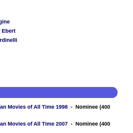
gine
 Ebert
dinelli
an Movies of All Time 1998
- Nominee (400
an Movies of All Time 2007
- Nominee (400