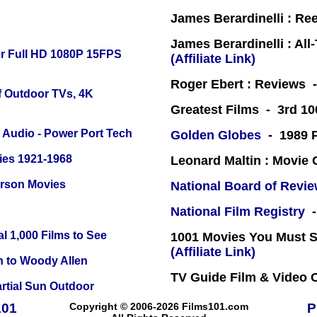
James Berardinelli : R
James Berardinelli : Al
r Full HD 1080P 15FPS
(Affiliate Link)
Roger Ebert : Reviews
f Outdoor TVs, 4K
Greatest Films - 3rd 10
Audio - Power Port Tech
Golden Globes
- 1989 P
ies 1921-1968
Leonard Maltin : Movie
erson Movies
National Board of Revi
National Film Registry
-
l 1,000 Films to See
1001 Movies You Must Se
(Affiliate Link)
n to Woody Allen
TV Guide Film & Video
tial Sun Outdoor
101
Copyright © 2006-2026 Films101.com
P