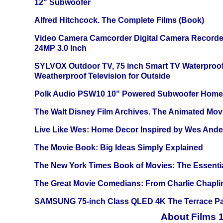
12" Subwoofer
Alfred Hitchcock. The Complete Films (Book)
Video Camera Camcorder Digital Camera Recorde
24MP 3.0 Inch
SYLVOX Outdoor TV, 75 inch Smart TV Waterproo
Weatherproof Television for Outside
Polk Audio PSW10 10" Powered Subwoofer Home 
The Walt Disney Film Archives. The Animated Mov
Live Like Wes: Home Decor Inspired by Wes And
The Movie Book: Big Ideas Simply Explained
The New York Times Book of Movies: The Essentia
The Great Movie Comedians: From Charlie Chapli
SAMSUNG 75-inch Class QLED 4K The Terrace Par
About Films 