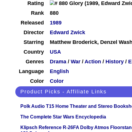
Rating
Rank
880
Released
1989
Director
Edward Zwick
Starring
Matthew Broderick, Denzel Wash
Country
USA
Genres
Drama
/
War
/
Action
/
History
/
E
Language
English
Color
Color
Product Picks - Affiliate Links
Polk Audio T15 Home Theater and Stereo Booksh
The Complete Star Wars Encyclopedia
Klipsch Reference R-26FA Dolby Atmos Floorsta