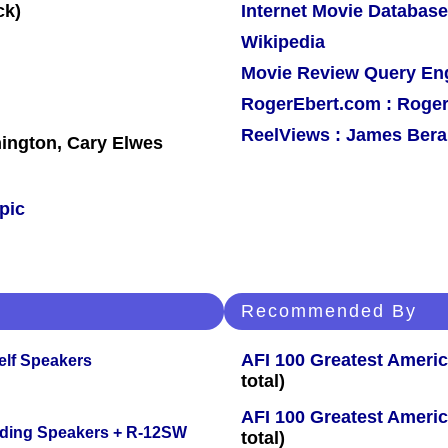
Internet Movie Database
Wikipedia
Movie Review Query En
RogerEbert.com : Roger
ReelViews : James Berar
ington, Cary Elwes
pic
Recommended By
AFI 100 Greatest Americ
elf Speakers
total)
AFI 100 Greatest Americ
nding Speakers + R-12SW
total)