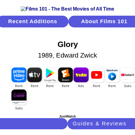
Recent Additions
About Films 101
Glory
1989, Edward Zwick
JustWatch
Guides & Reviews