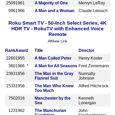
2509
1961
A Majority of One
Mervyn LeRoy
996
1966
A Man and a Woman
Claude Lelouch
Roku Smart TV - 50-Inch Select Series, 4K
HDR TV - RokuTV with Enhanced Voice
Remote
Affiliate Link
Rank
Award
Title
Director
2260
1955
A Man Called Peter
Henry Koster
360
1966 *
A Man for All Seasons
Fred Zinnemann
2393
1956
The Man in the Gray
Nunnally
Flannel Suit
Johnson
1533
1956
The Man Who Knew
Alfred Hitchcock
Too Much
750
2016
Manchester by the
Kenneth
Sea
Lonergan
123
1962
The Manchurian
John