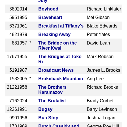
July
389
2014
Boyhood
Richard Linklater
595
1995
Braveheart
Mel Gibson
637
1961
Breakfast at Tiffany's
Blake Edwards
482
1979
Breaking Away
Peter Yates
88
1957 *
The Bridge on the
David Lean
River Kwai
1767
1955
The Bridges at Toko-
Mark Robson
Ri
519
1987
Broadcast News
James L. Brooks
153
2005 *
Brokeback Mountain
Ang Lee
2122
1958
The Brothers
Richard Brooks
Karamazov
716
2024
The Brutalist
Brady Corbet
1226
1991
Bugsy
Barry Levinson
990
1956
Bus Stop
Joshua Logan
173
1969
Butch Cassidy and
George Roy Hill