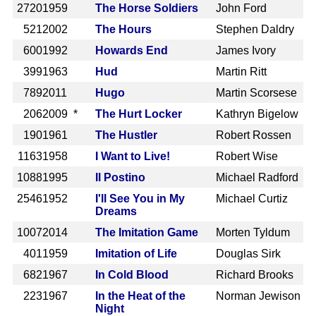
2720
1959
The Horse Soldiers
John Ford
521
2002
The Hours
Stephen Daldry
600
1992
Howards End
James Ivory
399
1963
Hud
Martin Ritt
789
2011
Hugo
Martin Scorsese
206
2009 *
The Hurt Locker
Kathryn Bigelow
190
1961
The Hustler
Robert Rossen
1163
1958
I Want to Live!
Robert Wise
1088
1995
Il Postino
Michael Radford
2546
1952
I'll See You in My
Michael Curtiz
Dreams
1007
2014
The Imitation Game
Morten Tyldum
401
1959
Imitation of Life
Douglas Sirk
682
1967
In Cold Blood
Richard Brooks
223
1967
In the Heat of the
Norman Jewison
Night