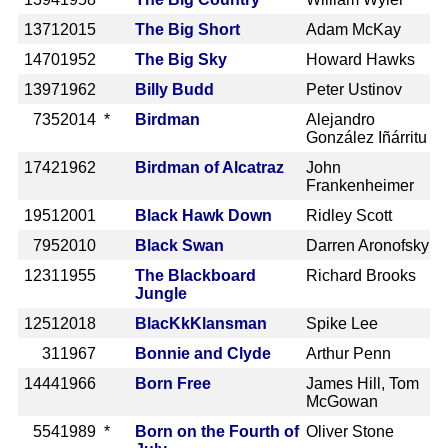
1371
2015
The Big Short
Adam McKay
1470
1952
The Big Sky
Howard Hawks
1397
1962
Billy Budd
Peter Ustinov
735
2014 *
Birdman
Alejandro
González Iñárritu
1742
1962
Birdman of Alcatraz
John
Frankenheimer
1951
2001
Black Hawk Down
Ridley Scott
795
2010
Black Swan
Darren Aronofsky
1231
1955
The Blackboard
Richard Brooks
Jungle
1251
2018
BlacKkKlansman
Spike Lee
31
1967
Bonnie and Clyde
Arthur Penn
1444
1966
Born Free
James Hill, Tom
McGowan
554
1989 *
Born on the Fourth of
Oliver Stone