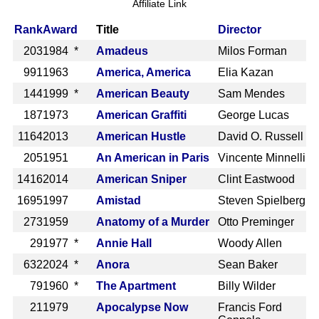
Affiliate Link
Rank
Award
Title
Director
203
1984 *
Amadeus
Milos Forman
991
1963
America, America
Elia Kazan
144
1999 *
American Beauty
Sam Mendes
187
1973
American Graffiti
George Lucas
1164
2013
American Hustle
David O. Russell
205
1951
An American in Paris
Vincente Minnelli
1416
2014
American Sniper
Clint Eastwood
1695
1997
Amistad
Steven Spielberg
273
1959
Anatomy of a Murder
Otto Preminger
29
1977 *
Annie Hall
Woody Allen
632
2024 *
Anora
Sean Baker
79
1960 *
The Apartment
Billy Wilder
21
1979
Apocalypse Now
Francis Ford