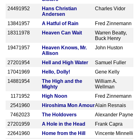
2449
1952
Hans Christian
Charles Vidor
Andersen
1384
1957
A Hatful of Rain
Fred Zinnemann
1831
1978
Heaven Can Wait
Warren Beatty,
Buck Henry
1947
1957
Heaven Knows, Mr.
John Huston
Allison
2720
1954
Hell and High Water
Samuel Fuller
1704
1969
Hello, Dolly!
Gene Kelly
1488
1954
The High and the
William A.
Mighty
Wellman
117
1952
High Noon
Fred Zinnemann
254
1960
Hiroshima Mon Amour
Alain Resnais
746
2023
The Holdovers
Alexander Payne
2720
1959
A Hole in the Head
Frank Capra
2264
1960
Home from the Hill
Vincente Minnelli