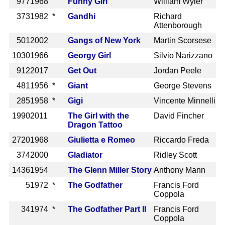
977
1968
Funny Girl
William Wyler
373
1982 *
Gandhi
Richard
Attenborough
501
2002
Gangs of New York
Martin Scorsese
1030
1966
Georgy Girl
Silvio Narizzano
912
2017
Get Out
Jordan Peele
481
1956 *
Giant
George Stevens
285
1958 *
Gigi
Vincente Minnelli
1990
2011
The Girl with the
David Fincher
Dragon Tattoo
2720
1968
Giulietta e Romeo
Riccardo Freda
374
2000
Gladiator
Ridley Scott
1436
1954
The Glenn Miller Story
Anthony Mann
5
1972 *
The Godfather
Francis Ford
Coppola
34
1974 *
The Godfather Part II
Francis Ford
Coppola