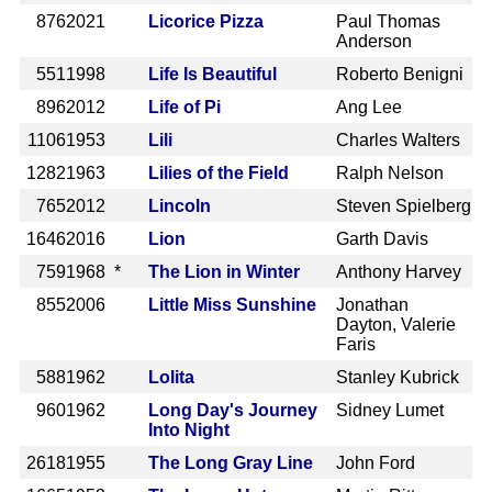
876
2021
Licorice Pizza
Paul Thomas
Anderson
551
1998
Life Is Beautiful
Roberto Benigni
896
2012
Life of Pi
Ang Lee
1106
1953
Lili
Charles Walters
1282
1963
Lilies of the Field
Ralph Nelson
765
2012
Lincoln
Steven Spielberg
1646
2016
Lion
Garth Davis
759
1968 *
The Lion in Winter
Anthony Harvey
855
2006
Little Miss Sunshine
Jonathan
Dayton, Valerie
Faris
588
1962
Lolita
Stanley Kubrick
960
1962
Long Day's Journey
Sidney Lumet
Into Night
2618
1955
The Long Gray Line
John Ford