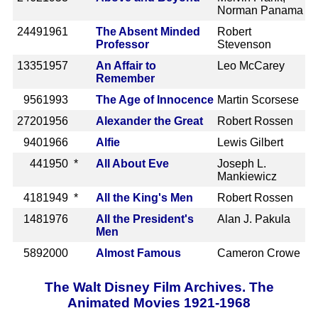
Norman Panama
2449
1961
The Absent Minded
Robert
Professor
Stevenson
1335
1957
An Affair to
Leo McCarey
Remember
956
1993
The Age of Innocence
Martin Scorsese
2720
1956
Alexander the Great
Robert Rossen
940
1966
Alfie
Lewis Gilbert
44
1950 *
All About Eve
Joseph L.
Mankiewicz
418
1949 *
All the King's Men
Robert Rossen
148
1976
All the President's
Alan J. Pakula
Men
589
2000
Almost Famous
Cameron Crowe
The Walt Disney Film Archives. The
Animated Movies 1921-1968