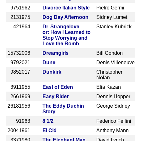
975
1962
Divorce Italian Style
Pietro Germi
213
1975
Dog Day Afternoon
Sidney Lumet
42
1964
Dr. Strangelove
Stanley Kubrick
or: How I Learned to
Stop Worrying and
Love the Bomb
1573
2006
Dreamgirls
Bill Condon
979
2021
Dune
Denis Villeneuve
985
2017
Dunkirk
Christopher
Nolan
391
1955
East of Eden
Elia Kazan
266
1969
Easy Rider
Dennis Hopper
2618
1956
The Eddy Duchin
George Sidney
Story
9
1963
8 1/2
Federico Fellini
2004
1961
El Cid
Anthony Mann
337
1980
The Elephant Man
David Lynch