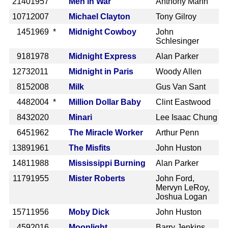
2140
1957
Men in War
Anthony Mann
1071
2007
Michael Clayton
Tony Gilroy
145
1969 *
Midnight Cowboy
John
Schlesinger
918
1978
Midnight Express
Alan Parker
1273
2011
Midnight in Paris
Woody Allen
815
2008
Milk
Gus Van Sant
448
2004 *
Million Dollar Baby
Clint Eastwood
843
2020
Minari
Lee Isaac Chung
645
1962
The Miracle Worker
Arthur Penn
1389
1961
The Misfits
John Huston
1481
1988
Mississippi Burning
Alan Parker
1179
1955
Mister Roberts
John Ford,
Mervyn LeRoy,
Joshua Logan
1571
1956
Moby Dick
John Huston
459
2016
Moonlight
Barry Jenkins