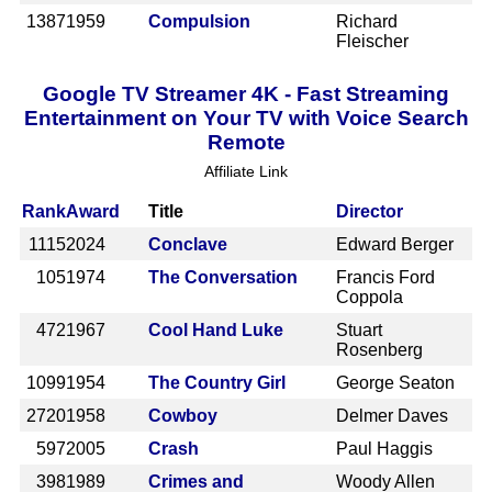
1387
1959
Compulsion
Richard
Fleischer
Google TV Streamer 4K - Fast Streaming
Entertainment on Your TV with Voice Search
Remote
Affiliate Link
Rank
Award
Title
Director
1115
2024
Conclave
Edward Berger
105
1974
The Conversation
Francis Ford
Coppola
472
1967
Cool Hand Luke
Stuart
Rosenberg
1099
1954
The Country Girl
George Seaton
2720
1958
Cowboy
Delmer Daves
597
2005
Crash
Paul Haggis
398
1989
Crimes and
Woody Allen