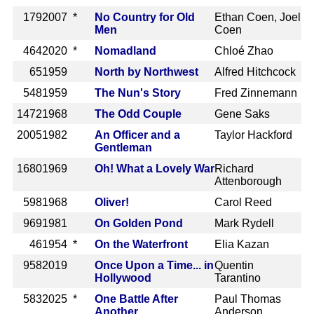
179
2007 *
No Country for Old
Ethan Coen, Joel
Men
Coen
464
2020 *
Nomadland
Chloé Zhao
65
1959
North by Northwest
Alfred Hitchcock
548
1959
The Nun's Story
Fred Zinnemann
1472
1968
The Odd Couple
Gene Saks
2005
1982
An Officer and a
Taylor Hackford
Gentleman
1680
1969
Oh! What a Lovely War
Richard
Attenborough
598
1968
Oliver!
Carol Reed
969
1981
On Golden Pond
Mark Rydell
46
1954 *
On the Waterfront
Elia Kazan
958
2019
Once Upon a Time... in
Quentin
Hollywood
Tarantino
583
2025 *
One Battle After
Paul Thomas
Another
Anderson