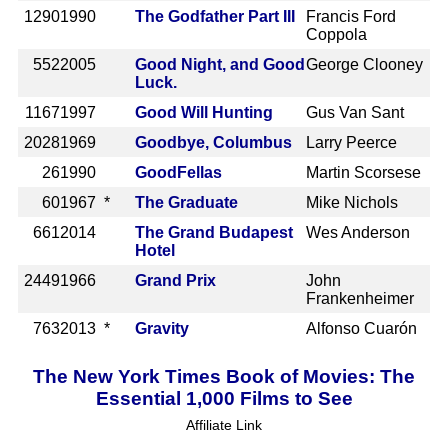
1290
1990
The Godfather Part III
Francis Ford
Coppola
552
2005
Good Night, and Good
George Clooney
Luck.
1167
1997
Good Will Hunting
Gus Van Sant
2028
1969
Goodbye, Columbus
Larry Peerce
26
1990
GoodFellas
Martin Scorsese
60
1967 *
The Graduate
Mike Nichols
661
2014
The Grand Budapest
Wes Anderson
Hotel
2449
1966
Grand Prix
John
Frankenheimer
763
2013 *
Gravity
Alfonso Cuarón
The New York Times Book of Movies: The
Essential 1,000 Films to See
Affiliate Link