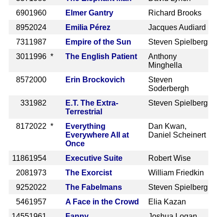
690
1960
Elmer Gantry
Richard Brooks
895
2024
Emilia Pérez
Jacques Audiard
731
1987
Empire of the Sun
Steven Spielberg
301
1996 *
The English Patient
Anthony
Minghella
857
2000
Erin Brockovich
Steven
Soderbergh
33
1982
E.T. The Extra-
Steven Spielberg
Terrestrial
817
2022 *
Everything
Dan Kwan,
Everywhere All at
Daniel Scheinert
Once
1186
1954
Executive Suite
Robert Wise
208
1973
The Exorcist
William Friedkin
925
2022
The Fabelmans
Steven Spielberg
546
1957
A Face in the Crowd
Elia Kazan
1455
1961
Fanny
Joshua Logan