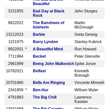
Beautiful
315
1955
Bad Day at Black
John Sturges
Rock
962
2022
The Banshees of
Martin
Inisherin
McDonagh
1321
2023
Barbie
Greta Gerwig
115
1975
Barry Lyndon
Stanley Kubrick
992
2001 *
A Beautiful Mind
Ron Howard
771
1964
Becket
Peter Glenville
296
1999
Being John Malkovich
Spike Jonze
1078
2021
Belfast
Kenneth
Branagh
2070
1960
Bells Are Ringing
Vincente Minnelli
234
1959 *
Ben-Hur
William Wyler
479
1983
The Big Chill
Lawrence
Kasdan
1394
1958
The Big Country
William Wyler