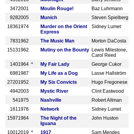
347
2001
Moulin Rouge!
Baz Luhrmann
928
2005
Munich
Steven Spielberg
1836
1974
Murder on the Orient
Sidney Lumet
Express
783
1962
The Music Man
Morton DaCosta
1513
1962
Mutiny on the Bounty
Lewis Milestone,
Carol Reed
140
1964 *
My Fair Lady
George Cukor
698
1987
My Life as a Dog
Lasse Hallström
2720
1952
My Six Convicts
Hugo Fregonese
494
2003
Mystic River
Clint Eastwood
54
1975
Nashville
Robert Altman
161
1976
Network
Sidney Lumet
1597
1964
The Night of the
John Huston
Iguana
1001
2019 *
1917
Sam Mendes