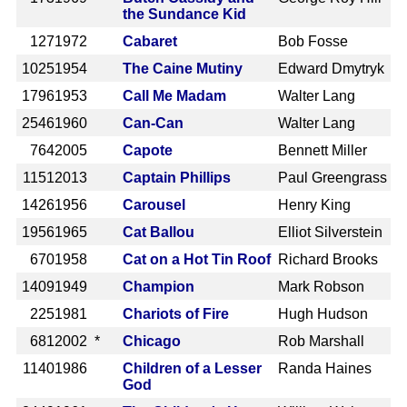
the Sundance Kid
127
1972
Cabaret
Bob Fosse
1025
1954
The Caine Mutiny
Edward Dmytryk
1796
1953
Call Me Madam
Walter Lang
2546
1960
Can-Can
Walter Lang
764
2005
Capote
Bennett Miller
1151
2013
Captain Phillips
Paul Greengrass
1426
1956
Carousel
Henry King
1956
1965
Cat Ballou
Elliot Silverstein
670
1958
Cat on a Hot Tin Roof
Richard Brooks
1409
1949
Champion
Mark Robson
225
1981
Chariots of Fire
Hugh Hudson
681
2002 *
Chicago
Rob Marshall
1140
1986
Children of a Lesser
Randa Haines
God