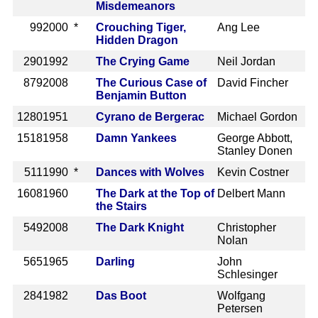
Misdemeanors
99
2000 *
Crouching Tiger,
Ang Lee
Hidden Dragon
290
1992
The Crying Game
Neil Jordan
879
2008
The Curious Case of
David Fincher
Benjamin Button
1280
1951
Cyrano de Bergerac
Michael Gordon
1518
1958
Damn Yankees
George Abbott,
Stanley Donen
511
1990 *
Dances with Wolves
Kevin Costner
1608
1960
The Dark at the Top of
Delbert Mann
the Stairs
549
2008
The Dark Knight
Christopher
Nolan
565
1965
Darling
John
Schlesinger
284
1982
Das Boot
Wolfgang
Petersen