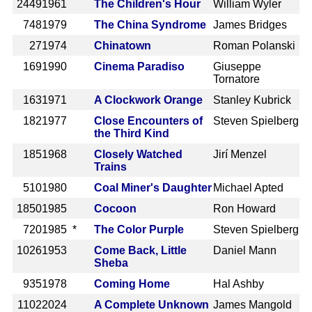
2449
1961
The Children's Hour
William Wyler
748
1979
The China Syndrome
James Bridges
27
1974
Chinatown
Roman Polanski
169
1990
Cinema Paradiso
Giuseppe
Tornatore
163
1971
A Clockwork Orange
Stanley Kubrick
182
1977
Close Encounters of
Steven Spielberg
the Third Kind
185
1968
Closely Watched
Jirí Menzel
Trains
510
1980
Coal Miner's Daughter
Michael Apted
1850
1985
Cocoon
Ron Howard
720
1985 *
The Color Purple
Steven Spielberg
1026
1953
Come Back, Little
Daniel Mann
Sheba
935
1978
Coming Home
Hal Ashby
1102
2024
A Complete Unknown
James Mangold