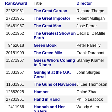
Rank
Award
Title
Director
2262
1951
The Great Caruso
Richard Thorpe
2720
1961
The Great Impostor
Robert Mulligan
1648
1957
The Great Man
José Ferrer
1052
1952
The Greatest Show on
Cecil B. DeMille
Earth
946
2018
Green Book
Peter Farrelly
2015
1999
The Green Mile
Frank Darabont
1527
1967
Guess Who's Coming
Stanley Kramer
to Dinner
1533
1957
Gunfight at the O.K.
John Sturges
Corral
1163
1961
The Guns of Navarone
J. Lee Thompson
1268
2025
Hamnet
Chloé Zhao
2720
1961
Hand in Hand
Philip Leacock
241
1986
Hannah and Her
Woody Allen
Sisters