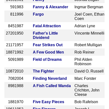
59
1983
Fanny & Alexander
Ingmar Bergman
81
1996
Fargo
Joel Coen, Ethan
Coen
845
1987
Fatal Attraction
Adrian Lyne
2720
1950
Father's Little
Vincente Minnelli
Dividend
2117
1957
Fear Strikes Out
Robert Mulligan
1887
1992
A Few Good Men
Rob Reiner
509
1989
Field of Dreams
Phil Alden
Robinson
1087
2010
The Fighter
David O. Russell
708
2004
Finding Neverland
Marc Forster
898
1988
A Fish Called Wanda
Charles
Crichton, John
Cleese
188
1970
Five Easy Pieces
Bob Rafelson