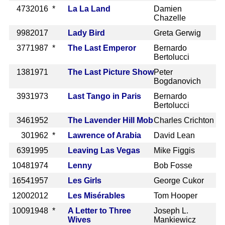
473
2016 *
La La Land
Damien
Chazelle
998
2017
Lady Bird
Greta Gerwig
377
1987 *
The Last Emperor
Bernardo
Bertolucci
138
1971
The Last Picture Show
Peter
Bogdanovich
393
1973
Last Tango in Paris
Bernardo
Bertolucci
346
1952
The Lavender Hill Mob
Charles Crichton
30
1962 *
Lawrence of Arabia
David Lean
639
1995
Leaving Las Vegas
Mike Figgis
1048
1974
Lenny
Bob Fosse
1654
1957
Les Girls
George Cukor
1200
2012
Les Misérables
Tom Hooper
1009
1948 *
A Letter to Three
Joseph L.
Wives
Mankiewicz