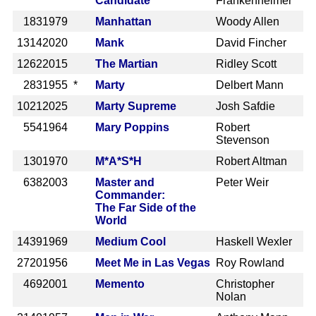
Candidate
Frankenheimer
183
1979
Manhattan
Woody Allen
1314
2020
Mank
David Fincher
1262
2015
The Martian
Ridley Scott
283
1955 *
Marty
Delbert Mann
1021
2025
Marty Supreme
Josh Safdie
554
1964
Mary Poppins
Robert
Stevenson
130
1970
M*A*S*H
Robert Altman
638
2003
Master and
Peter Weir
Commander:
The Far Side of the
World
1439
1969
Medium Cool
Haskell Wexler
2720
1956
Meet Me in Las Vegas
Roy Rowland
469
2001
Memento
Christopher
Nolan