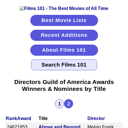
Best Movie Lists
Recent Additions
About Films 101
Directors Guild of America Awards
Winners & Nominees by Title
1
2
Rank
Award
Title
Director
2462
1953
Above and Beyond
Melvin Frank,