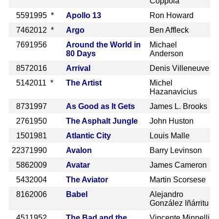
Coppola
559
1995 *
Apollo 13
Ron Howard
746
2012 *
Argo
Ben Affleck
769
1956
Around the World in
Michael
80 Days
Anderson
857
2016
Arrival
Denis Villeneuve
514
2011 *
The Artist
Michel
Hazanavicius
873
1997
As Good as It Gets
James L. Brooks
276
1950
The Asphalt Jungle
John Huston
150
1981
Atlantic City
Louis Malle
2237
1990
Avalon
Barry Levinson
586
2009
Avatar
James Cameron
543
2004
The Aviator
Martin Scorsese
816
2006
Babel
Alejandro
González Iñárritu
451
1952
The Bad and the
Vincente Minnelli