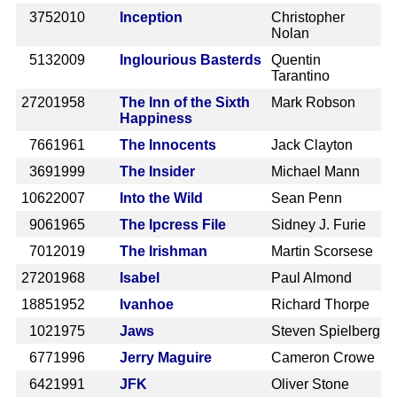
375
2010
Inception
Christopher
Nolan
513
2009
Inglourious Basterds
Quentin
Tarantino
2720
1958
The Inn of the Sixth
Mark Robson
Happiness
766
1961
The Innocents
Jack Clayton
369
1999
The Insider
Michael Mann
1062
2007
Into the Wild
Sean Penn
906
1965
The Ipcress File
Sidney J. Furie
701
2019
The Irishman
Martin Scorsese
2720
1968
Isabel
Paul Almond
1885
1952
Ivanhoe
Richard Thorpe
102
1975
Jaws
Steven Spielberg
677
1996
Jerry Maguire
Cameron Crowe
642
1991
JFK
Oliver Stone