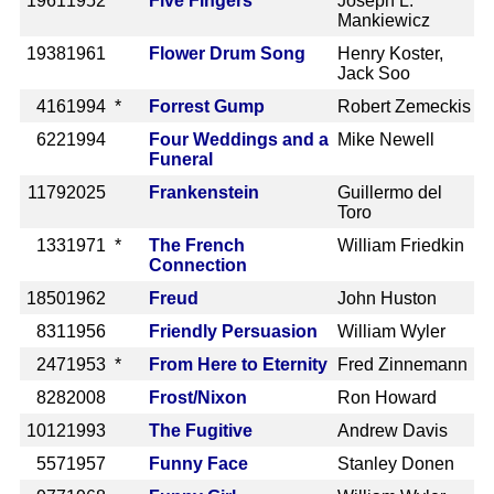
1961
1952
Five Fingers
Joseph L.
Mankiewicz
1938
1961
Flower Drum Song
Henry Koster,
Jack Soo
416
1994 *
Forrest Gump
Robert Zemeckis
622
1994
Four Weddings and a
Mike Newell
Funeral
1179
2025
Frankenstein
Guillermo del
Toro
133
1971 *
The French
William Friedkin
Connection
1850
1962
Freud
John Huston
831
1956
Friendly Persuasion
William Wyler
247
1953 *
From Here to Eternity
Fred Zinnemann
828
2008
Frost/Nixon
Ron Howard
1012
1993
The Fugitive
Andrew Davis
557
1957
Funny Face
Stanley Donen