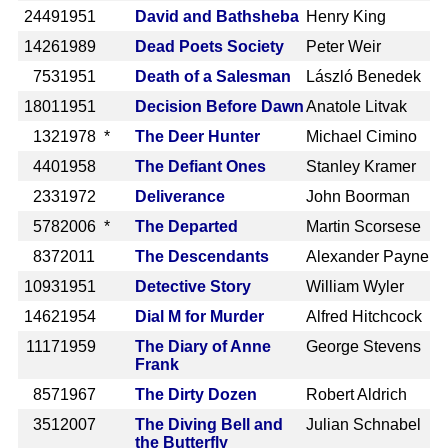
2449
1951
David and Bathsheba
Henry King
1426
1989
Dead Poets Society
Peter Weir
753
1951
Death of a Salesman
László Benedek
1801
1951
Decision Before Dawn
Anatole Litvak
132
1978 *
The Deer Hunter
Michael Cimino
440
1958
The Defiant Ones
Stanley Kramer
233
1972
Deliverance
John Boorman
578
2006 *
The Departed
Martin Scorsese
837
2011
The Descendants
Alexander Payne
1093
1951
Detective Story
William Wyler
1462
1954
Dial M for Murder
Alfred Hitchcock
1117
1959
The Diary of Anne
George Stevens
Frank
857
1967
The Dirty Dozen
Robert Aldrich
351
2007
The Diving Bell and
Julian Schnabel
the Butterfly