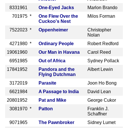
833
1961
One-Eyed Jacks
Marlon Brando
70
1975 *
One Flew Over the
Milos Forman
Cuckoo's Nest
752
2023 *
Oppenheimer
Christopher
Nolan
427
1980 *
Ordinary People
Robert Redford
1906
1960
Our Man in Havana
Carol Reed
695
1985
Out of Africa
Sydney Pollack
1784
1952
Pandora and the
Albert Lewin
Flying Dutchman
317
2019
Parasite
Joon Ho Bong
662
1984
A Passage to India
David Lean
2080
1952
Pat and Mike
George Cukor
308
1970 *
Patton
Franklin J.
Schaffner
907
1965
The Pawnbroker
Sidney Lumet