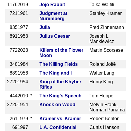
1176
2019
Jojo Rabbit
Taika Waititi
721
1961
Judgment at
Stanley Kramer
Nuremberg
835
1977
Julia
Fred Zinnemann
891
1953
Julius Caesar
Joseph L.
Mankiewicz
772
2023
Killers of the Flower
Martin Scorsese
Moon
348
1984
The Killing Fields
Roland Joffé
889
1956
The King and I
Walter Lang
2720
1954
King of the Khyber
Henry King
Rifles
444
2010 *
The King's Speech
Tom Hooper
2720
1954
Knock on Wood
Melvin Frank,
Norman Panama
261
1979 *
Kramer vs. Kramer
Robert Benton
69
1997
L.A. Confidential
Curtis Hanson