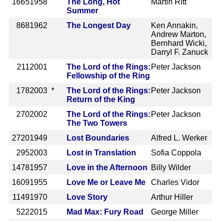
1665
1958
The Long, Hot
Martin Ritt
Summer
868
1962
The Longest Day
Ken Annakin,
Andrew Marton,
Bernhard Wicki,
Darryl F. Zanuck
211
2001
The Lord of the Rings:
Peter Jackson
Fellowship of the Ring
178
2003 *
The Lord of the Rings:
Peter Jackson
Return of the King
270
2002
The Lord of the Rings:
Peter Jackson
The Two Towers
2720
1949
Lost Boundaries
Alfred L. Werker
295
2003
Lost in Translation
Sofia Coppola
1478
1957
Love in the Afternoon
Billy Wilder
1609
1955
Love Me or Leave Me
Charles Vidor
1149
1970
Love Story
Arthur Hiller
522
2015
Mad Max: Fury Road
George Miller