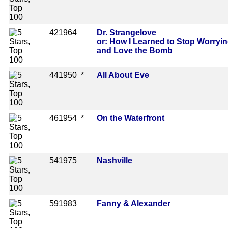
42
1964
Dr. Strangelove
or: How I Learned to Stop Worryi
and Love the Bomb
44
1950 *
All About Eve
46
1954 *
On the Waterfront
54
1975
Nashville
59
1983
Fanny & Alexander