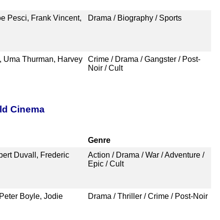
oe Pesci, Frank Vincent,
Drama / Biography / Sports
n, Uma Thurman, Harvey
Crime / Drama / Gangster / Post-
Noir / Cult
rld Cinema
Genre
ert Duvall, Frederic
Action / Drama / War / Adventure /
Epic / Cult
Peter Boyle, Jodie
Drama / Thriller / Crime / Post-Noir