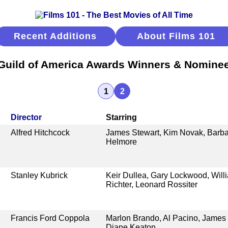
Recent Additions
About Films 101
 Guild of America Awards Winners & Nomine
1
2
Director
Starring
Alfred Hitchcock
James Stewart, Kim Novak, Barb
Helmore
Stanley Kubrick
Keir Dullea, Gary Lockwood, Willi
Richter, Leonard Rossiter
Francis Ford Coppola
Marlon Brando, Al Pacino, James 
Diane Keaton