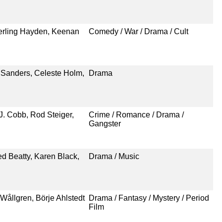
terling Hayden, Keenan
Comedy / War / Drama / Cult
 Sanders, Celeste Holm,
Drama
J. Cobb, Rod Steiger,
Crime / Romance / Drama /
Gangster
d Beatty, Karen Black,
Drama / Music
 Wållgren, Börje Ahlstedt
Drama / Fantasy / Mystery / Period
Film