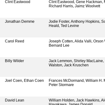
Clint Eastwood
Clint Eastwood, Gene Hackman,
Richard Harris, Jaimz Woolvett
Jonathan Demme
Jodie Foster, Anthony Hopkins, S
Heald, Ted Levine
Carol Reed
Joseph Cotten, Alida Valli, Orson
Bernard Lee
Billy Wilder
Jack Lemmon, Shirley MacLaine,
Walston, Jack Kruschen
Joel Coen, Ethan Coen
Frances McDormand, William H. 
Peter Stormare
David Lean
William Holden, Jack Hawkins, A
Hayakawa, James Donald