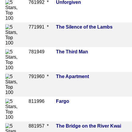
76
1992 *
Unforgiven
77
1991 *
The Silence of the Lambs
78
1949
The Third Man
79
1960 *
The Apartment
81
1996
Fargo
88
1957 *
The Bridge on the River Kwai