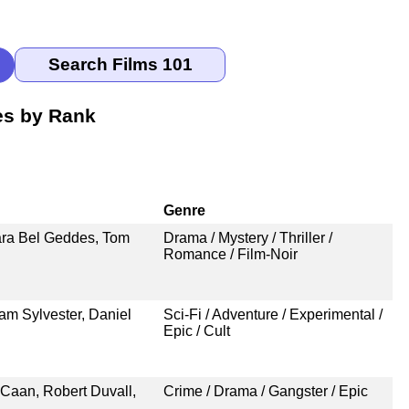
es by Rank
Genre
ara Bel Geddes, Tom
Drama / Mystery / Thriller /
Romance / Film-Noir
am Sylvester, Daniel
Sci-Fi / Adventure / Experimental /
Epic / Cult
Caan, Robert Duvall,
Crime / Drama / Gangster / Epic