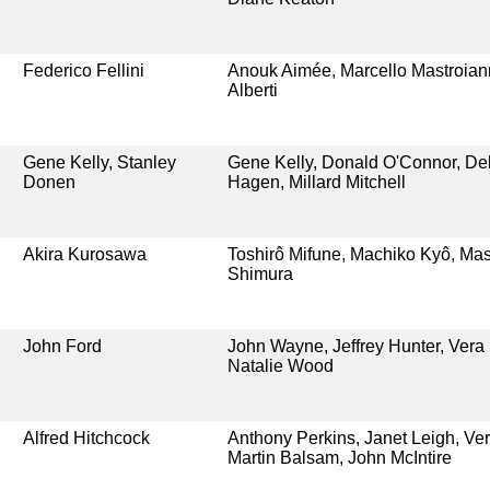
Federico Fellini
Anouk Aimée, Marcello Mastroiann
Alberti
Gene Kelly, Stanley
Gene Kelly, Donald O'Connor, De
Donen
Hagen, Millard Mitchell
Akira Kurosawa
Toshirô Mifune, Machiko Kyô, Mas
Shimura
John Ford
John Wayne, Jeffrey Hunter, Vera
Natalie Wood
Alfred Hitchcock
Anthony Perkins, Janet Leigh, Ver
Martin Balsam, John McIntire