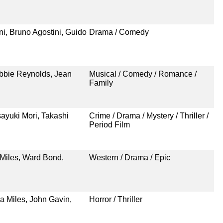
i, Bruno Agostini, Guido
Drama / Comedy
bbie Reynolds, Jean
Musical / Comedy / Romance /
Family
ayuki Mori, Takashi
Crime / Drama / Mystery / Thriller /
Period Film
 Miles, Ward Bond,
Western / Drama / Epic
a Miles, John Gavin,
Horror / Thriller