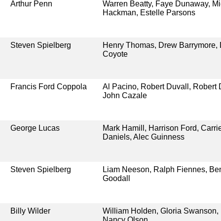
Arthur Penn
Warren Beatty, Faye Dunaway, Mic
Hackman, Estelle Parsons
Steven Spielberg
Henry Thomas, Drew Barrymore, 
Coyote
Francis Ford Coppola
Al Pacino, Robert Duvall, Robert 
John Cazale
George Lucas
Mark Hamill, Harrison Ford, Carri
Daniels, Alec Guinness
Steven Spielberg
Liam Neeson, Ralph Fiennes, Ben
Goodall
Billy Wilder
William Holden, Gloria Swanson, 
Nancy Olson