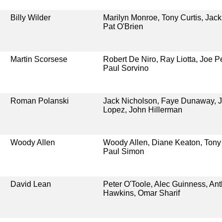
Billy Wilder
Marilyn Monroe, Tony Curtis, Jac
Pat O'Brien
Martin Scorsese
Robert De Niro, Ray Liotta, Joe P
Paul Sorvino
Roman Polanski
Jack Nicholson, Faye Dunaway, J
Lopez, John Hillerman
Woody Allen
Woody Allen, Diane Keaton, Tony
Paul Simon
David Lean
Peter O'Toole, Alec Guinness, An
Hawkins, Omar Sharif