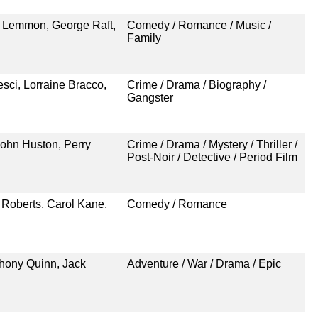
k Lemmon, George Raft,
Comedy / Romance / Music /
Family
esci, Lorraine Bracco,
Crime / Drama / Biography /
Gangster
ohn Huston, Perry
Crime / Drama / Mystery / Thriller /
Post-Noir / Detective / Period Film
 Roberts, Carol Kane,
Comedy / Romance
thony Quinn, Jack
Adventure / War / Drama / Epic