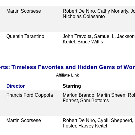
Martin Scorsese
Robert De Niro, Cathy Moriarty, J
Nicholas Colasanto
Quentin Tarantino
John Travolta, Samuel L. Jackso
Keitel, Bruce Willis
ts: Timeless Favorites and Hidden Gems of Wo
Affiliate Link
Director
Starring
Francis Ford Coppola
Marlon Brando, Martin Sheen, Rob
Forrest, Sam Bottoms
Martin Scorsese
Robert De Niro, Cybill Shepherd, 
Foster, Harvey Keitel