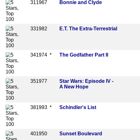
31
1967
Bonnie and Clyde
33
1982
E.T. The Extra-Terrestrial
34
1974 *
The Godfather Part II
35
1977
Star Wars: Episode IV -
A New Hope
38
1993 *
Schindler's List
40
1950
Sunset Boulevard