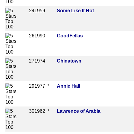
24
1959
Some Like It Hot
26
1990
GoodFellas
27
1974
Chinatown
29
1977 *
Annie Hall
30
1962 *
Lawrence of Arabia