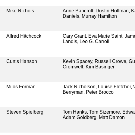
Mike Nichols
Anne Bancroft, Dustin Hoffman, K
Daniels, Murray Hamilton
Alfred Hitchcock
Cary Grant, Eva Marie Saint, Ja
Landis, Leo G. Carroll
Curtis Hanson
Kevin Spacey, Russell Crowe, G
Cromwell, Kim Basinger
Milos Forman
Jack Nicholson, Louise Fletcher, 
Berryman, Peter Brocco
Steven Spielberg
Tom Hanks, Tom Sizemore, Edwar
Adam Goldberg, Matt Damon