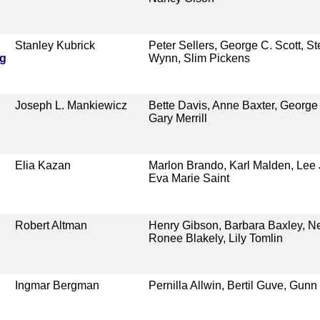
Stanley Kubrick
Peter Sellers, George C. Scott, S
ng
Wynn, Slim Pickens
Joseph L. Mankiewicz
Bette Davis, Anne Baxter, George
Gary Merrill
Elia Kazan
Marlon Brando, Karl Malden, Lee 
Eva Marie Saint
Robert Altman
Henry Gibson, Barbara Baxley, Ne
Ronee Blakely, Lily Tomlin
Ingmar Bergman
Pernilla Allwin, Bertil Guve, Gunn