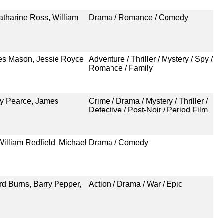
atharine Ross, William
Drama / Romance / Comedy
mes Mason, Jessie Royce
Adventure / Thriller / Mystery / Spy /
Romance / Family
uy Pearce, James
Crime / Drama / Mystery / Thriller /
Detective / Post-Noir / Period Film
William Redfield, Michael
Drama / Comedy
d Burns, Barry Pepper,
Action / Drama / War / Epic