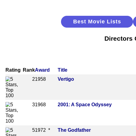
Best Movie Lists
Directors
Rating
Rank
Award
Title
2
1958
Vertigo
3
1968
2001: A Space Odyssey
5
1972 *
The Godfather