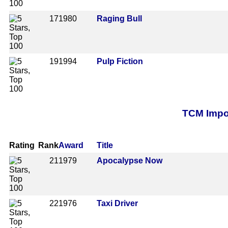
17
1980
Raging Bull
19
1994
Pulp Fiction
TCM Impor
Rating
Rank
Award
Title
21
1979
Apocalypse Now
22
1976
Taxi Driver