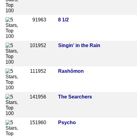
9
1963
8 1/2
10
1952
Singin' in the Rain
11
1952
Rashômon
14
1956
The Searchers
15
1960
Psycho