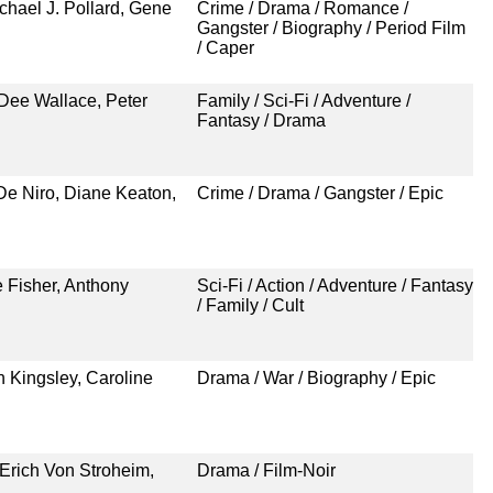
hael J. Pollard, Gene
Crime / Drama / Romance /
Gangster / Biography / Period Film
/ Caper
Dee Wallace, Peter
Family / Sci-Fi / Adventure /
Fantasy / Drama
De Niro, Diane Keaton,
Crime / Drama / Gangster / Epic
e Fisher, Anthony
Sci-Fi / Action / Adventure / Fantasy
/ Family / Cult
 Kingsley, Caroline
Drama / War / Biography / Epic
Erich Von Stroheim,
Drama / Film-Noir