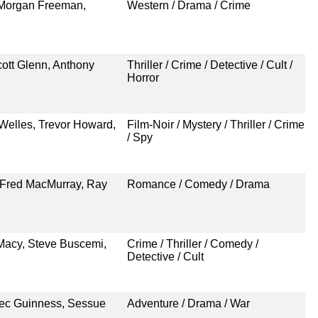
 Morgan Freeman,
Western / Drama / Crime
cott Glenn, Anthony
Thriller / Crime / Detective / Cult /
Horror
 Welles, Trevor Howard,
Film-Noir / Mystery / Thriller / Crime
/ Spy
 Fred MacMurray, Ray
Romance / Comedy / Drama
Macy, Steve Buscemi,
Crime / Thriller / Comedy /
Detective / Cult
lec Guinness, Sessue
Adventure / Drama / War