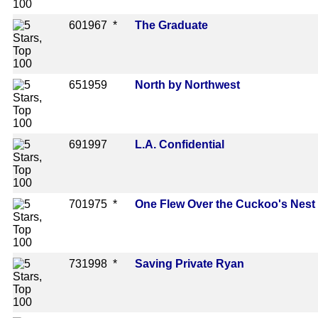
60
1967 *
The Graduate
65
1959
North by Northwest
69
1997
L.A. Confidential
70
1975 *
One Flew Over the Cuckoo's Nest
73
1998 *
Saving Private Ryan