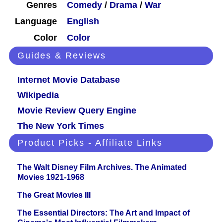
Genres
Comedy
/
Drama
/
War
Language
English
Color
Color
Guides & Reviews
Internet Movie Database
Wikipedia
Movie Review Query Engine
The New York Times
Product Picks - Affiliate Links
The Walt Disney Film Archives. The Animated
Movies 1921-1968
The Great Movies III
The Essential Directors: The Art and Impact of