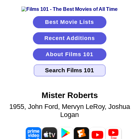
Best Movie Lists
Recent Additions
About Films 101
Mister Roberts
1955, John Ford, Mervyn LeRoy, Joshua
Logan