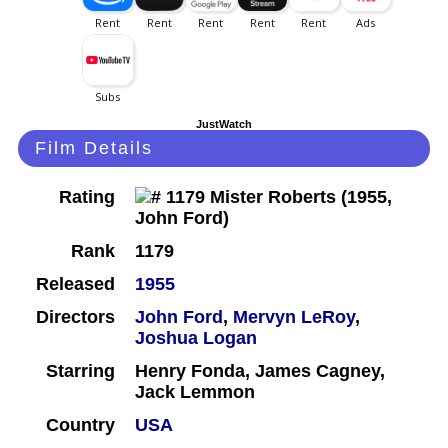
JustWatch
Film Details
Rating
Rank
1179
Released
1955
Directors
John Ford
,
Mervyn LeRoy
,
Joshua Logan
Starring
Henry Fonda, James Cagney,
Jack Lemmon
Country
USA