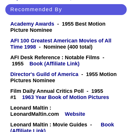
Recommended By
Academy Awards
- 1955 Best Motion
Picture Nominee
AFI 100 Greatest American Movies of All
Time 1998
- Nominee (400 total)
AFI Desk Reference : Notable Films -
1955
Book (Affiliate Link)
Director's Guild of America
- 1955 Motion
Pictures Nominee
Film Daily Annual Critics Poll - 1955
#1
1963 Year Book of Motion Pictures
Leonard Maltin :
LeonardMaltin.com
Website
Leonard Maltin : Movie Guides -
Book
(Affiliate Link)