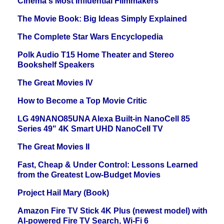
Cinema's Most Influential Filmmakers
The Movie Book: Big Ideas Simply Explained
The Complete Star Wars Encyclopedia
Polk Audio T15 Home Theater and Stereo
Bookshelf Speakers
The Great Movies IV
How to Become a Top Movie Critic
LG 49NANO85UNA Alexa Built-in NanoCell 85
Series 49" 4K Smart UHD NanoCell TV
The Great Movies II
Fast, Cheap & Under Control: Lessons Learned
from the Greatest Low-Budget Movies
Project Hail Mary (Book)
Amazon Fire TV Stick 4K Plus (newest model) with
AI-powered Fire TV Search, Wi-Fi 6