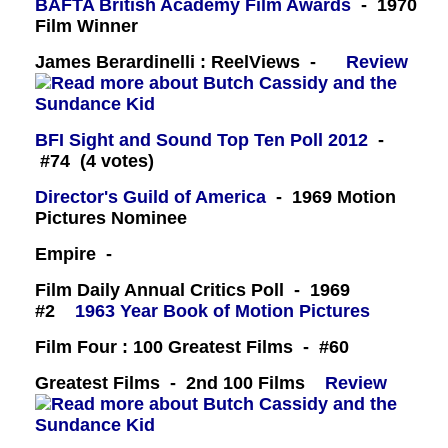
BAFTA British Academy Film Awards
- 1970
Film Winner
James Berardinelli : ReelViews -
Review
BFI Sight and Sound Top Ten Poll 2012
-
#74 (4 votes)
Director's Guild of America
- 1969 Motion
Pictures Nominee
Empire -
Film Daily Annual Critics Poll - 1969
#2
1963 Year Book of Motion Pictures
Film Four : 100 Greatest Films - #60
Greatest Films - 2nd 100 Films
Review