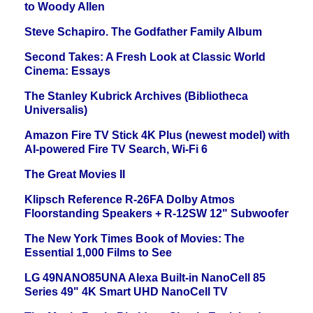
to Woody Allen
Steve Schapiro. The Godfather Family Album
Second Takes: A Fresh Look at Classic World
Cinema: Essays
The Stanley Kubrick Archives (Bibliotheca
Universalis)
Amazon Fire TV Stick 4K Plus (newest model) with
AI-powered Fire TV Search, Wi-Fi 6
The Great Movies II
Klipsch Reference R-26FA Dolby Atmos
Floorstanding Speakers + R-12SW 12" Subwoofer
The New York Times Book of Movies: The
Essential 1,000 Films to See
LG 49NANO85UNA Alexa Built-in NanoCell 85
Series 49" 4K Smart UHD NanoCell TV