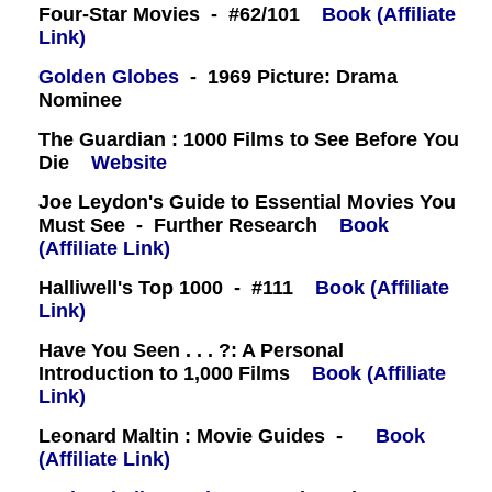
Four-Star Movies - #62/101
Book (Affiliate
Link)
Golden Globes
- 1969 Picture: Drama
Nominee
The Guardian : 1000 Films to See Before You
Die
Website
Joe Leydon's Guide to Essential Movies You
Must See - Further Research
Book
(Affiliate Link)
Halliwell's Top 1000 - #111
Book (Affiliate
Link)
Have You Seen . . . ?: A Personal
Introduction to 1,000 Films
Book (Affiliate
Link)
Leonard Maltin : Movie Guides -
Book
(Affiliate Link)