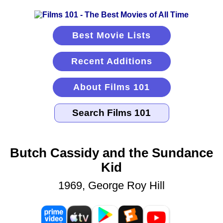
Best Movie Lists
Recent Additions
About Films 101
Butch Cassidy and the Sundance
Kid
1969, George Roy Hill