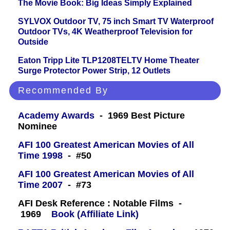
The Movie Book: Big Ideas Simply Explained
SYLVOX Outdoor TV, 75 inch Smart TV Waterproof
Outdoor TVs, 4K Weatherproof Television for
Outside
Eaton Tripp Lite TLP1208TELTV Home Theater
Surge Protector Power Strip, 12 Outlets
Recommended By
Academy Awards
- 1969 Best Picture
Nominee
AFI 100 Greatest American Movies of All
Time 1998
- #50
AFI 100 Greatest American Movies of All
Time 2007
- #73
AFI Desk Reference : Notable Films -
1969
Book (Affiliate Link)