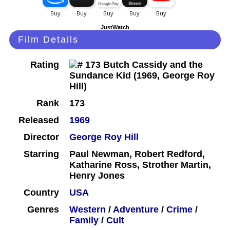
JustWatch
Film Details
Rating
Rank
173
Released
1969
Director
George Roy Hill
Starring
Paul Newman, Robert Redford,
Katharine Ross, Strother Martin,
Henry Jones
Country
USA
Genres
Western
/
Adventure
/
Crime
/
Family
/
Cult