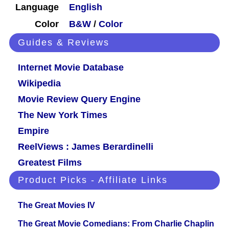
Language
English
Color
B&W
/
Color
Guides & Reviews
Internet Movie Database
Wikipedia
Movie Review Query Engine
The New York Times
Empire
ReelViews : James Berardinelli
Greatest Films
Product Picks - Affiliate Links
The Great Movies IV
The Great Movie Comedians: From Charlie Chaplin