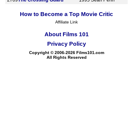
How to Become a Top Movie Critic
Affiliate Link
About Films 101
Privacy Policy
Copyright © 2006-2026 Films101.com
All Rights Reserved