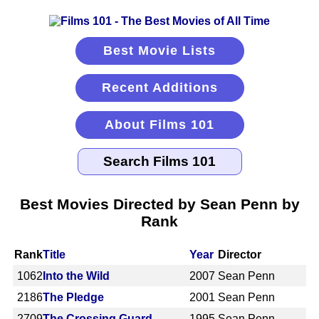
Best Movie Lists
Recent Additions
About Films 101
Best Movies Directed by Sean Penn by
Rank
Rank
Title
Year
Director
1062
Into the Wild
2007
Sean Penn
2186
The Pledge
2001
Sean Penn
2709
The Crossing Guard
1995
Sean Penn