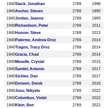
1940
Stack, Jonathan
2769
1998
1940
Ascher, Steven
2769
1995
1940
Jordan, Jeanne
2769
1995
1940
Richardson, Peter
2769
2011
1940
Hoover, Steve
2769
2013
1940
Palermo, Andrew Droz
2769
2014
1940
Tragos, Tracy Droz
2769
2014
1940
Gracia, Chad
2769
2014
1940
Moselle, Crystal
2769
2015
1940
Santini, Antonio
2769
2017
1940
Sickles, Dan
2769
2017
1940
Doneen, Derek
2769
2018
1940
Jusu, Nikyatu
2769
2022
1940
Columbus, Violet
2769
2022
1940
Klein, Ben
2769
2022