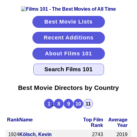
Best Movie Lists
Recent Additions
About Films 101
Best Movie Directors by Country
...
1
8
9
10
11
Rank
Name
Top Film
Average
Rank
Year
1924
Kölsch, Kevin
2743
2019