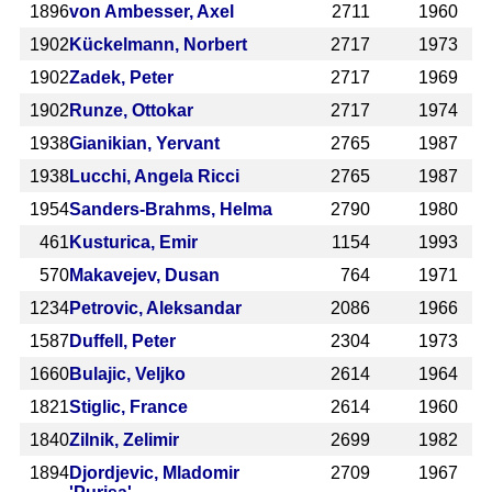
1896
von Ambesser, Axel
2711
1960
1902
Kückelmann, Norbert
2717
1973
1902
Zadek, Peter
2717
1969
1902
Runze, Ottokar
2717
1974
1938
Gianikian, Yervant
2765
1987
1938
Lucchi, Angela Ricci
2765
1987
1954
Sanders-Brahms, Helma
2790
1980
461
Kusturica, Emir
1154
1993
570
Makavejev, Dusan
764
1971
1234
Petrovic, Aleksandar
2086
1966
1587
Duffell, Peter
2304
1973
1660
Bulajic, Veljko
2614
1964
1821
Stiglic, France
2614
1960
1840
Zilnik, Zelimir
2699
1982
1894
Djordjevic, Mladomir
2709
1967