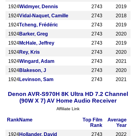
1924
Widmyer, Dennis
2743
2019
1924
Vidal-Naquet, Camille
2743
2018
1924
Tcheng, Frédéric
2743
2019
1924
Barker, Greg
2743
2020
1924
McHale, Jeffrey
2743
2019
1924
Rey, Kris
2743
2020
1924
Wingard, Adam
2743
2021
1924
Blakeson, J
2743
2020
1924
Levinson, Sam
2743
2021
Denon AVR-S970H 8K Ultra HD 7.2 Channel
(90W X 7) AV Home Audio Receiver
Affiliate Link
Rank
Name
Top Film
Average
Rank
Year
1924
Hollander, David
2743
2022