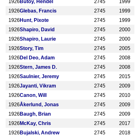
1926
Butoy, Hendel
2745
1999
1926
Glebas, Francis
2745
1999
1926
Hunt, Pixote
2745
1999
1926
Shapiro, David
2745
2000
1926
Shapiro, Laurie
2745
2000
1926
Story, Tim
2745
2005
1926
Del Deo, Adam
2745
2008
1926
Stern, James D.
2745
2008
1926
Saulnier, Jeremy
2745
2015
1926
Jayanti, Vikram
2745
2009
1926
Canon, Will
2745
2010
1926
Åkerlund, Jonas
2745
2009
1926
Baugh, Brian
2745
2009
1926
McKay, Chris
2745
2017
1926
Bujalski, Andrew
2745
2018