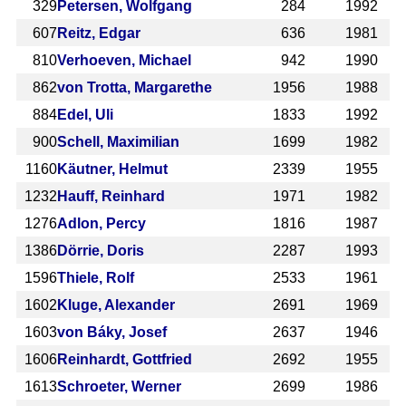
329
Petersen, Wolfgang
284
1992
607
Reitz, Edgar
636
1981
810
Verhoeven, Michael
942
1990
862
von Trotta, Margarethe
1956
1988
884
Edel, Uli
1833
1992
900
Schell, Maximilian
1699
1982
1160
Käutner, Helmut
2339
1955
1232
Hauff, Reinhard
1971
1982
1276
Adlon, Percy
1816
1987
1386
Dörrie, Doris
2287
1993
1596
Thiele, Rolf
2533
1961
1602
Kluge, Alexander
2691
1969
1603
von Báky, Josef
2637
1946
1606
Reinhardt, Gottfried
2692
1955
1613
Schroeter, Werner
2699
1986