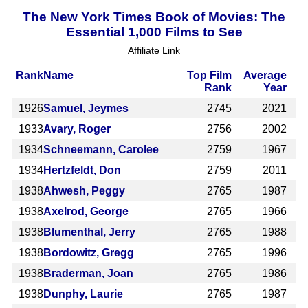
The New York Times Book of Movies: The
Essential 1,000 Films to See
Affiliate Link
Rank
Name
Top Film
Average
Rank
Year
1926
Samuel, Jeymes
2745
2021
1933
Avary, Roger
2756
2002
1934
Schneemann, Carolee
2759
1967
1934
Hertzfeldt, Don
2759
2011
1938
Ahwesh, Peggy
2765
1987
1938
Axelrod, George
2765
1966
1938
Blumenthal, Jerry
2765
1988
1938
Bordowitz, Gregg
2765
1996
1938
Braderman, Joan
2765
1986
1938
Dunphy, Laurie
2765
1987