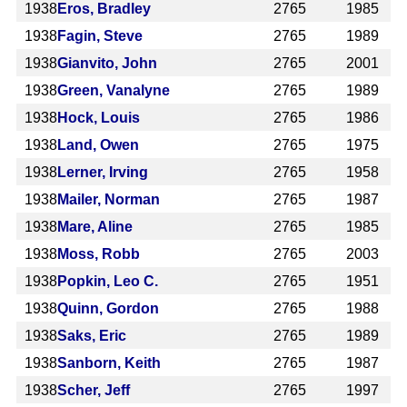
1938
Eros, Bradley
2765
1985
1938
Fagin, Steve
2765
1989
1938
Gianvito, John
2765
2001
1938
Green, Vanalyne
2765
1989
1938
Hock, Louis
2765
1986
1938
Land, Owen
2765
1975
1938
Lerner, Irving
2765
1958
1938
Mailer, Norman
2765
1987
1938
Mare, Aline
2765
1985
1938
Moss, Robb
2765
2003
1938
Popkin, Leo C.
2765
1951
1938
Quinn, Gordon
2765
1988
1938
Saks, Eric
2765
1989
1938
Sanborn, Keith
2765
1987
1938
Scher, Jeff
2765
1997