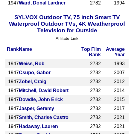
1947
Ward, Donal Lardner
2782
1994
SYLVOX Outdoor TV, 75 inch Smart TV
Waterproof Outdoor TVs, 4K Weatherproof
Television for Outside
Affiliate Link
Rank
Name
Top Film
Average
Rank
Year
1947
Weiss, Rob
2782
1993
1947
Csupo, Gabor
2782
2007
1947
Zobel, Craig
2782
2012
1947
Mitchell, David Robert
2782
2014
1947
Dowdle, John Erick
2782
2015
1947
Jasper, Geremy
2782
2017
1947
Smith, Charise Castro
2782
2021
1947
Hadaway, Lauren
2782
2021