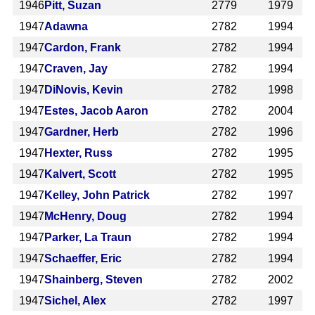
1946
Pitt, Suzan
2779
1979
1947
Adawna
2782
1994
1947
Cardon, Frank
2782
1994
1947
Craven, Jay
2782
1994
1947
DiNovis, Kevin
2782
1998
1947
Estes, Jacob Aaron
2782
2004
1947
Gardner, Herb
2782
1996
1947
Hexter, Russ
2782
1995
1947
Kalvert, Scott
2782
1995
1947
Kelley, John Patrick
2782
1997
1947
McHenry, Doug
2782
1994
1947
Parker, La Traun
2782
1994
1947
Schaeffer, Eric
2782
1994
1947
Shainberg, Steven
2782
2002
1947
Sichel, Alex
2782
1997