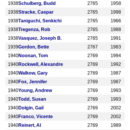
1938
Schulberg, Budd
2765
1958
1938
Stracke, Caspar
2765
1998
1938
Taniguchi, Senkichi
2765
1966
1938
Tregenza, Rob
2765
1988
1938
Vasquez, Joseph B.
2765
1991
1939
Gordon, Bette
2767
1983
1940
Noonan, Tom
2769
1994
1940
Rockwell, Alexandre
2769
1992
1940
Walkow, Gary
2769
1987
1940
Fox, Jennifer
2769
1987
1940
Young, Andrew
2769
1993
1940
Todd, Susan
2769
1993
1940
Dolgin, Gail
2769
2002
1940
Franco, Vicente
2769
2002
1940
Reinert, Al
2769
1989