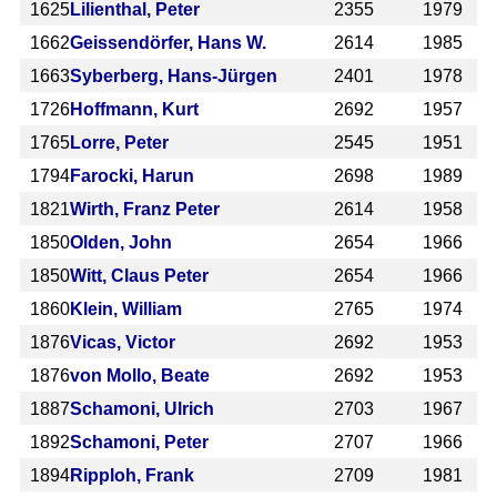
1625
Lilienthal, Peter
2355
1979
1662
Geissendörfer, Hans W.
2614
1985
1663
Syberberg, Hans-Jürgen
2401
1978
1726
Hoffmann, Kurt
2692
1957
1765
Lorre, Peter
2545
1951
1794
Farocki, Harun
2698
1989
1821
Wirth, Franz Peter
2614
1958
1850
Olden, John
2654
1966
1850
Witt, Claus Peter
2654
1966
1860
Klein, William
2765
1974
1876
Vicas, Victor
2692
1953
1876
von Mollo, Beate
2692
1953
1887
Schamoni, Ulrich
2703
1967
1892
Schamoni, Peter
2707
1966
1894
Ripploh, Frank
2709
1981