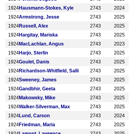
1924
Hausmann-Stokes, Kyle
2743
2024
1924
Armstrong, Jesse
2743
2025
1924
Russell, Alex
2743
2025
1924
Hargitay, Mariska
2743
2025
1924
MacLachlan, Angus
2743
2023
1924
Harjo, Sterlin
2743
2025
1924
Goulet, Danis
2743
2025
1924
Richardson-Whitfield, Salli
2743
2025
1924
Sweeney, James
2743
2025
1924
Gandbhir, Geeta
2743
2025
1924
Makowsky, Mike
2743
2025
1924
Walker-Silverman, Max
2743
2025
1924
Lund, Carson
2743
2024
1924
Friedman, Maria
2743
2025
1924
Lamont, Lawrence
2743
2025