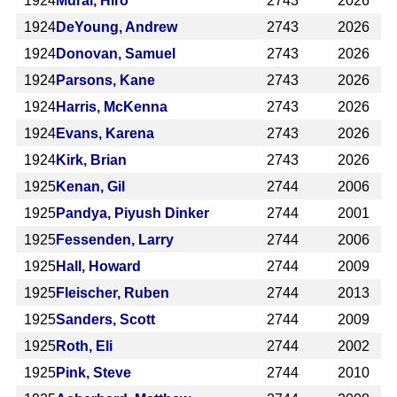
1924
Murai, Hiro
2743
2026
1924
DeYoung, Andrew
2743
2026
1924
Donovan, Samuel
2743
2026
1924
Parsons, Kane
2743
2026
1924
Harris, McKenna
2743
2026
1924
Evans, Karena
2743
2026
1924
Kirk, Brian
2743
2026
1925
Kenan, Gil
2744
2006
1925
Pandya, Piyush Dinker
2744
2001
1925
Fessenden, Larry
2744
2006
1925
Hall, Howard
2744
2009
1925
Fleischer, Ruben
2744
2013
1925
Sanders, Scott
2744
2009
1925
Roth, Eli
2744
2002
1925
Pink, Steve
2744
2010