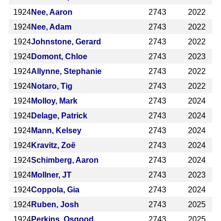
1924
Nee, Aaron
2743
2022
1924
Nee, Adam
2743
2022
1924
Johnstone, Gerard
2743
2022
1924
Domont, Chloe
2743
2023
1924
Allynne, Stephanie
2743
2022
1924
Notaro, Tig
2743
2022
1924
Molloy, Mark
2743
2024
1924
Delage, Patrick
2743
2024
1924
Mann, Kelsey
2743
2024
1924
Kravitz, Zoë
2743
2024
1924
Schimberg, Aaron
2743
2024
1924
Mollner, JT
2743
2023
1924
Coppola, Gia
2743
2024
1924
Ruben, Josh
2743
2025
1924
Perkins, Osgood
2743
2025