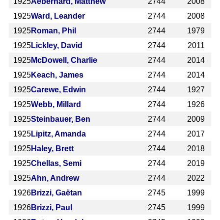
1925
Aeberhard, Matthew
2744
2008
1925
Ward, Leander
2744
2008
1925
Roman, Phil
2744
1979
1925
Lickley, David
2744
2011
1925
McDowell, Charlie
2744
2014
1925
Keach, James
2744
2014
1925
Carewe, Edwin
2744
1927
1925
Webb, Millard
2744
1926
1925
Steinbauer, Ben
2744
2009
1925
Lipitz, Amanda
2744
2017
1925
Haley, Brett
2744
2018
1925
Chellas, Semi
2744
2019
1925
Ahn, Andrew
2744
2022
1926
Brizzi, Gaëtan
2745
1999
1926
Brizzi, Paul
2745
1999