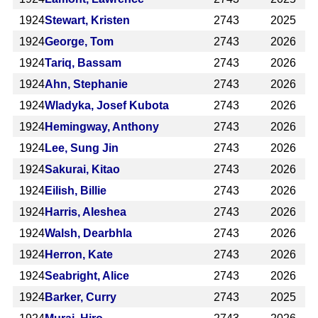
1924
Stewart, Kristen
2743
2025
1924
George, Tom
2743
2026
1924
Tariq, Bassam
2743
2026
1924
Ahn, Stephanie
2743
2026
1924
Wladyka, Josef Kubota
2743
2026
1924
Hemingway, Anthony
2743
2026
1924
Lee, Sung Jin
2743
2026
1924
Sakurai, Kitao
2743
2026
1924
Eilish, Billie
2743
2026
1924
Harris, Aleshea
2743
2026
1924
Walsh, Dearbhla
2743
2026
1924
Herron, Kate
2743
2026
1924
Seabright, Alice
2743
2026
1924
Barker, Curry
2743
2025