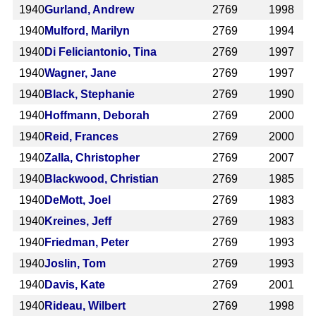
1940
Gurland, Andrew
2769
1998
1940
Mulford, Marilyn
2769
1994
1940
Di Feliciantonio, Tina
2769
1997
1940
Wagner, Jane
2769
1997
1940
Black, Stephanie
2769
1990
1940
Hoffmann, Deborah
2769
2000
1940
Reid, Frances
2769
2000
1940
Zalla, Christopher
2769
2007
1940
Blackwood, Christian
2769
1985
1940
DeMott, Joel
2769
1983
1940
Kreines, Jeff
2769
1983
1940
Friedman, Peter
2769
1993
1940
Joslin, Tom
2769
1993
1940
Davis, Kate
2769
2001
1940
Rideau, Wilbert
2769
1998