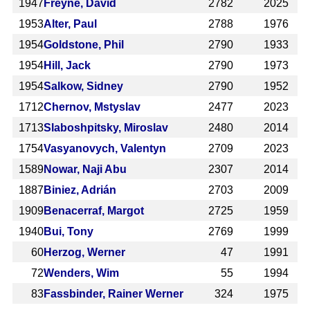
1947
Freyne, David
2782
2025
1953
Alter, Paul
2788
1976
1954
Goldstone, Phil
2790
1933
1954
Hill, Jack
2790
1973
1954
Salkow, Sidney
2790
1952
1712
Chernov, Mstyslav
2477
2023
1713
Slaboshpitsky, Miroslav
2480
2014
1754
Vasyanovych, Valentyn
2709
2023
1589
Nowar, Naji Abu
2307
2014
1887
Biniez, Adrián
2703
2009
1909
Benacerraf, Margot
2725
1959
1940
Bui, Tony
2769
1999
60
Herzog, Werner
47
1991
72
Wenders, Wim
55
1994
83
Fassbinder, Rainer Werner
324
1975