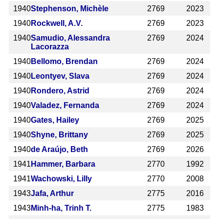
1940
Stephenson, Michèle
2769
2023
1940
Rockwell, A.V.
2769
2023
1940
Samudio, Alessandra
2769
2024
Lacorazza
1940
Bellomo, Brendan
2769
2024
1940
Leontyev, Slava
2769
2024
1940
Rondero, Astrid
2769
2024
1940
Valadez, Fernanda
2769
2024
1940
Gates, Hailey
2769
2025
1940
Shyne, Brittany
2769
2025
1940
de Araújo, Beth
2769
2026
1941
Hammer, Barbara
2770
1992
1941
Wachowski, Lilly
2770
2008
1943
Jafa, Arthur
2775
2016
1943
Minh-ha, Trinh T.
2775
1983