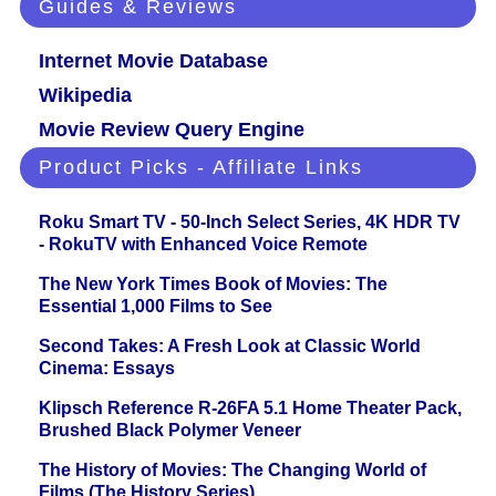
Guides & Reviews
Internet Movie Database
Wikipedia
Movie Review Query Engine
Product Picks - Affiliate Links
Roku Smart TV - 50-Inch Select Series, 4K HDR TV
- RokuTV with Enhanced Voice Remote
The New York Times Book of Movies: The
Essential 1,000 Films to See
Second Takes: A Fresh Look at Classic World
Cinema: Essays
Klipsch Reference R-26FA 5.1 Home Theater Pack,
Brushed Black Polymer Veneer
The History of Movies: The Changing World of
Films (The History Series)