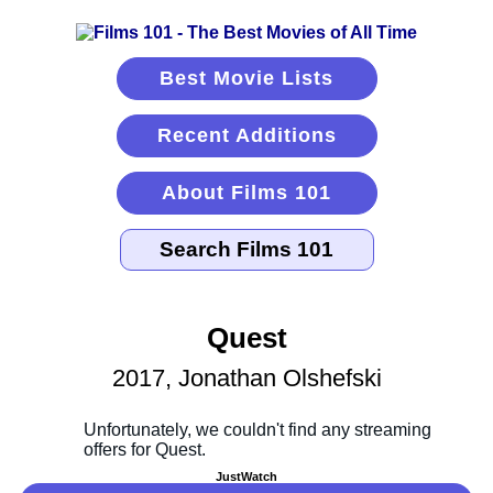
Best Movie Lists
Recent Additions
About Films 101
Quest
2017, Jonathan Olshefski
JustWatch