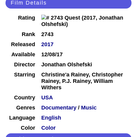
Film Details
Rating
Rank
2743
Released
2017
Available
12/08/17
Director
Jonathan Olshefski
Starring
Christine'a Rainey, Christopher
Rainey, P.J. Rainey, William
Withers
Country
USA
Genres
Documentary
/
Music
Language
English
Color
Color