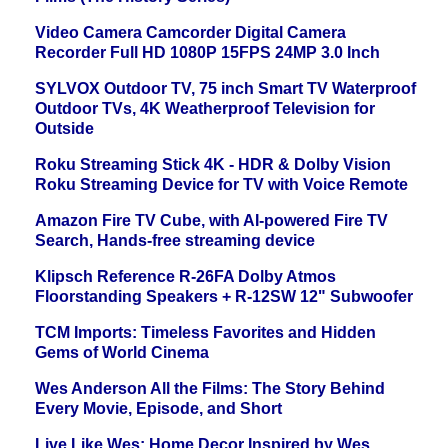
Video Camera Camcorder Digital Camera
Recorder Full HD 1080P 15FPS 24MP 3.0 Inch
SYLVOX Outdoor TV, 75 inch Smart TV Waterproof
Outdoor TVs, 4K Weatherproof Television for
Outside
Roku Streaming Stick 4K - HDR & Dolby Vision
Roku Streaming Device for TV with Voice Remote
Amazon Fire TV Cube, with AI-powered Fire TV
Search, Hands-free streaming device
Klipsch Reference R-26FA Dolby Atmos
Floorstanding Speakers + R-12SW 12" Subwoofer
TCM Imports: Timeless Favorites and Hidden
Gems of World Cinema
Wes Anderson All the Films: The Story Behind
Every Movie, Episode, and Short
Live Like Wes: Home Decor Inspired by Wes