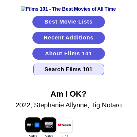
Best Movie Lists
Recent Additions
About Films 101
Am I OK?
2022, Stephanie Allynne, Tig Notaro