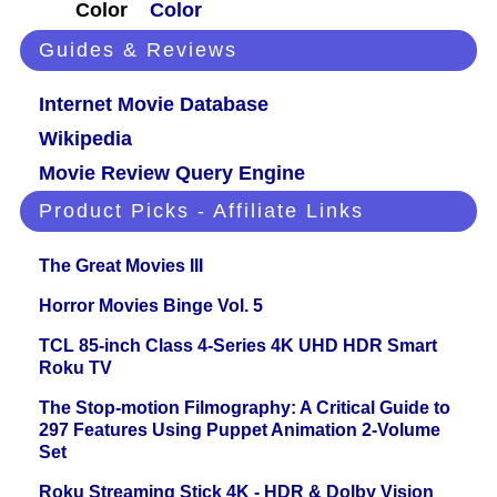
Color
Color
Guides & Reviews
Internet Movie Database
Wikipedia
Movie Review Query Engine
Product Picks - Affiliate Links
The Great Movies III
Horror Movies Binge Vol. 5
TCL 85-inch Class 4-Series 4K UHD HDR Smart
Roku TV
The Stop-motion Filmography: A Critical Guide to
297 Features Using Puppet Animation 2-Volume
Set
Roku Streaming Stick 4K - HDR & Dolby Vision