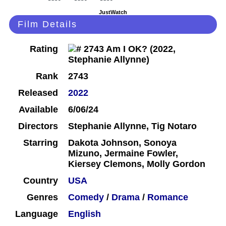
JustWatch
Film Details
Rating
Rank
2743
Released
2022
Available
6/06/24
Directors
Stephanie Allynne, Tig Notaro
Starring
Dakota Johnson, Sonoya
Mizuno, Jermaine Fowler,
Kiersey Clemons, Molly Gordon
Country
USA
Genres
Comedy
/
Drama
/
Romance
Language
English