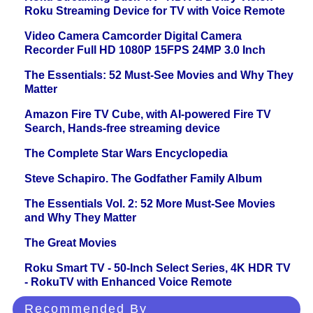
Roku Streaming Device for TV with Voice Remote
Video Camera Camcorder Digital Camera
Recorder Full HD 1080P 15FPS 24MP 3.0 Inch
The Essentials: 52 Must-See Movies and Why They
Matter
Amazon Fire TV Cube, with AI-powered Fire TV
Search, Hands-free streaming device
The Complete Star Wars Encyclopedia
Steve Schapiro. The Godfather Family Album
The Essentials Vol. 2: 52 More Must-See Movies
and Why They Matter
The Great Movies
Roku Smart TV - 50-Inch Select Series, 4K HDR TV
- RokuTV with Enhanced Voice Remote
Recommended By