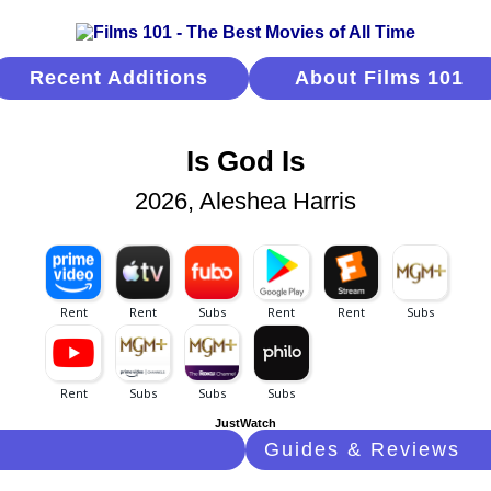
Recent Additions
About Films 101
Is God Is
2026, Aleshea Harris
JustWatch
Guides & Reviews