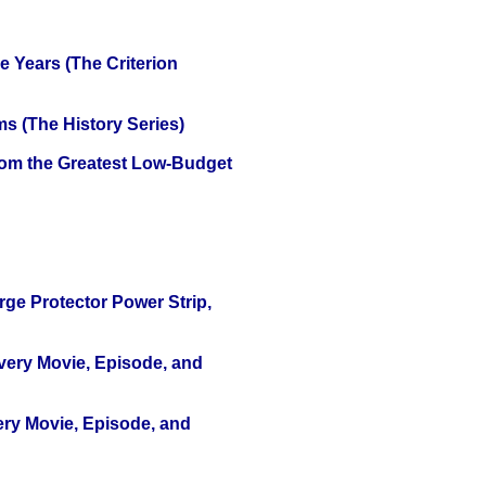
 Years (The Criterion
s (The History Series)
rom the Greatest Low-Budget
ge Protector Power Strip,
Every Movie, Episode, and
ery Movie, Episode, and