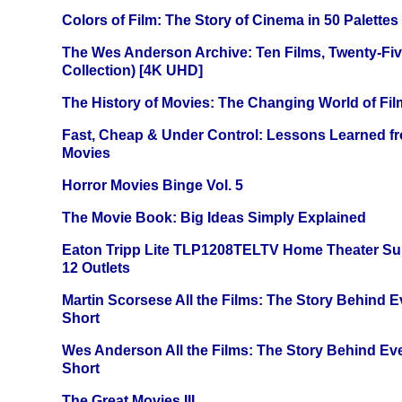
Colors of Film: The Story of Cinema in 50 Palettes
The Wes Anderson Archive: Ten Films, Twenty-Five
Collection) [4K UHD]
The History of Movies: The Changing World of Film
Fast, Cheap & Under Control: Lessons Learned f
Movies
Horror Movies Binge Vol. 5
The Movie Book: Big Ideas Simply Explained
Eaton Tripp Lite TLP1208TELTV Home Theater Sur
12 Outlets
Martin Scorsese All the Films: The Story Behind 
Short
Wes Anderson All the Films: The Story Behind Ev
Short
The Great Movies III