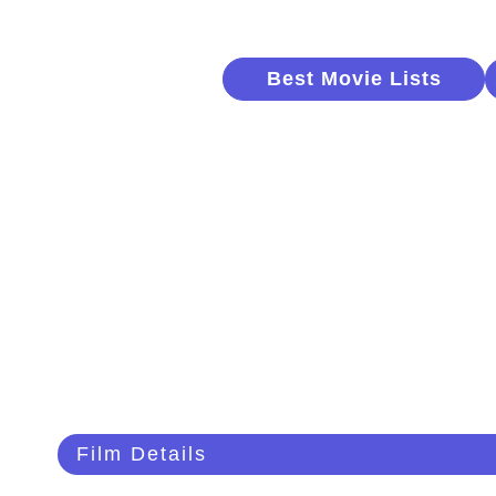
Best Movie Lists
Film Details