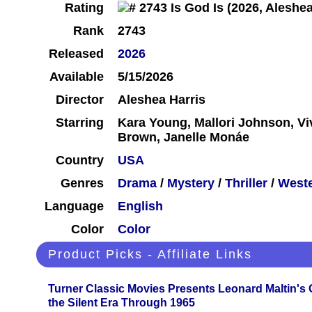
Rating
Rank
2743
Released
2026
Available
5/15/2026
Director
Aleshea Harris
Starring
Kara Young, Mallori Johnson, Viv
Brown, Janelle Monáe
Country
USA
Genres
Drama
/
Mystery
/
Thriller
/
West
Language
English
Color
Color
Product Picks - Affiliate Links
Turner Classic Movies Presents Leonard Maltin's
the Silent Era Through 1965