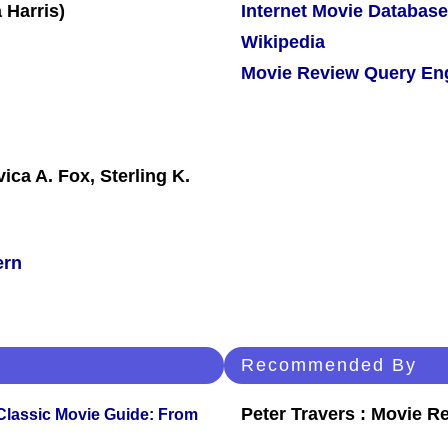
Internet Movie Database
Wikipedia
Movie Review Query En
ica A. Fox, Sterling K.
ern
Recommended By
Peter Travers : Movie R
 Classic Movie Guide: From