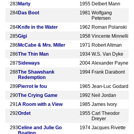
283
Marty
1955
Delbert Mann
284
Das Boot
1981
Wolfgang
Petersen
284
Knife in the Water
1962
Roman Polanski
285
Gigi
1958
Vincente Minnelli
286
McCabe & Mrs. Miller
1971
Robert Altman
286
The Thin Man
1934
W.S. Van Dyke
287
Sideways
2004
Alexander Payne
288
The Shawshank
1994
Frank Darabont
Redemption
289
Pierrot le fou
1965
Jean-Luc Godard
290
The Crying Game
1992
Neil Jordan
291
A Room with a View
1985
James Ivory
292
Ordet
1955
Carl Theodor
Dreyer
293
Celine and Julie Go
1974
Jacques Rivette
Boating