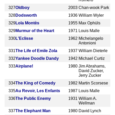
327
Oldboy
2003
Chan-wook Park
328
Dodsworth
1936
William Wyler
329
Lola Montès
1955
Max Ophüls
329
Murmur of the Heart
1971
Louis Malle
330
L'Eclisse
1962
Michelangelo
Antonioni
331
The Life of Emile Zola
1937
William Dieterle
332
Yankee Doodle Dandy
1942
Michael Curtiz
333
Airplane!
1980
Jim Abrahams,
David Zucker,
Jerry Zucker
334
The King of Comedy
1982
Martin Scorsese
335
Au Revoir, Les Enfants
1987
Louis Malle
336
The Public Enemy
1931
William A.
Wellman
337
The Elephant Man
1980
David Lynch