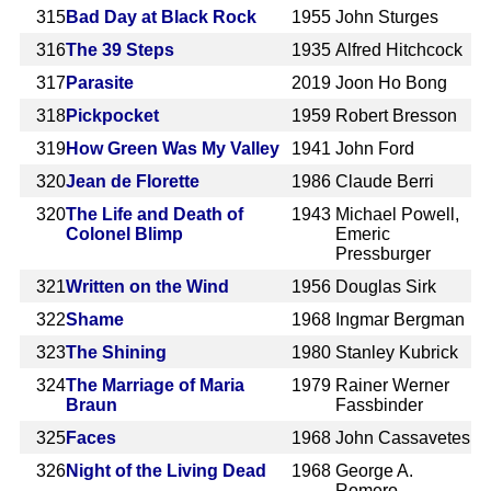
315
Bad Day at Black Rock
1955
John Sturges
316
The 39 Steps
1935
Alfred Hitchcock
317
Parasite
2019
Joon Ho Bong
318
Pickpocket
1959
Robert Bresson
319
How Green Was My Valley
1941
John Ford
320
Jean de Florette
1986
Claude Berri
320
The Life and Death of
1943
Michael Powell,
Colonel Blimp
Emeric
Pressburger
321
Written on the Wind
1956
Douglas Sirk
322
Shame
1968
Ingmar Bergman
323
The Shining
1980
Stanley Kubrick
324
The Marriage of Maria
1979
Rainer Werner
Braun
Fassbinder
325
Faces
1968
John Cassavetes
326
Night of the Living Dead
1968
George A.
Romero