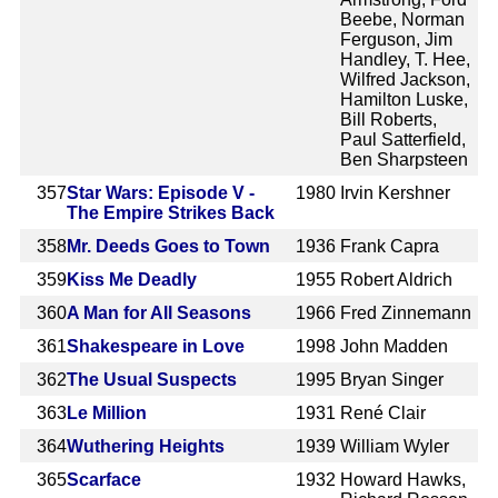
Beebe, Norman
Ferguson, Jim
Handley, T. Hee,
Wilfred Jackson,
Hamilton Luske,
Bill Roberts,
Paul Satterfield,
Ben Sharpsteen
357
Star Wars: Episode V -
1980
Irvin Kershner
The Empire Strikes Back
358
Mr. Deeds Goes to Town
1936
Frank Capra
359
Kiss Me Deadly
1955
Robert Aldrich
360
A Man for All Seasons
1966
Fred Zinnemann
361
Shakespeare in Love
1998
John Madden
362
The Usual Suspects
1995
Bryan Singer
363
Le Million
1931
René Clair
364
Wuthering Heights
1939
William Wyler
365
Scarface
1932
Howard Hawks,