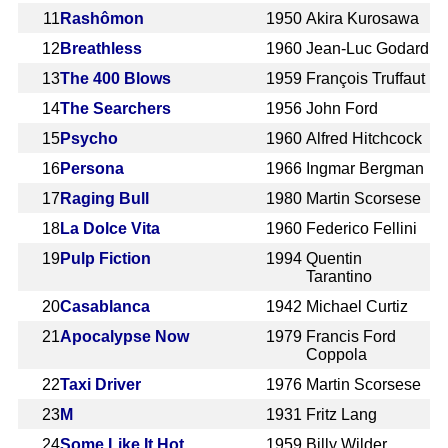
11
Rashômon
1950
Akira Kurosawa
12
Breathless
1960
Jean-Luc Godard
13
The 400 Blows
1959
François Truffaut
14
The Searchers
1956
John Ford
15
Psycho
1960
Alfred Hitchcock
16
Persona
1966
Ingmar Bergman
17
Raging Bull
1980
Martin Scorsese
18
La Dolce Vita
1960
Federico Fellini
19
Pulp Fiction
1994
Quentin
Tarantino
20
Casablanca
1942
Michael Curtiz
21
Apocalypse Now
1979
Francis Ford
Coppola
22
Taxi Driver
1976
Martin Scorsese
23
M
1931
Fritz Lang
24
Some Like It Hot
1959
Billy Wilder