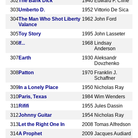
302
The Bank Dick
1940
Edward F. Cline
303
Umberto D.
1952
Vittorio De Sica
304
The Man Who Shot Liberty
1962
John Ford
Valance
305
Toy Story
1995
John Lasseter
306
If...
1968
Lindsay
Anderson
307
Earth
1930
Aleksandr
Dovzhenko
308
Patton
1970
Franklin J.
Schaffner
309
In a Lonely Place
1950
Nicholas Ray
310
Paris, Texas
1984
Wim Wenders
311
Rififi
1955
Jules Dassin
312
Johnny Guitar
1954
Nicholas Ray
313
Let the Right One In
2008
Tomas Alfredson
314
A Prophet
2009
Jacques Audiard