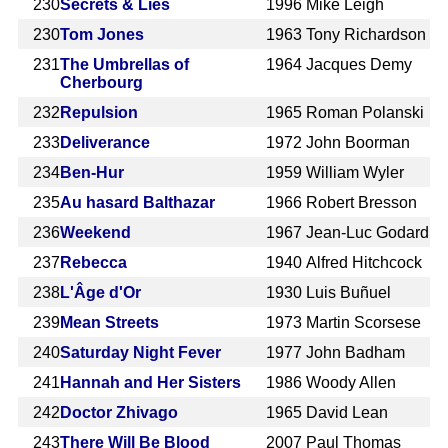
230
Secrets & Lies
1996
Mike Leigh
230
Tom Jones
1963
Tony Richardson
231
The Umbrellas of
1964
Jacques Demy
Cherbourg
232
Repulsion
1965
Roman Polanski
233
Deliverance
1972
John Boorman
234
Ben-Hur
1959
William Wyler
235
Au hasard Balthazar
1966
Robert Bresson
236
Weekend
1967
Jean-Luc Godard
237
Rebecca
1940
Alfred Hitchcock
238
L'Âge d'Or
1930
Luis Buñuel
239
Mean Streets
1973
Martin Scorsese
240
Saturday Night Fever
1977
John Badham
241
Hannah and Her Sisters
1986
Woody Allen
242
Doctor Zhivago
1965
David Lean
243
There Will Be Blood
2007
Paul Thomas