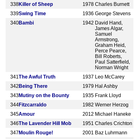
338
Killer of Sheep
1978
Charles Burnett
339
Swing Time
1936
George Stevens
340
Bambi
1942
David Hand,
James Algar,
Samuel
Armstrong,
Graham Heid,
Perce Pearce,
Bill Roberts,
Paul Satterfield,
Norman Wright
341
The Awful Truth
1937
Leo McCarey
342
Being There
1979
Hal Ashby
343
Mutiny on the Bounty
1935
Frank Lloyd
344
Fitzcarraldo
1982
Werner Herzog
345
Amour
2012
Michael Haneke
346
The Lavender Hill Mob
1951
Charles Crichton
347
Moulin Rouge!
2001
Baz Luhrmann