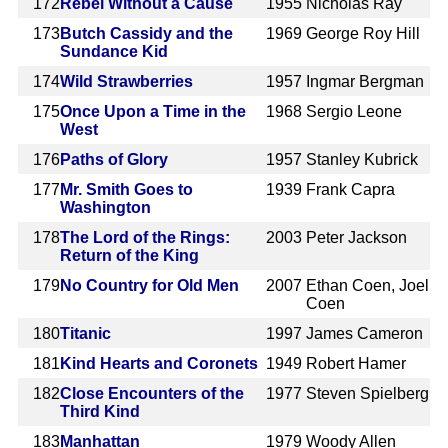
172
Rebel Without a Cause
1955
Nicholas Ray
173
Butch Cassidy and the
1969
George Roy Hill
Sundance Kid
174
Wild Strawberries
1957
Ingmar Bergman
175
Once Upon a Time in the
1968
Sergio Leone
West
176
Paths of Glory
1957
Stanley Kubrick
177
Mr. Smith Goes to
1939
Frank Capra
Washington
178
The Lord of the Rings:
2003
Peter Jackson
Return of the King
179
No Country for Old Men
2007
Ethan Coen, Joel
Coen
180
Titanic
1997
James Cameron
181
Kind Hearts and Coronets
1949
Robert Hamer
182
Close Encounters of the
1977
Steven Spielberg
Third Kind
183
Manhattan
1979
Woody Allen