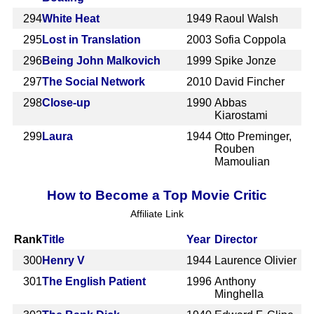
294
White Heat
1949
Raoul Walsh
295
Lost in Translation
2003
Sofia Coppola
296
Being John Malkovich
1999
Spike Jonze
297
The Social Network
2010
David Fincher
298
Close-up
1990
Abbas
Kiarostami
299
Laura
1944
Otto Preminger,
Rouben
Mamoulian
How to Become a Top Movie Critic
Affiliate Link
Rank
Title
Year
Director
300
Henry V
1944
Laurence Olivier
301
The English Patient
1996
Anthony
Minghella