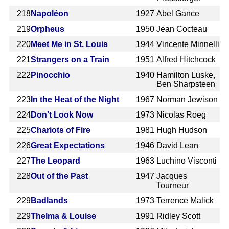
218
Napoléon
1927
Abel Gance
219
Orpheus
1950
Jean Cocteau
220
Meet Me in St. Louis
1944
Vincente Minnelli
221
Strangers on a Train
1951
Alfred Hitchcock
222
Pinocchio
1940
Hamilton Luske,
Ben Sharpsteen
223
In the Heat of the Night
1967
Norman Jewison
224
Don't Look Now
1973
Nicolas Roeg
225
Chariots of Fire
1981
Hugh Hudson
226
Great Expectations
1946
David Lean
227
The Leopard
1963
Luchino Visconti
228
Out of the Past
1947
Jacques
Tourneur
229
Badlands
1973
Terrence Malick
229
Thelma & Louise
1991
Ridley Scott