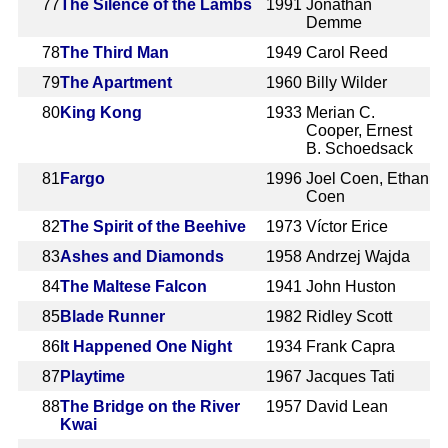
77
The Silence of the Lambs
1991
Jonathan
Demme
78
The Third Man
1949
Carol Reed
79
The Apartment
1960
Billy Wilder
80
King Kong
1933
Merian C.
Cooper, Ernest
B. Schoedsack
81
Fargo
1996
Joel Coen, Ethan
Coen
82
The Spirit of the Beehive
1973
Víctor Erice
83
Ashes and Diamonds
1958
Andrzej Wajda
84
The Maltese Falcon
1941
John Huston
85
Blade Runner
1982
Ridley Scott
86
It Happened One Night
1934
Frank Capra
87
Playtime
1967
Jacques Tati
88
The Bridge on the River
1957
David Lean
Kwai