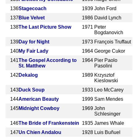
136
Stagecoach
1939
John Ford
137
Blue Velvet
1986
David Lynch
138
The Last Picture Show
1971
Peter
Bogdanovich
139
Day for Night
1973
François Truffaut
140
My Fair Lady
1964
George Cukor
141
The Gospel According to
1964
Pier Paolo
St. Matthew
Pasolini
142
Dekalog
1989
Krzysztof
Kieslowski
143
Duck Soup
1933
Leo McCarey
144
American Beauty
1999
Sam Mendes
145
Midnight Cowboy
1969
John
Schlesinger
146
The Bride of Frankenstein
1935
James Whale
147
Un Chien Andalou
1928
Luis Buñuel