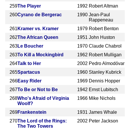
259
The Player
1992
Robert Altman
260
Cyrano de Bergerac
1990
Jean-Paul
Rappeneau
261
Kramer vs. Kramer
1979
Robert Benton
262
The African Queen
1951
John Huston
263
Le Boucher
1970
Claude Chabrol
263
To Kill a Mockingbird
1962
Robert Mulligan
264
Talk to Her
2002
Pedro Almodóvar
265
Spartacus
1960
Stanley Kubrick
266
Easy Rider
1969
Dennis Hopper
267
To Be or Not to Be
1942
Ernst Lubitsch
268
Who's Afraid of Virginia
1966
Mike Nichols
Woolf?
269
Frankenstein
1931
James Whale
270
The Lord of the Rings:
2002
Peter Jackson
The Two Towers