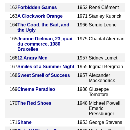
162
Forbidden Games
1952
René Clément
163
A Clockwork Orange
1971
Stanley Kubrick
164
The Good, the Bad, and
1966
Sergio Leone
the Ugly
165
Jeanne Dielman, 23, quai
1975
Chantal Akerman
du commerce, 1080
Bruxelles
166
12 Angry Men
1957
Sidney Lumet
167
Smiles of a Summer Night
1955
Ingmar Bergman
168
Sweet Smell of Success
1957
Alexander
Mackendrick
169
Cinema Paradiso
1988
Giuseppe
Tornatore
170
The Red Shoes
1948
Michael Powell,
Emeric
Pressburger
171
Shane
1953
George Stevens