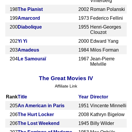
Vinterberg
198
The Pianist
2002
Roman Polanski
199
Amarcord
1973
Federico Fellini
200
Diabolique
1955
Henri-Georges
Clouzot
202
Yi Yi
2000
Edward Yang
203
Amadeus
1984
Milos Forman
204
Le Samouraï
1967
Jean-Pierre
Melville
The Great Movies IV
Affiliate Link
Rank
Title
Year
Director
205
An American in Paris
1951
Vincente Minnelli
206
The Hurt Locker
2008
Kathryn Bigelow
206
The Lost Weekend
1945
Billy Wilder