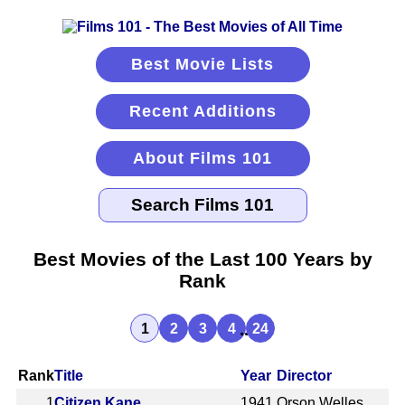
Best Movie Lists
Recent Additions
About Films 101
Best Movies of the Last 100 Years by
Rank
...
1
2
3
4
24
Rank
Title
Year
Director
1
Citizen Kane
1941
Orson Welles