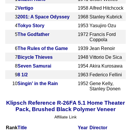
2
Vertigo
1958
Alfred Hitchcock
3
2001: A Space Odyssey
1968
Stanley Kubrick
4
Tokyo Story
1953
Yasujiro Ozu
5
The Godfather
1972
Francis Ford
Coppola
6
The Rules of the Game
1939
Jean Renoir
7
Bicycle Thieves
1948
Vittorio De Sica
8
Seven Samurai
1954
Akira Kurosawa
9
8 1/2
1963
Federico Fellini
10
Singin' in the Rain
1952
Gene Kelly,
Stanley Donen
Klipsch Reference R-26FA 5.1 Home Theater
Pack, Brushed Black Polymer Veneer
Affiliate Link
Rank
Title
Year
Director