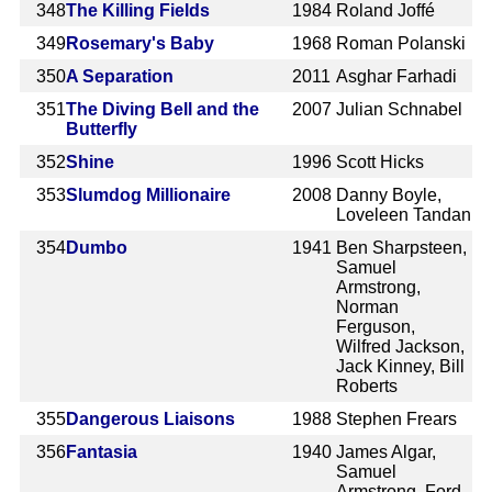
348
The Killing Fields
1984
Roland Joffé
349
Rosemary's Baby
1968
Roman Polanski
350
A Separation
2011
Asghar Farhadi
351
The Diving Bell and the
2007
Julian Schnabel
Butterfly
352
Shine
1996
Scott Hicks
353
Slumdog Millionaire
2008
Danny Boyle,
Loveleen Tandan
354
Dumbo
1941
Ben Sharpsteen,
Samuel
Armstrong,
Norman
Ferguson,
Wilfred Jackson,
Jack Kinney, Bill
Roberts
355
Dangerous Liaisons
1988
Stephen Frears
356
Fantasia
1940
James Algar,
Samuel
Armstrong, Ford