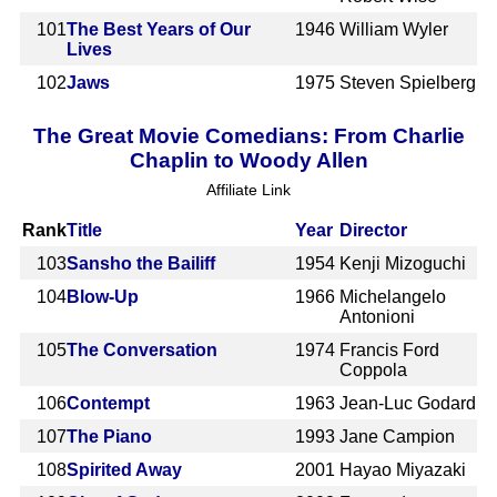
101
The Best Years of Our
1946
William Wyler
Lives
102
Jaws
1975
Steven Spielberg
The Great Movie Comedians: From Charlie
Chaplin to Woody Allen
Affiliate Link
Rank
Title
Year
Director
103
Sansho the Bailiff
1954
Kenji Mizoguchi
104
Blow-Up
1966
Michelangelo
Antonioni
105
The Conversation
1974
Francis Ford
Coppola
106
Contempt
1963
Jean-Luc Godard
107
The Piano
1993
Jane Campion
108
Spirited Away
2001
Hayao Miyazaki