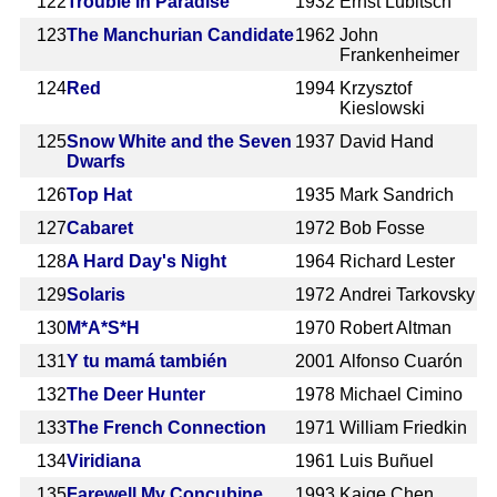
122
Trouble in Paradise
1932
Ernst Lubitsch
123
The Manchurian Candidate
1962
John
Frankenheimer
124
Red
1994
Krzysztof
Kieslowski
125
Snow White and the Seven
1937
David Hand
Dwarfs
126
Top Hat
1935
Mark Sandrich
127
Cabaret
1972
Bob Fosse
128
A Hard Day's Night
1964
Richard Lester
129
Solaris
1972
Andrei Tarkovsky
130
M*A*S*H
1970
Robert Altman
131
Y tu mamá también
2001
Alfonso Cuarón
132
The Deer Hunter
1978
Michael Cimino
133
The French Connection
1971
William Friedkin
134
Viridiana
1961
Luis Buñuel
135
Farewell My Concubine
1993
Kaige Chen