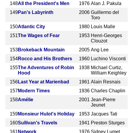
148
All the President's Men
1976
Alan J. Pakula
149
Pan's Labyrinth
2006
Guillermo del
Toro
150
Atlantic City
1980
Louis Malle
151
The Wages of Fear
1953
Henri-Georges
Clouzot
153
Brokeback Mountain
2005
Ang Lee
154
Rocco and His Brothers
1960
Luchino Visconti
155
The Adventures of Robin
1938
Michael Curtiz,
Hood
William Keighley
156
Last Year at Marienbad
1961
Alain Resnais
157
Modern Times
1936
Charles Chaplin
158
Amélie
2001
Jean-Pierre
Jeunet
159
Monsieur Hulot's Holiday
1953
Jacques Tati
160
Sullivan's Travels
1941
Preston Sturges
161
Network
1976
Sidney Lumet