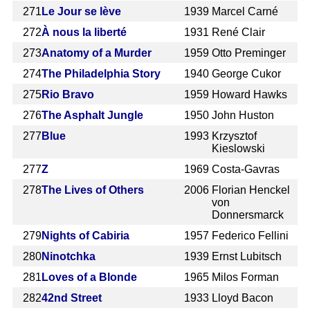
271
Le Jour se lève
1939
Marcel Carné
272
À nous la liberté
1931
René Clair
273
Anatomy of a Murder
1959
Otto Preminger
274
The Philadelphia Story
1940
George Cukor
275
Rio Bravo
1959
Howard Hawks
276
The Asphalt Jungle
1950
John Huston
277
Blue
1993
Krzysztof
Kieslowski
277
Z
1969
Costa-Gavras
278
The Lives of Others
2006
Florian Henckel
von
Donnersmarck
279
Nights of Cabiria
1957
Federico Fellini
280
Ninotchka
1939
Ernst Lubitsch
281
Loves of a Blonde
1965
Milos Forman
282
42nd Street
1933
Lloyd Bacon