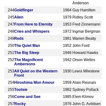
Anderson
244
Goldfinger
1964
Guy Hamilton
245
Alien
1979
Ridley Scott
247
From Here to Eternity
1953
Fred Zinnemann
248
Cries and Whispers
1972
Ingmar Bergman
249
Reds
1981
Warren Beatty
250
The Quiet Man
1952
John Ford
251
The Big Sleep
1946
Howard Hawks
252
The Magnificent
1942
Orson Welles
Ambersons
253
All Quiet on the Western
1930
Lewis Milestone
Front
254
Hiroshima Mon Amour
1959
Alain Resnais
255
Tootsie
1982
Sydney Pollack
256
Come and See
1985
Elem Klimov
257
Rocky
1976
John G. Avildsen