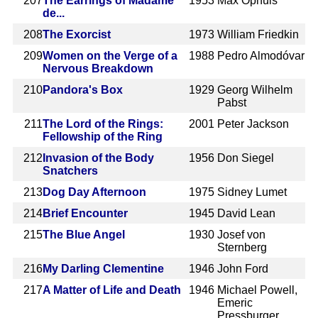
207
The Earrings of Madame
1953
Max Ophüls
de...
208
The Exorcist
1973
William Friedkin
209
Women on the Verge of a
1988
Pedro Almodóvar
Nervous Breakdown
210
Pandora's Box
1929
Georg Wilhelm
Pabst
211
The Lord of the Rings:
2001
Peter Jackson
Fellowship of the Ring
212
Invasion of the Body
1956
Don Siegel
Snatchers
213
Dog Day Afternoon
1975
Sidney Lumet
214
Brief Encounter
1945
David Lean
215
The Blue Angel
1930
Josef von
Sternberg
216
My Darling Clementine
1946
John Ford
217
A Matter of Life and Death
1946
Michael Powell,
Emeric
Pressburger