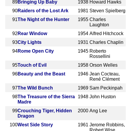
89
Bringing Up Baby
1938
Howard Hawks
90
Raiders of the Lost Ark
1981
Steven Spielberg
91
The Night of the Hunter
1955
Charles
Laughton
92
Rear Window
1954
Alfred Hitchcock
93
City Lights
1931
Charles Chaplin
94
Rome Open City
1945
Roberto
Rossellini
95
Touch of Evil
1958
Orson Welles
96
Beauty and the Beast
1946
Jean Cocteau,
René Clément
97
The Wild Bunch
1969
Sam Peckinpah
98
The Treasure of the Sierra
1948
John Huston
Madre
99
Crouching Tiger, Hidden
2000
Ang Lee
Dragon
100
West Side Story
1961
Jerome Robbins,
Robert Wise