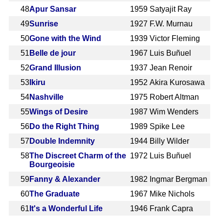
48
Apur Sansar
1959
Satyajit Ray
49
Sunrise
1927
F.W. Murnau
50
Gone with the Wind
1939
Victor Fleming
51
Belle de jour
1967
Luis Buñuel
52
Grand Illusion
1937
Jean Renoir
53
Ikiru
1952
Akira Kurosawa
54
Nashville
1975
Robert Altman
55
Wings of Desire
1987
Wim Wenders
56
Do the Right Thing
1989
Spike Lee
57
Double Indemnity
1944
Billy Wilder
58
The Discreet Charm of the
1972
Luis Buñuel
Bourgeoisie
59
Fanny & Alexander
1982
Ingmar Bergman
60
The Graduate
1967
Mike Nichols
61
It's a Wonderful Life
1946
Frank Capra