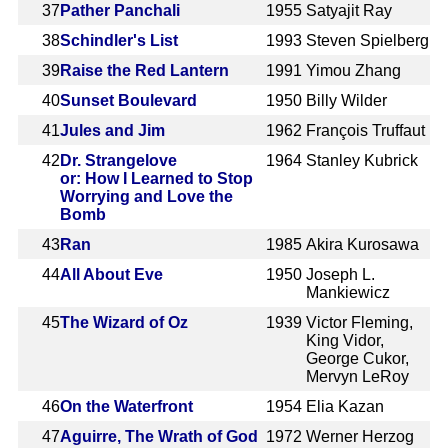
37
Pather Panchali
1955
Satyajit Ray
38
Schindler's List
1993
Steven Spielberg
39
Raise the Red Lantern
1991
Yimou Zhang
40
Sunset Boulevard
1950
Billy Wilder
41
Jules and Jim
1962
François Truffaut
42
Dr. Strangelove
1964
Stanley Kubrick
or: How I Learned to Stop
Worrying and Love the
Bomb
43
Ran
1985
Akira Kurosawa
44
All About Eve
1950
Joseph L.
Mankiewicz
45
The Wizard of Oz
1939
Victor Fleming,
King Vidor,
George Cukor,
Mervyn LeRoy
46
On the Waterfront
1954
Elia Kazan
47
Aguirre, The Wrath of God
1972
Werner Herzog