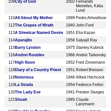
109
City of God
2002
Fernando
Meirelles, Kátia
Lund
110
All About My Mother
1999
Pedro Almodóvar
112
The Grapes of Wrath
1940
John Ford
113
A Streetcar Named Desire
1951
Elia Kazan
114
Aparajito
1956
Satyajit Ray
115
Barry Lyndon
1975
Stanley Kubrick
116
Andrei Roublev
1966
Andrei Tarkovsky
117
High Noon
1952
Fred Zinnemann
118
Diary of a Country Priest
1951
Robert Bresson
118
Notorious
1946
Alfred Hitchcock
119
La Strada
1954
Federico Fellini
120
The Lady Eve
1941
Preston Sturges
121
Shoah
1985
Claude
Lanzmann