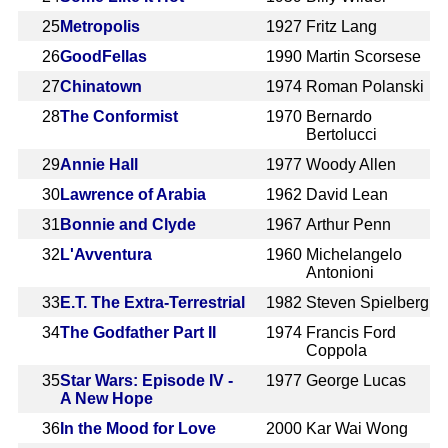
25
Metropolis
1927
Fritz Lang
26
GoodFellas
1990
Martin Scorsese
27
Chinatown
1974
Roman Polanski
28
The Conformist
1970
Bernardo
Bertolucci
29
Annie Hall
1977
Woody Allen
30
Lawrence of Arabia
1962
David Lean
31
Bonnie and Clyde
1967
Arthur Penn
32
L'Avventura
1960
Michelangelo
Antonioni
33
E.T. The Extra-Terrestrial
1982
Steven Spielberg
34
The Godfather Part II
1974
Francis Ford
Coppola
35
Star Wars: Episode IV -
1977
George Lucas
A New Hope
36
In the Mood for Love
2000
Kar Wai Wong