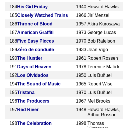
184
His Girl Friday
1940
Howard Hawks
185
Closely Watched Trains
1966
Jirí Menzel
186
Throne of Blood
1957
Akira Kurosawa
187
American Graffiti
1973
George Lucas
188
Five Easy Pieces
1970
Bob Rafelson
189
Zéro de conduite
1933
Jean Vigo
190
The Hustler
1961
Robert Rossen
191
Days of Heaven
1978
Terrence Malick
192
Los Olvidados
1950
Luis Buñuel
194
The Sound of Music
1965
Robert Wise
195
Tristana
1970
Luis Buñuel
196
The Producers
1967
Mel Brooks
197
Red River
1948
Howard Hawks,
Arthur Rosson
198
The Celebration
1998
Thomas