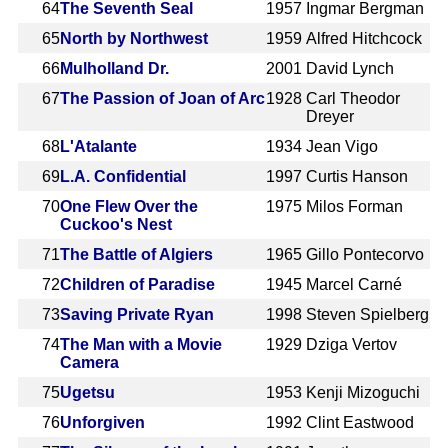
64
The Seventh Seal
1957
Ingmar Bergman
65
North by Northwest
1959
Alfred Hitchcock
66
Mulholland Dr.
2001
David Lynch
67
The Passion of Joan of Arc
1928
Carl Theodor
Dreyer
68
L'Atalante
1934
Jean Vigo
69
L.A. Confidential
1997
Curtis Hanson
70
One Flew Over the
1975
Milos Forman
Cuckoo's Nest
71
The Battle of Algiers
1965
Gillo Pontecorvo
72
Children of Paradise
1945
Marcel Carné
73
Saving Private Ryan
1998
Steven Spielberg
74
The Man with a Movie
1929
Dziga Vertov
Camera
75
Ugetsu
1953
Kenji Mizoguchi
76
Unforgiven
1992
Clint Eastwood