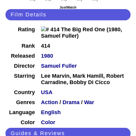
JustWatch
Film Details
Rating
Rank
414
Released
1980
Director
Samuel Fuller
Starring
Lee Marvin, Mark Hamill, Robert
Carradine, Bobby Di Cicco
Country
USA
Genres
Action
/
Drama
/
War
Language
English
Color
Color
Guides & Reviews