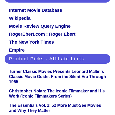
Internet Movie Database
Wikipedia
Movie Review Query Engine
RogerEbert.com : Roger Ebert
The New York Times
Empire
Product Picks - Affiliate Links
Turner Classic Movies Presents Leonard Maltin's
Classic Movie Guide: From the Silent Era Through
1965
Christopher Nolan: The Iconic Filmmaker and His
Work (Iconic Filmmakers Series)
The Essentials Vol. 2: 52 More Must-See Movies
and Why They Matter