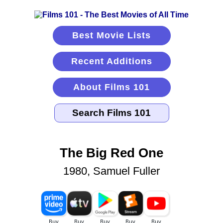
Best Movie Lists
Recent Additions
About Films 101
The Big Red One
1980, Samuel Fuller