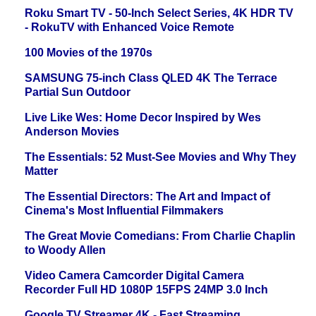
Roku Smart TV - 50-Inch Select Series, 4K HDR TV
- RokuTV with Enhanced Voice Remote
100 Movies of the 1970s
SAMSUNG 75-inch Class QLED 4K The Terrace
Partial Sun Outdoor
Live Like Wes: Home Decor Inspired by Wes
Anderson Movies
The Essentials: 52 Must-See Movies and Why They
Matter
The Essential Directors: The Art and Impact of
Cinema's Most Influential Filmmakers
The Great Movie Comedians: From Charlie Chaplin
to Woody Allen
Video Camera Camcorder Digital Camera
Recorder Full HD 1080P 15FPS 24MP 3.0 Inch
Google TV Streamer 4K - Fast Streaming