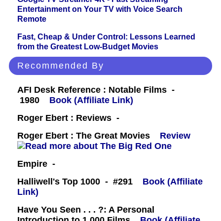
Entertainment on Your TV with Voice Search
Remote
Fast, Cheap & Under Control: Lessons Learned
from the Greatest Low-Budget Movies
Recommended By
AFI Desk Reference : Notable Films -
1980
Book (Affiliate Link)
Roger Ebert : Reviews -
Roger Ebert : The Great Movies
Review
Empire -
Halliwell's Top 1000 - #291
Book (Affiliate
Link)
Have You Seen . . . ?: A Personal
Introduction to 1,000 Films
Book (Affiliate