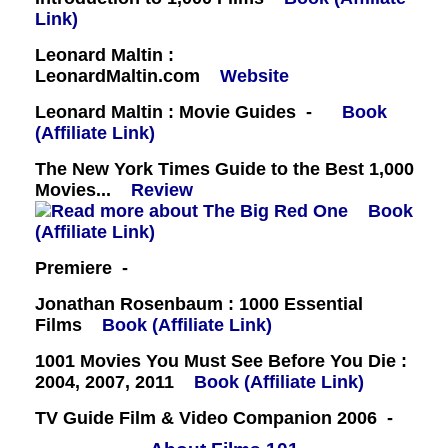
Link)
Leonard Maltin :
LeonardMaltin.com
Website
Leonard Maltin : Movie Guides -
Book
(Affiliate Link)
The New York Times Guide to the Best 1,000
Movies...
Review
Book
(Affiliate Link)
Premiere -
Jonathan Rosenbaum : 1000 Essential
Films
Book (Affiliate Link)
1001 Movies You Must See Before You Die :
2004, 2007, 2011
Book (Affiliate Link)
TV Guide Film & Video Companion 2006 -