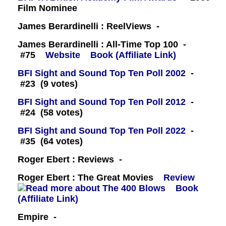
Film Nominee
James Berardinelli : ReelViews -
James Berardinelli : All-Time Top 100 -
#75
Website
Book (Affiliate Link)
BFI Sight and Sound Top Ten Poll 2002
-
#23 (9 votes)
BFI Sight and Sound Top Ten Poll 2012
-
#24 (58 votes)
BFI Sight and Sound Top Ten Poll 2022
-
#35 (64 votes)
Roger Ebert : Reviews -
Roger Ebert : The Great Movies
Review
Book
(Affiliate Link)
Empire -