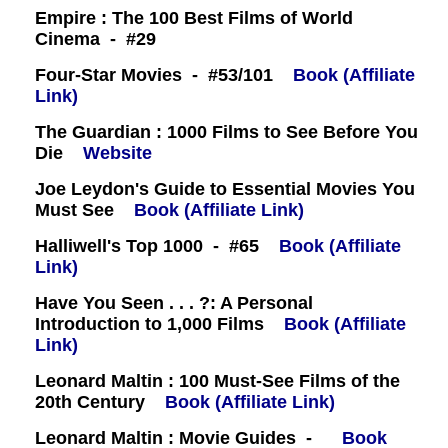
Empire : The 100 Best Films of World
Cinema - #29
Four-Star Movies - #53/101
Book (Affiliate
Link)
The Guardian : 1000 Films to See Before You
Die
Website
Joe Leydon's Guide to Essential Movies You
Must See
Book (Affiliate Link)
Halliwell's Top 1000 - #65
Book (Affiliate
Link)
Have You Seen . . . ?: A Personal
Introduction to 1,000 Films
Book (Affiliate
Link)
Leonard Maltin : 100 Must-See Films of the
20th Century
Book (Affiliate Link)
Leonard Maltin : Movie Guides -
Book