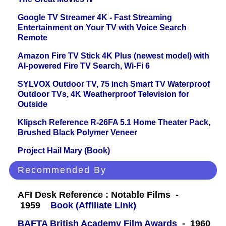
Google TV Streamer 4K - Fast Streaming
Entertainment on Your TV with Voice Search
Remote
Amazon Fire TV Stick 4K Plus (newest model) with
AI-powered Fire TV Search, Wi-Fi 6
SYLVOX Outdoor TV, 75 inch Smart TV Waterproof
Outdoor TVs, 4K Weatherproof Television for
Outside
Klipsch Reference R-26FA 5.1 Home Theater Pack,
Brushed Black Polymer Veneer
Project Hail Mary (Book)
Recommended By
AFI Desk Reference : Notable Films -
1959
Book (Affiliate Link)
BAFTA British Academy Film Awards
- 1960