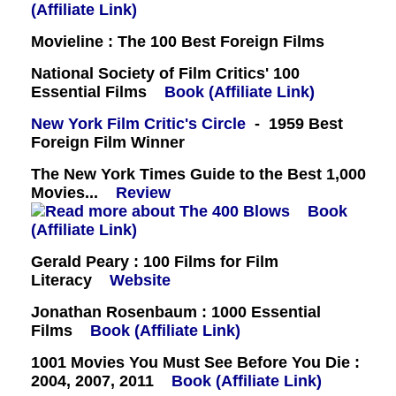
(Affiliate Link)
Movieline : The 100 Best Foreign Films
National Society of Film Critics' 100
Essential Films
Book (Affiliate Link)
New York Film Critic's Circle
- 1959 Best
Foreign Film Winner
The New York Times Guide to the Best 1,000
Movies...
Review
Book
(Affiliate Link)
Gerald Peary : 100 Films for Film
Literacy
Website
Jonathan Rosenbaum : 1000 Essential
Films
Book (Affiliate Link)
1001 Movies You Must See Before You Die :
2004, 2007, 2011
Book (Affiliate Link)