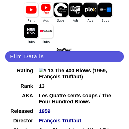
JustWatch
Film Details
Rating
Rank
13
AKA
Les Quatre cents coups / The
Four Hundred Blows
Released
1959
Director
François Truffaut