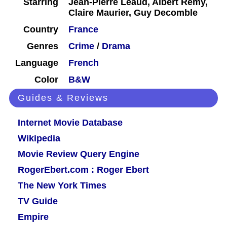
Starring
Jean-Pierre Léaud, Albert Rémy,
Claire Maurier, Guy Decomble
Country
France
Genres
Crime
/
Drama
Language
French
Color
B&W
Guides & Reviews
Internet Movie Database
Wikipedia
Movie Review Query Engine
RogerEbert.com : Roger Ebert
The New York Times
TV Guide
Empire