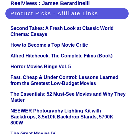
ReelViews : James Berardinelli
Product Picks - Affiliate Links
Second Takes: A Fresh Look at Classic World
Cinema: Essays
How to Become a Top Movie Critic
Alfred Hitchcock. The Complete Films (Book)
Horror Movies Binge Vol. 5
Fast, Cheap & Under Control: Lessons Learned
from the Greatest Low-Budget Movies
The Essentials: 52 Must-See Movies and Why They
Matter
NEEWER Photography Lighting Kit with
Backdrops, 8.5x10ft Backdrop Stands, 5700K
800W
The Great Movies IV