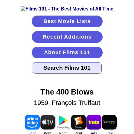
Best Movie Lists
Recent Additions
About Films 101
The 400 Blows
1959, François Truffaut