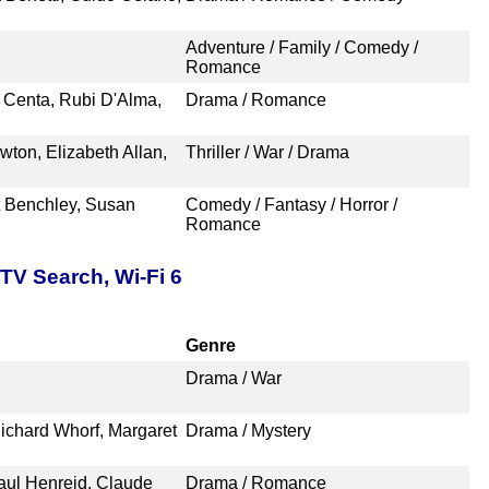
Adventure / Family / Comedy /
Romance
o Centa, Rubi D'Alma,
Drama / Romance
wton, Elizabeth Allan,
Thriller / War / Drama
t Benchley, Susan
Comedy / Fantasy / Horror /
Romance
TV Search, Wi-Fi 6
Genre
Drama / War
ichard Whorf, Margaret
Drama / Mystery
aul Henreid, Claude
Drama / Romance