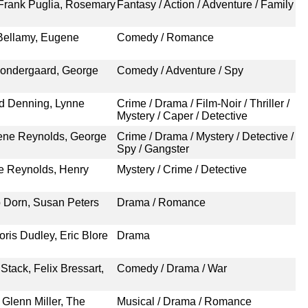
 Frank Puglia, Rosemary
Fantasy / Action / Adventure / Family
 Bellamy, Eugene
Comedy / Romance
Sondergaard, George
Comedy / Adventure / Spy
rd Denning, Lynne
Crime / Drama / Film-Noir / Thriller /
Mystery / Caper / Detective
ene Reynolds, George
Crime / Drama / Mystery / Detective /
Spy / Gangster
ne Reynolds, Henry
Mystery / Crime / Detective
p Dorn, Susan Peters
Drama / Romance
ris Dudley, Eric Blore
Drama
tack, Felix Bressart,
Comedy / Drama / War
Glenn Miller, The
Musical / Drama / Romance