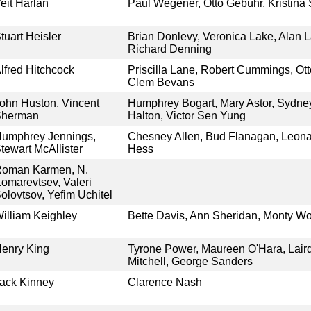
eit Harlan
Paul Wegener, Otto Gebühr, Kristin
tuart Heisler
Brian Donlevy, Veronica Lake, Alan L
Richard Denning
lfred Hitchcock
Priscilla Lane, Robert Cummings, Ott
Clem Bevans
ohn Huston, Vincent
Humphrey Bogart, Mary Astor, Sydney
Sherman
Halton, Victor Sen Yung
umphrey Jennings,
Chesney Allen, Bud Flanagan, Leona
tewart McAllister
Hess
oman Karmen, N.
omarevtsev, Valeri
olovtsov, Yefim Uchitel
illiam Keighley
Bette Davis, Ann Sheridan, Monty Woo
enry King
Tyrone Power, Maureen O'Hara, Lair
Mitchell, George Sanders
ack Kinney
Clarence Nash