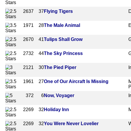
2637
37
Flying Tigers
D
1971
28
The Male Animal
E
2670
41
Tulips Shall Grow
G
2732
44
The Sky Princess
G
2121
30
The Pied Piper
I
1961
27
One of Our Aircraft Is Missing
M
P
372
6
Now, Voyager
I
2269
32
Holiday Inn
M
2269
32
You Were Never Lovelier
W