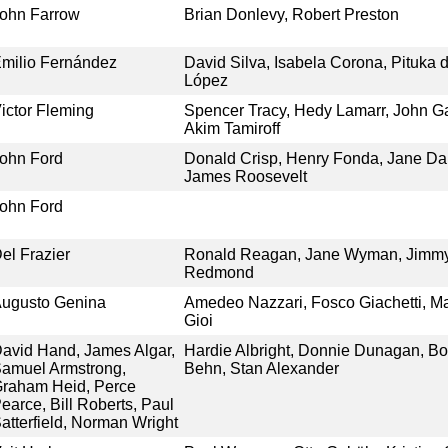
ohn Farrow
Brian Donlevy, Robert Preston
milio Fernández
David Silva, Isabela Corona, Pituka 
López
ictor Fleming
Spencer Tracy, Hedy Lamarr, John Ga
Akim Tamiroff
ohn Ford
Donald Crisp, Henry Fonda, Jane Darw
James Roosevelt
ohn Ford
el Frazier
Ronald Reagan, Jane Wyman, Jimm
Redmond
ugusto Genina
Amedeo Nazzari, Fosco Giachetti, Ma
Gioi
avid Hand, James Algar,
Hardie Albright, Donnie Dunagan, Bo
amuel Armstrong,
Behn, Stan Alexander
raham Heid, Perce
earce, Bill Roberts, Paul
atterfield, Norman Wright