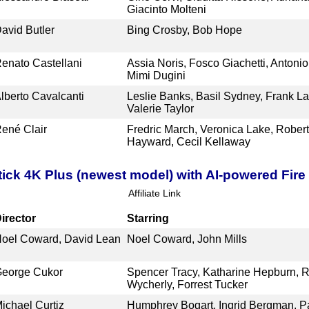
Giacinto Molteni
avid Butler
Bing Crosby, Bob Hope
enato Castellani
Assia Noris, Fosco Giachetti, Antoni
Mimi Dugini
lberto Cavalcanti
Leslie Banks, Basil Sydney, Frank La
Valerie Taylor
ené Clair
Fredric March, Veronica Lake, Rober
Hayward, Cecil Kellaway
ick 4K Plus (newest model) with AI-powered Fire 
Affiliate Link
irector
Starring
oel Coward, David Lean
Noel Coward, John Mills
eorge Cukor
Spencer Tracy, Katharine Hepburn, R
Wycherly, Forrest Tucker
ichael Curtiz
Humphrey Bogart, Ingrid Bergman, P