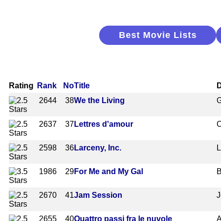
Best Movie Lists
Rating
Rank
No
Title
D
2644
38
We the Living
G
2637
37
Lettres d'amour
C
2598
36
Larceny, Inc.
L
1986
29
For Me and My Gal
B
2670
41
Jam Session
J
2655
40
Quattro passi fra le nuvole
A