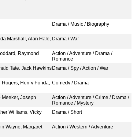
Drama / Music / Biography
a Marshall, Alan Hale,
Drama / War
 Goddard, Raymond
Action / Adventure / Drama /
Romance
inald Tate, Jack Hawkins
Drama / Spy / Action / War
r Rogers, Henry Fonda,
Comedy / Drama
 Meeker, Joseph
Action / Adventure / Crime / Drama /
Romance / Mystery
her Williams, Vicky
Drama / Short
ohn Wayne, Margaret
Action / Western / Adventure