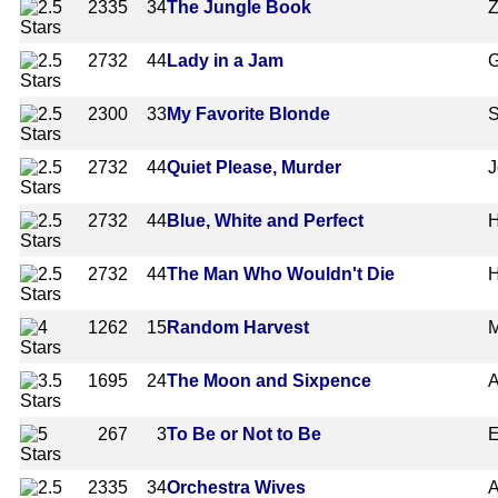
2335
34
The Jungle Book
Z
2732
44
Lady in a Jam
G
2300
33
My Favorite Blonde
S
2732
44
Quiet Please, Murder
J
2732
44
Blue, White and Perfect
H
2732
44
The Man Who Wouldn't Die
H
1262
15
Random Harvest
M
1695
24
The Moon and Sixpence
A
267
3
To Be or Not to Be
E
2335
34
Orchestra Wives
A