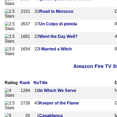
2151
31
Road to Morocco
D
2637
37
Un Colpo di pistola
R
1681
23
Went the Day Well?
A
1654
22
I Married a Witch
R
Amazon Fire TV St
Rating
Rank
No
Title
D
1284
16
In Which We Serve
N
2726
43
Keeper of the Flame
G
20
1
Casablanca
M