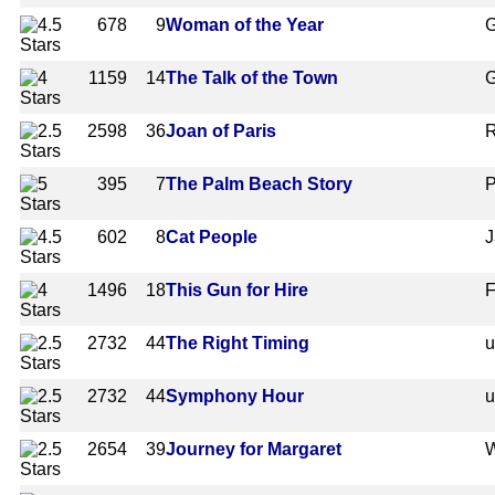
678
9
Woman of the Year
G
1159
14
The Talk of the Town
G
2598
36
Joan of Paris
R
395
7
The Palm Beach Story
P
602
8
Cat People
J
1496
18
This Gun for Hire
F
2732
44
The Right Timing
2732
44
Symphony Hour
2654
39
Journey for Margaret
W