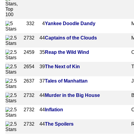
332
4
Yankee Doodle Dandy
M
2732
44
Captains of the Clouds
M
2459
35
Reap the Wild Wind
C
2654
39
The Next of Kin
T
2637
37
Tales of Manhattan
J
2732
44
Murder in the Big House
B
2732
44
Inflation
C
2732
44
The Spoilers
R