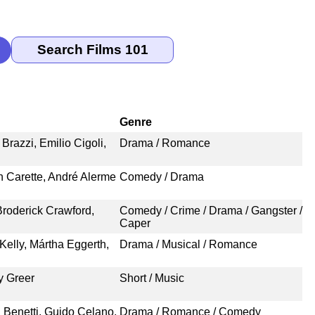
Genre
Brazzi, Emilio Cigoli,
Drama / Romance
en Carette, André Alerme
Comedy / Drama
roderick Crawford,
Comedy / Crime / Drama / Gangster /
Caper
elly, Mártha Eggerth,
Drama / Musical / Romance
y Greer
Short / Music
a Benetti, Guido Celano,
Drama / Romance / Comedy