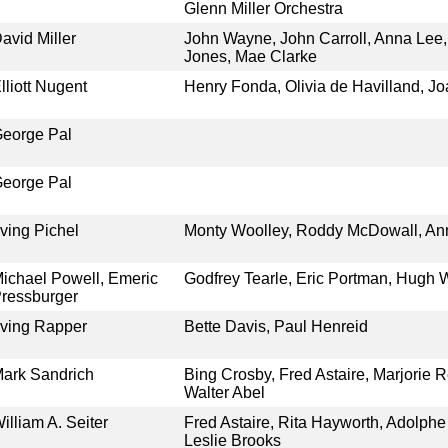
Glenn Miller Orchestra
avid Miller
John Wayne, John Carroll, Anna Lee,
Jones, Mae Clarke
lliott Nugent
Henry Fonda, Olivia de Havilland, Jo
eorge Pal
eorge Pal
rving Pichel
Monty Woolley, Roddy McDowall, An
ichael Powell, Emeric
Godfrey Tearle, Eric Portman, Hugh W
ressburger
rving Rapper
Bette Davis, Paul Henreid
ark Sandrich
Bing Crosby, Fred Astaire, Marjorie R
Walter Abel
illiam A. Seiter
Fred Astaire, Rita Hayworth, Adolphe
Leslie Brooks