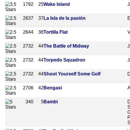
1792
25
Wake Island
J
2637
37
La Isla de la pasión
E
2644
38
Tortilla Flat
V
2732
44
The Battle of Midway
J
2732
44
Torpedo Squadron
J
2732
44
Shoot Yourself Some Golf
D
2706
42
Bengasi
A
340
5
Bambi
D
S
G
P
S