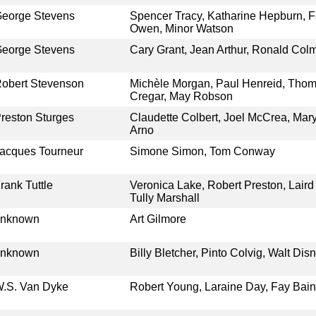
eorge Stevens
Spencer Tracy, Katharine Hepburn, F
Owen, Minor Watson
eorge Stevens
Cary Grant, Jean Arthur, Ronald Co
obert Stevenson
Michèle Morgan, Paul Henreid, Thoma
Cregar, May Robson
reston Sturges
Claudette Colbert, Joel McCrea, Mary
Arno
acques Tourneur
Simone Simon, Tom Conway
rank Tuttle
Veronica Lake, Robert Preston, Laird
Tully Marshall
unknown
Art Gilmore
unknown
Billy Bletcher, Pinto Colvig, Walt Di
.S. Van Dyke
Robert Young, Laraine Day, Fay Baint