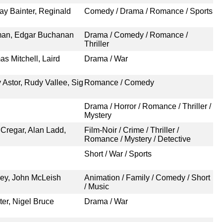
ay Bainter, Reginald
Comedy / Drama / Romance / Sports
lman, Edgar Buchanan
Drama / Comedy / Romance /
Thriller
s Mitchell, Laird
Drama / War
 Astor, Rudy Vallee, Sig
Romance / Comedy
Drama / Horror / Romance / Thriller /
Mystery
 Cregar, Alan Ladd,
Film-Noir / Crime / Thriller /
Romance / Mystery / Detective
Short / War / Sports
sney, John McLeish
Animation / Family / Comedy / Short
/ Music
er, Nigel Bruce
Drama / War