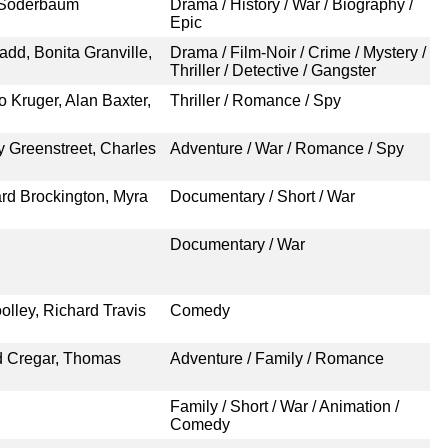
a Söderbaum
Drama / History / War / Biography /
Epic
add, Bonita Granville,
Drama / Film-Noir / Crime / Mystery /
Thriller / Detective / Gangster
o Kruger, Alan Baxter,
Thriller / Romance / Spy
 Greenstreet, Charles
Adventure / War / Romance / Spy
rd Brockington, Myra
Documentary / Short / War
Documentary / War
lley, Richard Travis
Comedy
d Cregar, Thomas
Adventure / Family / Romance
Family / Short / War / Animation /
Comedy