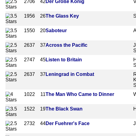
2706
42
Der Große König
V
1956
26
The Glass Key
S
1550
20
Saboteur
A
2637
37
Across the Pacific
J
2747
45
Listen to Britain
H
S
2637
37
Leningrad in Combat
R
K
S
1022
11
The Man Who Came to Dinner
W
1522
19
The Black Swan
H
2732
44
Der Fuehrer's Face
J