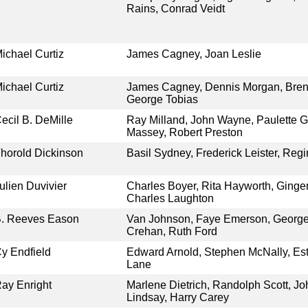
Rains, Conrad Veidt
ichael Curtiz
James Cagney, Joan Leslie
ichael Curtiz
James Cagney, Dennis Morgan, Brend
George Tobias
ecil B. DeMille
Ray Milland, John Wayne, Paulette
Massey, Robert Preston
horold Dickinson
Basil Sydney, Frederick Leister, Reg
ulien Duvivier
Charles Boyer, Rita Hayworth, Ginge
Charles Laughton
. Reeves Eason
Van Johnson, Faye Emerson, George
Crehan, Ruth Ford
y Endfield
Edward Arnold, Stephen McNally, Est
Lane
ay Enright
Marlene Dietrich, Randolph Scott, J
Lindsay, Harry Carey