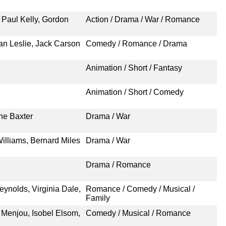
 Paul Kelly, Gordon
Action / Drama / War / Romance
an Leslie, Jack Carson
Comedy / Romance / Drama
Animation / Short / Fantasy
Animation / Short / Comedy
ne Baxter
Drama / War
illiams, Bernard Miles
Drama / War
Drama / Romance
eynolds, Virginia Dale,
Romance / Comedy / Musical /
Family
 Menjou, Isobel Elsom,
Comedy / Musical / Romance