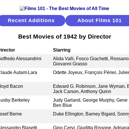
Recent Additions
About Films 101
Best Movies of 1942 by Director
irector
Starring
offredo Alessandrini
Alida Valli, Fosco Giachetti, Rossano 
Giovanni Grasso
laude Autant-Lara
Odette Joyeux, François Périer, Juli
loyd Bacon
Edward G. Robinson, Jane Wyman, B
Jack Carson, Anthony Quinn
usby Berkeley
Judy Garland, George Murphy, Gene K
Ben Blue
osef Berne
Duke Ellington, Barney Bigard, Sonn
lessandro Blasetti
Gino Cervi, Giuditta Rissone, Adrian