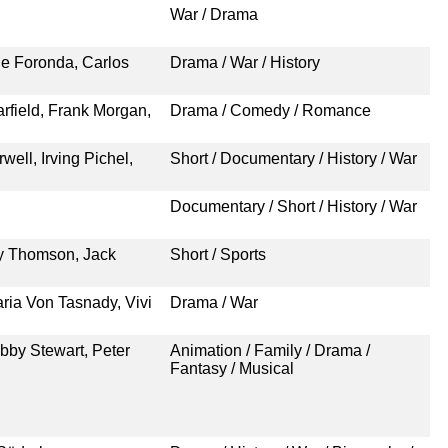
War / Drama
de Foronda, Carlos
Drama / War / History
rfield, Frank Morgan,
Drama / Comedy / Romance
ell, Irving Pichel,
Short / Documentary / History / War
Documentary / Short / History / War
y Thomson, Jack
Short / Sports
ria Von Tasnady, Vivi
Drama / War
bby Stewart, Peter
Animation / Family / Drama /
Fantasy / Musical