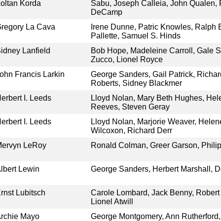
oltan Korda
Sabu, Joseph Calleia, John Qualen,
DeCamp
regory La Cava
Irene Dunne, Patric Knowles, Ralph
Pallette, Samuel S. Hinds
idney Lanfield
Bob Hope, Madeleine Carroll, Gale 
Zucco, Lionel Royce
ohn Francis Larkin
George Sanders, Gail Patrick, Richa
Roberts, Sidney Blackmer
erbert I. Leeds
Lloyd Nolan, Mary Beth Hughes, Hel
Reeves, Steven Geray
erbert I. Leeds
Lloyd Nolan, Marjorie Weaver, Hele
Wilcoxon, Richard Derr
ervyn LeRoy
Ronald Colman, Greer Garson, Phili
lbert Lewin
George Sanders, Herbert Marshall, Do
rnst Lubitsch
Carole Lombard, Jack Benny, Robert S
Lionel Atwill
rchie Mayo
George Montgomery, Ann Rutherford, 