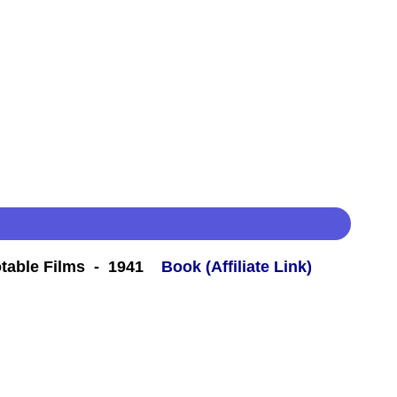
table Films - 1941
Book (Affiliate Link)