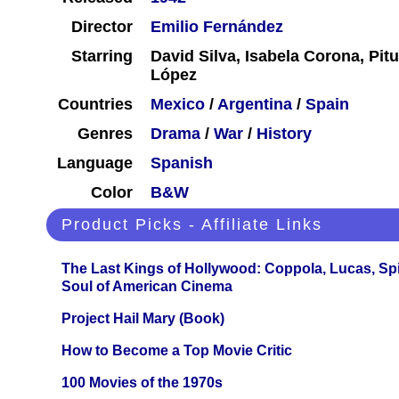
Director
Emilio Fernández
Starring
David Silva, Isabela Corona, Pit
López
Countries
Mexico
/
Argentina
/
Spain
Genres
Drama
/
War
/
History
Language
Spanish
Color
B&W
Product Picks - Affiliate Links
The Last Kings of Hollywood: Coppola, Lucas, Spie
Soul of American Cinema
Project Hail Mary (Book)
How to Become a Top Movie Critic
100 Movies of the 1970s