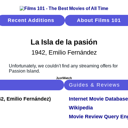
Recent Additions
About Films 101
La Isla de la pasión
1942, Emilio Fernández
JustWatch
Guides & Reviews
Internet Movie Database
Wikipedia
Movie Review Query En