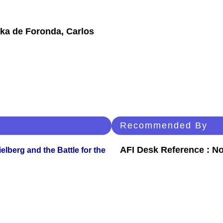
uka de Foronda, Carlos
Recommended By
AFI Desk Reference : No
lberg and the Battle for the