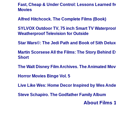
Fast, Cheap & Under Control: Lessons Learned f
Movies
Alfred Hitchcock. The Complete Films (Book)
SYLVOX Outdoor TV, 75 inch Smart TV Waterproo
Weatherproof Television for Outside
Star Wars©: The Jedi Path and Book of Sith Delux
Martin Scorsese All the Films: The Story Behind 
Short
The Walt Disney Film Archives. The Animated Mov
Horror Movies Binge Vol. 5
Live Like Wes: Home Decor Inspired by Wes And
Steve Schapiro. The Godfather Family Album
About Films 