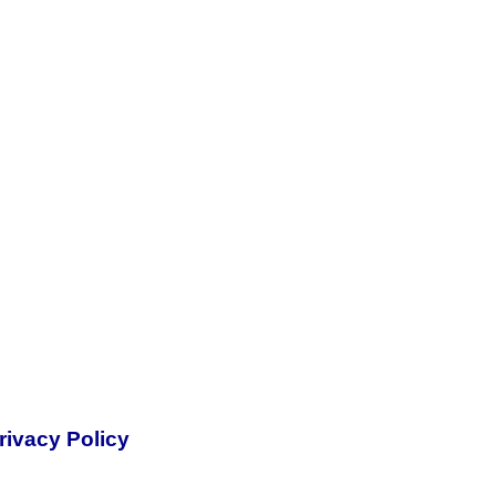
rivacy Policy