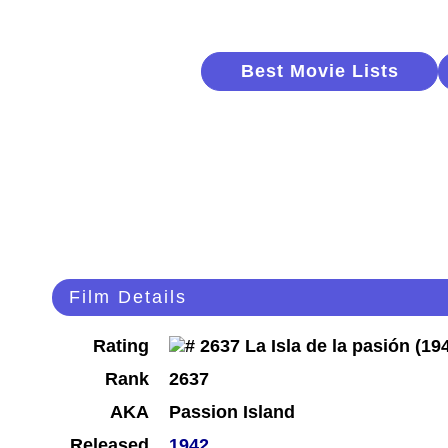
Best Movie Lists
Film Details
Rating
Rank
2637
AKA
Passion Island
Released
1942