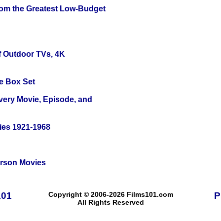
rom the Greatest Low-Budget
f Outdoor TVs, 4K
e Box Set
Every Movie, Episode, and
ies 1921-1968
erson Movies
101
Copyright © 2006-2026 Films101.com
P
All Rights Reserved