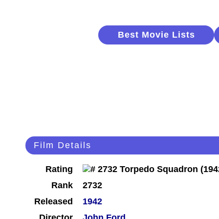
Best Movie Lists
Film Details
Rating
Rank
2732
Released
1942
Director
John Ford