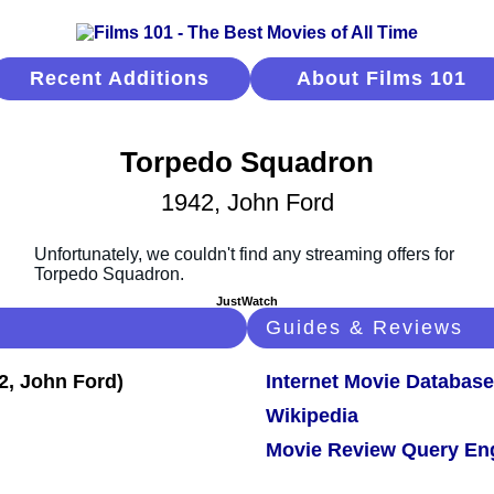
Recent Additions
About Films 101
Torpedo Squadron
1942, John Ford
JustWatch
Guides & Reviews
Internet Movie Database
Wikipedia
Movie Review Query En