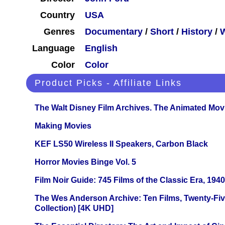
Country
USA
Genres
Documentary
/
Short
/
History
/
Language
English
Color
Color
Product Picks - Affiliate Links
The Walt Disney Film Archives. The Animated Mov
Making Movies
KEF LS50 Wireless II Speakers, Carbon Black
Horror Movies Binge Vol. 5
Film Noir Guide: 745 Films of the Classic Era, 194
The Wes Anderson Archive: Ten Films, Twenty-Five
Collection) [4K UHD]