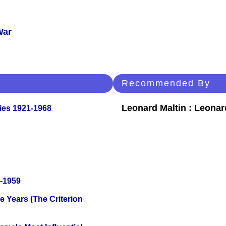
War
Recommended By
Leonard Maltin : Leona
ies 1921-1968
0-1959
 Years (The Criterion