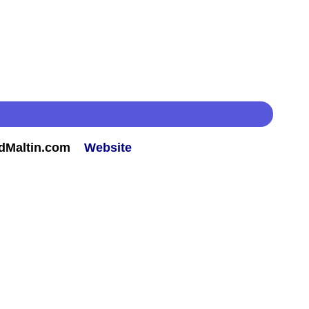
rdMaltin.com
Website