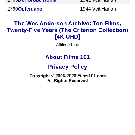
2790
Opfergang
1944
Veit Harlan
The Wes Anderson Archive: Ten Films,
Twenty-Five Years (The Criterion Collection)
[4K UHD]
Affiliate Link
About Films 101
Privacy Policy
Copyright © 2006-2026 Films101.com
All Rights Reserved