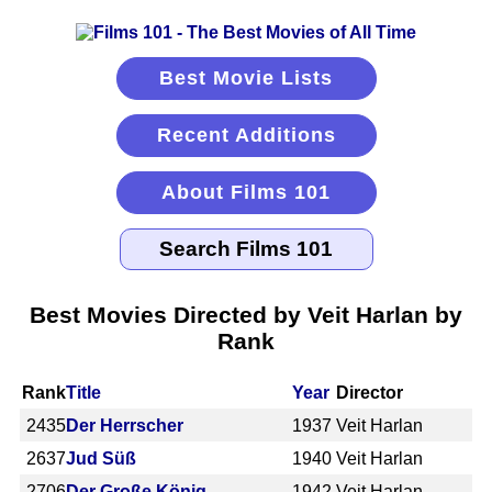
Best Movie Lists
Recent Additions
About Films 101
Best Movies Directed by Veit Harlan by
Rank
Rank
Title
Year
Director
2435
Der Herrscher
1937
Veit Harlan
2637
Jud Süß
1940
Veit Harlan
2706
Der Große König
1942
Veit Harlan