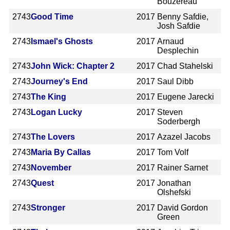
Bouzereau
2743
Good Time
2017
Benny Safdie,
Josh Safdie
2743
Ismael's Ghosts
2017
Arnaud
Desplechin
2743
John Wick: Chapter 2
2017
Chad Stahelski
2743
Journey's End
2017
Saul Dibb
2743
The King
2017
Eugene Jarecki
2743
Logan Lucky
2017
Steven
Soderbergh
2743
The Lovers
2017
Azazel Jacobs
2743
Maria By Callas
2017
Tom Volf
2743
November
2017
Rainer Sarnet
2743
Quest
2017
Jonathan
Olshefski
2743
Stronger
2017
David Gordon
Green