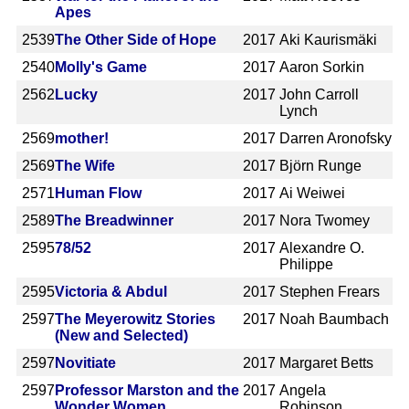
Apes
2539
The Other Side of Hope
2017
Aki Kaurismäki
2540
Molly's Game
2017
Aaron Sorkin
2562
Lucky
2017
John Carroll
Lynch
2569
mother!
2017
Darren Aronofsky
2569
The Wife
2017
Björn Runge
2571
Human Flow
2017
Ai Weiwei
2589
The Breadwinner
2017
Nora Twomey
2595
78/52
2017
Alexandre O.
Philippe
2595
Victoria & Abdul
2017
Stephen Frears
2597
The Meyerowitz Stories
2017
Noah Baumbach
(New and Selected)
2597
Novitiate
2017
Margaret Betts
2597
Professor Marston and the
2017
Angela
Wonder Women
Robinson