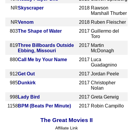
NR
Skyscraper
2018
Rawson
Marshall Thurber
NR
Venom
2018
Ruben Fleischer
803
The Shape of Water
2017
Guillermo del
Toro
819
Three Billboards Outside
2017
Martin
Ebbing, Missouri
McDonagh
880
Call Me by Your Name
2017
Luca
Guadagnino
912
Get Out
2017
Jordan Peele
985
Dunkirk
2017
Christopher
Nolan
998
Lady Bird
2017
Greta Gerwig
1158
BPM (Beats Per Minute)
2017
Robin Campillo
The Great Movies II
Affiliate Link