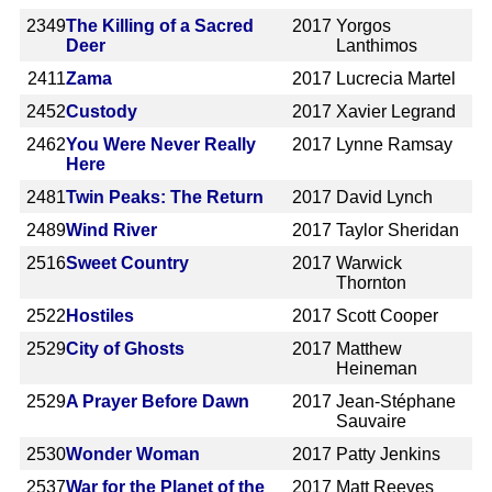
2349
The Killing of a Sacred
2017
Yorgos
Deer
Lanthimos
2411
Zama
2017
Lucrecia Martel
2452
Custody
2017
Xavier Legrand
2462
You Were Never Really
2017
Lynne Ramsay
Here
2481
Twin Peaks: The Return
2017
David Lynch
2489
Wind River
2017
Taylor Sheridan
2516
Sweet Country
2017
Warwick
Thornton
2522
Hostiles
2017
Scott Cooper
2529
City of Ghosts
2017
Matthew
Heineman
2529
A Prayer Before Dawn
2017
Jean-Stéphane
Sauvaire
2530
Wonder Woman
2017
Patty Jenkins
2537
War for the Planet of the
2017
Matt Reeves