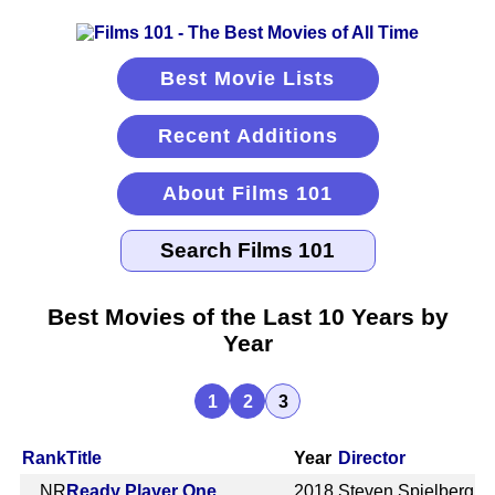
Best Movie Lists
Recent Additions
About Films 101
Best Movies of the Last 10 Years by
Year
1
2
3
Rank
Title
Year
Director
NR
Ready Player One
2018
Steven Spielberg