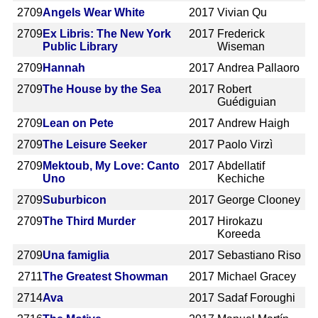
2709
Angels Wear White
2017
Vivian Qu
2709
Ex Libris: The New York
2017
Frederick
Public Library
Wiseman
2709
Hannah
2017
Andrea Pallaoro
2709
The House by the Sea
2017
Robert
Guédiguian
2709
Lean on Pete
2017
Andrew Haigh
2709
The Leisure Seeker
2017
Paolo Virzì
2709
Mektoub, My Love: Canto
2017
Abdellatif
Uno
Kechiche
2709
Suburbicon
2017
George Clooney
2709
The Third Murder
2017
Hirokazu
Koreeda
2709
Una famiglia
2017
Sebastiano Riso
2711
The Greatest Showman
2017
Michael Gracey
2714
Ava
2017
Sadaf Foroughi