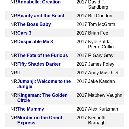
NR
Annabelle: Creation
2017
David F.
Sandberg
NR
Beauty and the Beast
2017
Bill Condon
NR
The Boss Baby
2017
Tom McGrath
NR
Cars 3
2017
Brian Fee
NR
Despicable Me 3
2017
Kyle Balda,
Pierre Coffin
NR
The Fate of the Furious
2017
F. Gary Gray
NR
Fifty Shades Darker
2017
James Foley
NR
It
2017
Andy Muschietti
NR
Jumanji: Welcome to the
2017
Jake Kasdan
Jungle
NR
Kingsman: The Golden
2017
Matthew Vaughn
Circle
NR
The Mummy
2017
Alex Kurtzman
NR
Murder on the Orient
2017
Kenneth
Express
Branagh