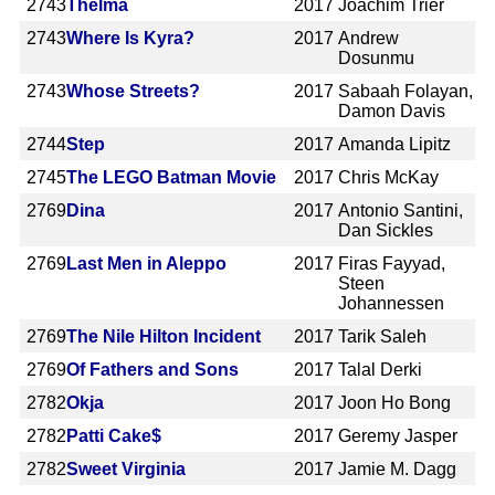
2743
Thelma
2017
Joachim Trier
2743
Where Is Kyra?
2017
Andrew
Dosunmu
2743
Whose Streets?
2017
Sabaah Folayan,
Damon Davis
2744
Step
2017
Amanda Lipitz
2745
The LEGO Batman Movie
2017
Chris McKay
2769
Dina
2017
Antonio Santini,
Dan Sickles
2769
Last Men in Aleppo
2017
Firas Fayyad,
Steen
Johannessen
2769
The Nile Hilton Incident
2017
Tarik Saleh
2769
Of Fathers and Sons
2017
Talal Derki
2782
Okja
2017
Joon Ho Bong
2782
Patti Cake$
2017
Geremy Jasper
2782
Sweet Virginia
2017
Jamie M. Dagg