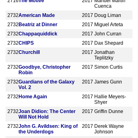
2716
The Motive
2017
Manuel Martín
Cuenca
2732
American Made
2017
Doug Liman
2732
Beatriz at Dinner
2017
Miguel Arteta
2732
Chappaquiddick
2017
John Curran
2732
CHIPS
2017
Dax Shepard
2732
Churchill
2017
Jonathan
Teplitzky
2732
Goodbye, Christopher
2017
Simon Curtis
Robin
2732
Guardians of the Galaxy
2017
James Gunn
Vol. 2
2732
Home Again
2017
Hallie Meyers-
Shyer
2732
Joan Didion: The Center
2017
Griffin Dunne
Will Not Hold
2732
John G. Avildsen: King of
2017
Derek Wayne
the Underdogs
Johnson