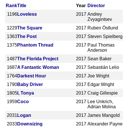
Rank
Title
Year
Director
1196
Loveless
2017
Andrey
Zvyagintsev
1229
The Square
2017
Ruben Östlund
1363
The Post
2017
Steven Spielberg
1375
Phantom Thread
2017
Paul Thomas
Anderson
1487
The Florida Project
2017
Sean Baker
1687
A Fantastic Woman
2017
Sebastián Lelio
1764
Darkest Hour
2017
Joe Wright
1790
Baby Driver
2017
Edgar Wright
1805
I, Tonya
2017
Craig Gillespie
1959
Coco
2017
Lee Unkrich,
Adrian Molina
2031
Logan
2017
James Mangold
2033
Downsizing
2017
Alexander Payne