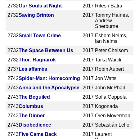
2732
Our Souls at Night
2017
Ritesh Batra
2732
Saving Brinton
2017
Tommy Haines,
Andrew
Sherburne
2732
Small Town Crime
2017
Eshom Nelms,
Ian Nelms
2732
The Space Between Us
2017
Peter Chelsom
2732
Thor: Ragnarok
2017
Taika Waititi
2737
Les affamés
2017
Robin Aubert
2742
Spider-Man: Homecoming
2017
Jon Watts
2743
Anna and the Apocalypse
2017
John McPhail
2743
The Beguiled
2017
Sofia Coppola
2743
Columbus
2017
Kogonada
2743
The Dinner
2017
Oren Moverman
2743
Disobedience
2017
Sebastián Lelio
2743
Five Came Back
2017
Laurent