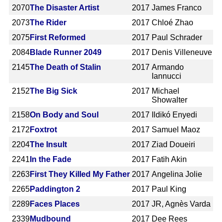
2070
The Disaster Artist
2017
James Franco
2073
The Rider
2017
Chloé Zhao
2075
First Reformed
2017
Paul Schrader
2084
Blade Runner 2049
2017
Denis Villeneuve
2145
The Death of Stalin
2017
Armando
Iannucci
2152
The Big Sick
2017
Michael
Showalter
2158
On Body and Soul
2017
Ildikó Enyedi
2172
Foxtrot
2017
Samuel Maoz
2204
The Insult
2017
Ziad Doueiri
2241
In the Fade
2017
Fatih Akin
2263
First They Killed My Father
2017
Angelina Jolie
2265
Paddington 2
2017
Paul King
2289
Faces Places
2017
JR, Agnès Varda
2339
Mudbound
2017
Dee Rees