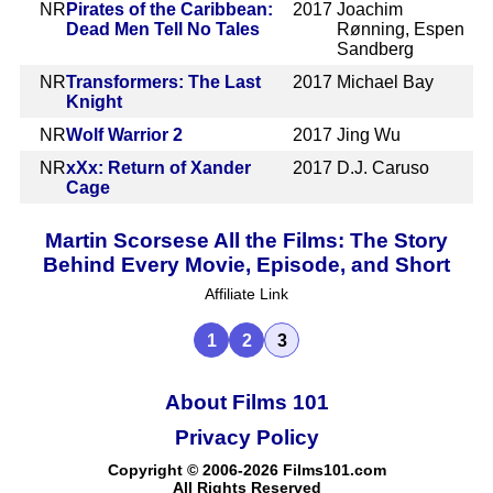
NR
Pirates of the Caribbean:
2017
Joachim
Dead Men Tell No Tales
Rønning, Espen
Sandberg
NR
Transformers: The Last
2017
Michael Bay
Knight
NR
Wolf Warrior 2
2017
Jing Wu
NR
xXx: Return of Xander
2017
D.J. Caruso
Cage
Martin Scorsese All the Films: The Story
Behind Every Movie, Episode, and Short
Affiliate Link
1
2
3
About Films 101
Privacy Policy
Copyright © 2006-2026 Films101.com
All Rights Reserved