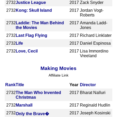
2732
Justice League
2017
Zack Snyder
2732
Kong: Skull Island
2017
Jordan Vogt-
Roberts
2732
Laddie: The Man Behind
2017
Amanda Ladd-
the Movies
Jones
2732
Last Flag Flying
2017
Richard Linklater
2732
Life
2017
Daniel Espinosa
2732
Love, Cecil
2017
Lisa Immordino
Vreeland
Making Movies
Affiliate Link
Rank
Title
Year
Director
2732
The Man Who Invented
2017
Bharat Nalluri
Christmas
2732
Marshall
2017
Reginald Hudlin
2732
2017
Joseph Kosinski
Only the Brave�