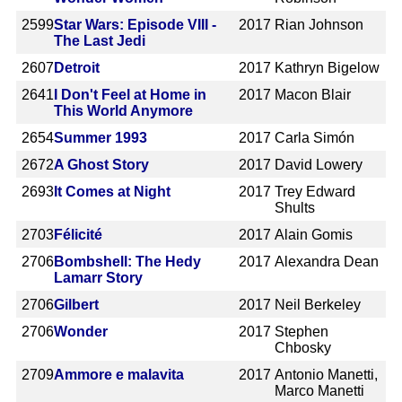
2599
Star Wars: Episode VIII -
2017
Rian Johnson
The Last Jedi
2607
Detroit
2017
Kathryn Bigelow
2641
I Don't Feel at Home in
2017
Macon Blair
This World Anymore
2654
Summer 1993
2017
Carla Simón
2672
A Ghost Story
2017
David Lowery
2693
It Comes at Night
2017
Trey Edward
Shults
2703
Félicité
2017
Alain Gomis
2706
Bombshell: The Hedy
2017
Alexandra Dean
Lamarr Story
2706
Gilbert
2017
Neil Berkeley
2706
Wonder
2017
Stephen
Chbosky
2709
Ammore e malavita
2017
Antonio Manetti,
Marco Manetti