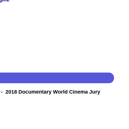
- 2018 Documentary World Cinema Jury