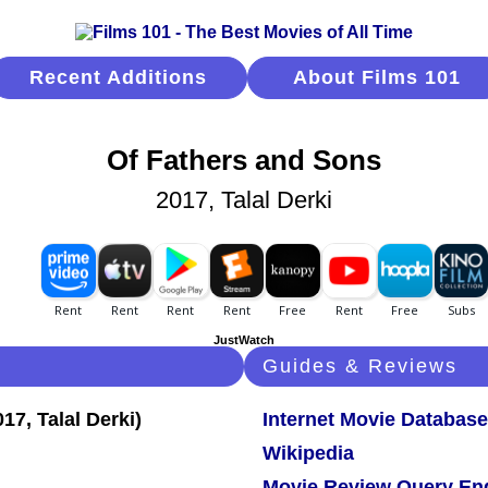
Recent Additions
About Films 101
Of Fathers and Sons
2017, Talal Derki
JustWatch
Guides & Reviews
Internet Movie Database
Wikipedia
Movie Review Query En