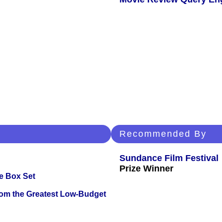
Recommended By
Sundance Film Festival
Prize Winner
e Box Set
rom the Greatest Low-Budget