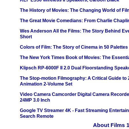
The History of Movies: The Changing World of Film
The Great Movie Comedians: From Charlie Chapli
Wes Anderson All the Films: The Story Behind Ev
Short
Colors of Film: The Story of Cinema in 50 Palettes
The New York Times Book of Movies: The Essentia
Klipsch RP-6000F II 2.0 Dual Floorstanding Speake
The Stop-motion Filmography: A Critical Guide to
Animation 2-Volume Set
Video Camera Camcorder Digital Camera Recorde
24MP 3.0 Inch
Google TV Streamer 4K - Fast Streaming Entertai
Search Remote
About Films 