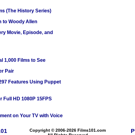
s (The History Series)
n to Woody Allen
ery Movie, Episode, and
l 1,000 Films to See
r Pair
 297 Features Using Puppet
r Full HD 1080P 15FPS
nment on Your TV with Voice
101
Copyright © 2006-2026 Films101.com
P