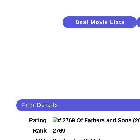
Best Movie Lists
Film Details
Rating
Rank
2769