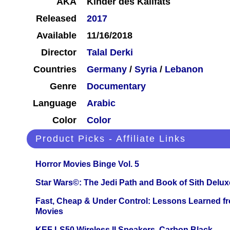
AKA
Kinder des Kalifats
Released
2017
Available
11/16/2018
Director
Talal Derki
Countries
Germany
/
Syria
/
Lebanon
Genre
Documentary
Language
Arabic
Color
Color
Product Picks - Affiliate Links
Horror Movies Binge Vol. 5
Star Wars©: The Jedi Path and Book of Sith Delux
Fast, Cheap & Under Control: Lessons Learned f
Movies
KEF LS50 Wireless II Speakers, Carbon Black