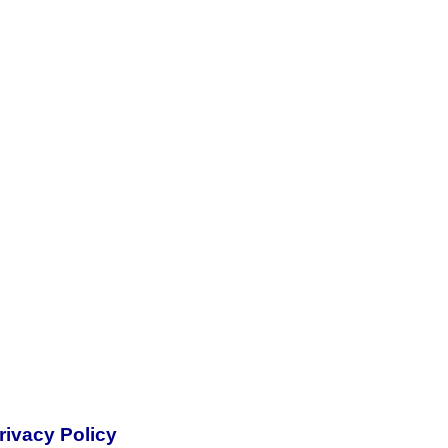
rivacy Policy