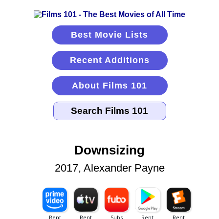
Best Movie Lists
Recent Additions
About Films 101
Downsizing
2017, Alexander Payne