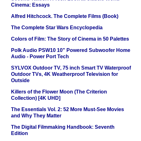
Cinema: Essays
Alfred Hitchcock. The Complete Films (Book)
The Complete Star Wars Encyclopedia
Colors of Film: The Story of Cinema in 50 Palettes
Polk Audio PSW10 10" Powered Subwoofer Home
Audio - Power Port Tech
SYLVOX Outdoor TV, 75 inch Smart TV Waterproof
Outdoor TVs, 4K Weatherproof Television for
Outside
Killers of the Flower Moon (The Criterion
Collection) [4K UHD]
The Essentials Vol. 2: 52 More Must-See Movies
and Why They Matter
The Digital Filmmaking Handbook: Seventh
Edition