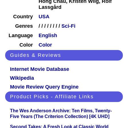
Hong Chau, Kristen Wiig, Rolf
Lassgård
Country
USA
Genres
/
/
/
/
/
/
/
/
Sci-Fi
Language
English
Color
Color
Guides & Reviews
Internet Movie Database
Wikipedia
Movie Review Query Engine
Product Picks - Affiliate Links
The Wes Anderson Archive: Ten Films, Twenty-
Five Years (The Criterion Collection) [4K UHD]
Second Takes: A Fresh Look at Classic World