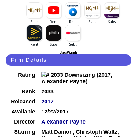
JustWatch
Film Details
Rating
Rank
2033
Released
2017
Available
12/22/2017
Director
Alexander Payne
Starring
Matt Damon, Christoph Waltz,