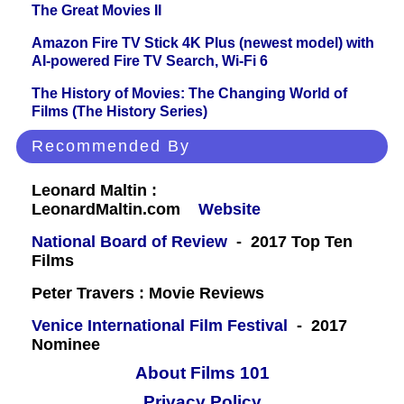
The Great Movies II
Amazon Fire TV Stick 4K Plus (newest model) with
AI-powered Fire TV Search, Wi-Fi 6
The History of Movies: The Changing World of
Films (The History Series)
Recommended By
Leonard Maltin :
LeonardMaltin.com
Website
National Board of Review
- 2017 Top Ten
Films
Peter Travers : Movie Reviews
Venice International Film Festival
- 2017
Nominee
About Films 101
Privacy Policy