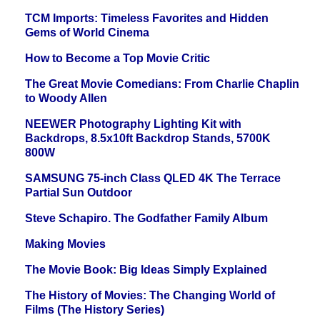
TCM Imports: Timeless Favorites and Hidden
Gems of World Cinema
How to Become a Top Movie Critic
The Great Movie Comedians: From Charlie Chaplin
to Woody Allen
NEEWER Photography Lighting Kit with
Backdrops, 8.5x10ft Backdrop Stands, 5700K
800W
SAMSUNG 75-inch Class QLED 4K The Terrace
Partial Sun Outdoor
Steve Schapiro. The Godfather Family Album
Making Movies
The Movie Book: Big Ideas Simply Explained
The History of Movies: The Changing World of
Films (The History Series)