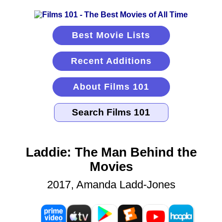
Best Movie Lists
Recent Additions
About Films 101
Laddie: The Man Behind the
Movies
2017, Amanda Ladd-Jones