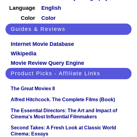
Language
English
Color
Color
Guides & Reviews
Internet Movie Database
Wikipedia
Movie Review Query Engine
Product Picks - Affiliate Links
The Great Movies II
Alfred Hitchcock. The Complete Films (Book)
The Essential Directors: The Art and Impact of
Cinema's Most Influential Filmmakers
Second Takes: A Fresh Look at Classic World
Cinema: Essays