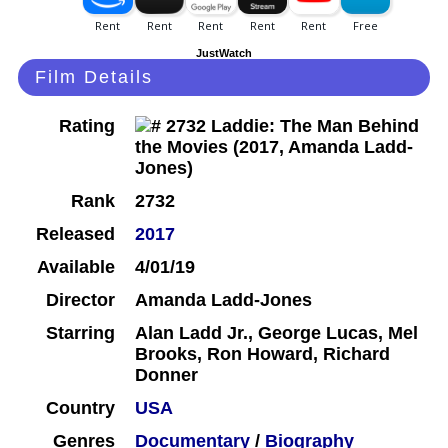
JustWatch
Film Details
Rating
Rank
2732
Released
2017
Available
4/01/19
Director
Amanda Ladd-Jones
Starring
Alan Ladd Jr., George Lucas, Mel
Brooks, Ron Howard, Richard
Donner
Country
USA
Genres
Documentary
/
Biography