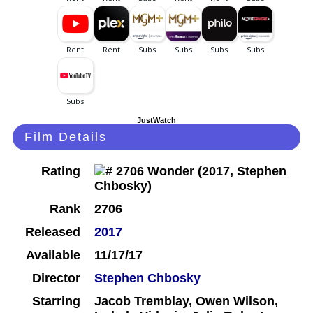
JustWatch
Film Details
Rating
Rank
2706
Released
2017
Available
11/17/17
Director
Stephen Chbosky
Starring
Jacob Tremblay, Owen Wilson,