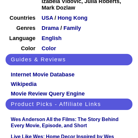
Izabela Vidovic, Julia Roberts,
Mark Dozlaw
Countries
USA
/
Hong Kong
Genres
Drama
/
Family
Language
English
Color
Color
Guides & Reviews
Internet Movie Database
Wikipedia
Movie Review Query Engine
Product Picks - Affiliate Links
Wes Anderson All the Films: The Story Behind
Every Movie, Episode, and Short
Live Like Wes: Home Decor Inspired by Wes