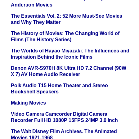
Anderson Movies
The Essentials Vol. 2: 52 More Must-See Movies
and Why They Matter
The History of Movies: The Changing World of
Films (The History Series)
The Worlds of Hayao Miyazaki: The Influences and
Inspiration Behind the Iconic Films
Denon AVR-S970H 8K Ultra HD 7.2 Channel (90W
X 7) AV Home Audio Receiver
Polk Audio T15 Home Theater and Stereo
Bookshelf Speakers
Making Movies
Video Camera Camcorder Digital Camera
Recorder Full HD 1080P 15FPS 24MP 3.0 Inch
The Walt Disney Film Archives. The Animated
Movies 1921-1968