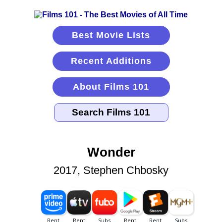
Best Movie Lists
Recent Additions
About Films 101
Wonder
2017, Stephen Chbosky