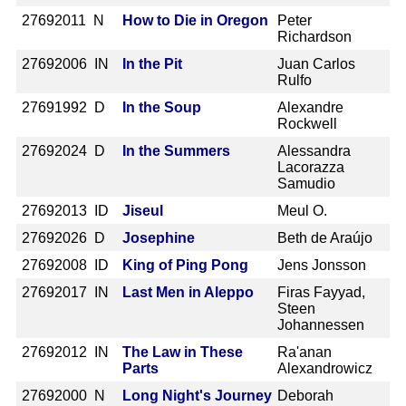
2769
2011 N
How to Die in Oregon
Peter
Richardson
2769
2006 IN
In the Pit
Juan Carlos
Rulfo
2769
1992 D
In the Soup
Alexandre
Rockwell
2769
2024 D
In the Summers
Alessandra
Lacorazza
Samudio
2769
2013 ID
Jiseul
Meul O.
2769
2026 D
Josephine
Beth de Araújo
2769
2008 ID
King of Ping Pong
Jens Jonsson
2769
2017 IN
Last Men in Aleppo
Firas Fayyad,
Steen
Johannessen
2769
2012 IN
The Law in These
Ra'anan
Parts
Alexandrowicz
2769
2000 N
Long Night's Journey
Deborah