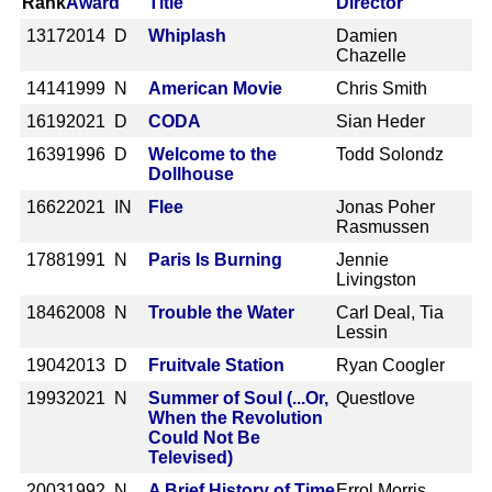
Rank
Award
Title
Director
1317
2014 D
Whiplash
Damien
Chazelle
1414
1999 N
American Movie
Chris Smith
1619
2021 D
CODA
Sian Heder
1639
1996 D
Welcome to the
Todd Solondz
Dollhouse
1662
2021 IN
Flee
Jonas Poher
Rasmussen
1788
1991 N
Paris Is Burning
Jennie
Livingston
1846
2008 N
Trouble the Water
Carl Deal, Tia
Lessin
1904
2013 D
Fruitvale Station
Ryan Coogler
1993
2021 N
Summer of Soul (...Or,
Questlove
When the Revolution
Could Not Be
Televised)
2003
1992 N
A Brief History of Time
Errol Morris