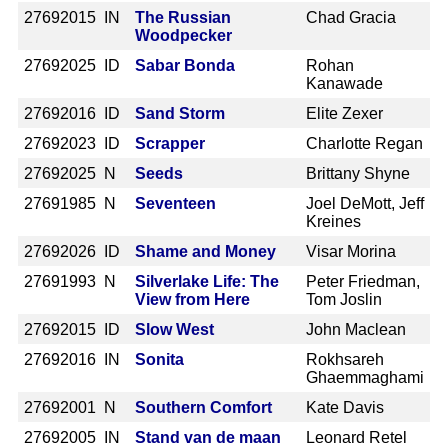
2769
2015 IN
The Russian
Chad Gracia
Woodpecker
2769
2025 ID
Sabar Bonda
Rohan
Kanawade
2769
2016 ID
Sand Storm
Elite Zexer
2769
2023 ID
Scrapper
Charlotte Regan
2769
2025 N
Seeds
Brittany Shyne
2769
1985 N
Seventeen
Joel DeMott, Jeff
Kreines
2769
2026 ID
Shame and Money
Visar Morina
2769
1993 N
Silverlake Life: The
Peter Friedman,
View from Here
Tom Joslin
2769
2015 ID
Slow West
John Maclean
2769
2016 IN
Sonita
Rokhsareh
Ghaemmaghami
2769
2001 N
Southern Comfort
Kate Davis
2769
2005 IN
Stand van de maan
Leonard Retel