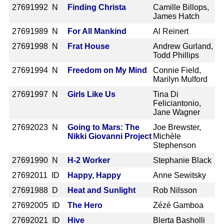
2769
1992 N
Finding Christa
Camille Billops,
James Hatch
2769
1989 N
For All Mankind
Al Reinert
2769
1998 N
Frat House
Andrew Gurland,
Todd Phillips
2769
1994 N
Freedom on My Mind
Connie Field,
Marilyn Mulford
2769
1997 N
Girls Like Us
Tina Di
Feliciantonio,
Jane Wagner
2769
2023 N
Going to Mars: The
Joe Brewster,
Nikki Giovanni Project
Michèle
Stephenson
2769
1990 N
H-2 Worker
Stephanie Black
2769
2011 ID
Happy, Happy
Anne Sewitsky
2769
1988 D
Heat and Sunlight
Rob Nilsson
2769
2005 ID
The Hero
Zézé Gamboa
2769
2021 ID
Hive
Blerta Basholli