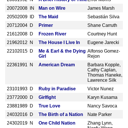
2007
2008 IN
Man on Wire
James Marsh
2050
2009 ID
The Maid
Sebastián Silva
2071
2004 D
Primer
Shane Carruth
2161
2008 D
Frozen River
Courtney Hunt
2196
2012 N
The House I Live In
Eugene Jarecki
2210
2015 D
Me & Earl & the Dying
Alfonso Gomez-
Girl
Rejon
2236
1991 N
American Dream
Barbara Kopple,
Cathy Caplan,
Thomas Haneke,
Lawrence Silk
2310
1993 D
Ruby in Paradise
Victor Nunez
2377
2000 D
Girlfight
Karyn Kusama
2388
1989 D
True Love
Nancy Savoca
2403
2016 D
The Birth of a Nation
Nate Parker
2430
2019 N
One Child Nation
Zhang Lynn,