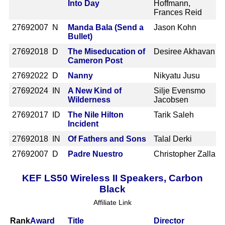
Into Day
Hoffmann,
Frances Reid
2769
2007 N
Manda Bala (Send a
Jason Kohn
Bullet)
2769
2018 D
The Miseducation of
Desiree Akhavan
Cameron Post
2769
2022 D
Nanny
Nikyatu Jusu
2769
2024 IN
A New Kind of
Silje Evensmo
Wilderness
Jacobsen
2769
2017 ID
The Nile Hilton
Tarik Saleh
Incident
2769
2018 IN
Of Fathers and Sons
Talal Derki
2769
2007 D
Padre Nuestro
Christopher Zalla
KEF LS50 Wireless II Speakers, Carbon
Black
Affiliate Link
Rank
Award
Title
Director