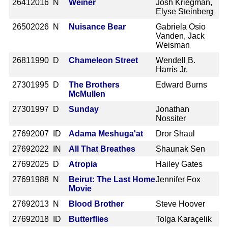
2641
2016 N
Weiner
Josh Kriegman,
Elyse Steinberg
2650
2026 N
Nuisance Bear
Gabriela Osio
Vanden, Jack
Weisman
2681
1990 D
Chameleon Street
Wendell B.
Harris Jr.
2730
1995 D
The Brothers
Edward Burns
McMullen
2730
1997 D
Sunday
Jonathan
Nossiter
2769
2007 ID
Adama Meshuga'at
Dror Shaul
2769
2022 IN
All That Breathes
Shaunak Sen
2769
2025 D
Atropia
Hailey Gates
2769
1988 N
Beirut: The Last Home
Jennifer Fox
Movie
2769
2013 N
Blood Brother
Steve Hoover
2769
2018 ID
Butterflies
Tolga Karaçelik