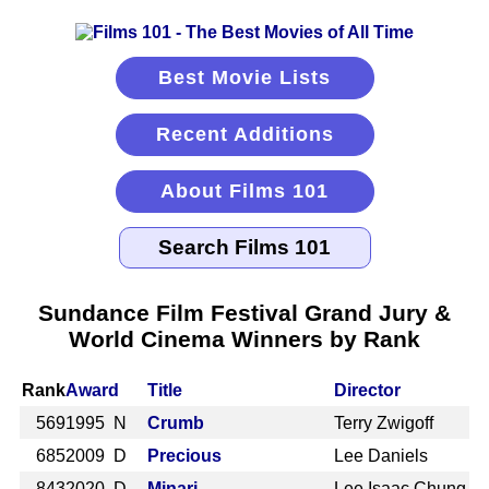
Best Movie Lists
Recent Additions
About Films 101
Sundance Film Festival Grand Jury &
World Cinema Winners by Rank
Rank
Award
Title
Director
569
1995 N
Crumb
Terry Zwigoff
685
2009 D
Precious
Lee Daniels
843
2020 D
Minari
Lee Isaac Chung