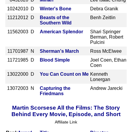
1024
2010 D
Winter's Bone
Debra Granik
1121
2012 D
Beasts of the
Benh Zeitlin
Southern Wild
1156
2003 D
American Splendor
Shari Springer
Berman, Robert
Pulcini
1170
1987 N
Sherman's March
Ross McElwee
1172
1985 D
Blood Simple
Joel Coen, Ethan
Coen
1302
2000 D
You Can Count on Me
Kenneth
Lonergan
1307
2003 N
Capturing the
Andrew Jarecki
Friedmans
Martin Scorsese All the Films: The Story
Behind Every Movie, Episode, and Short
Affiliate Link