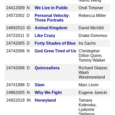
Nanfu Wang
2441
2009 N
We Live in Public
Ondi Timoner
2457
2002 D
Personal Velocity:
Rebecca Miller
Three Portraits
2469
2010 ID
Animal Kingdom
David Michôd
2472
2011 D
Like Crazy
Drake Doremus
2474
2005 D
Forty Shades of Blue
Ira Sachs
2474
2006 N
God Grew Tired of Us
Christopher
Dillon Quinn,
Tommy Walker
2474
2006 D
Quinceañera
Richard Glatzer,
Wash
Westmoreland
2474
1998 D
Slam
Marc Levin
2486
2005 N
Why We Fight
Eugene Jarecki
2492
2019 IN
Honeyland
Tamara
Kotevska,
Ljubomir
Stefanov