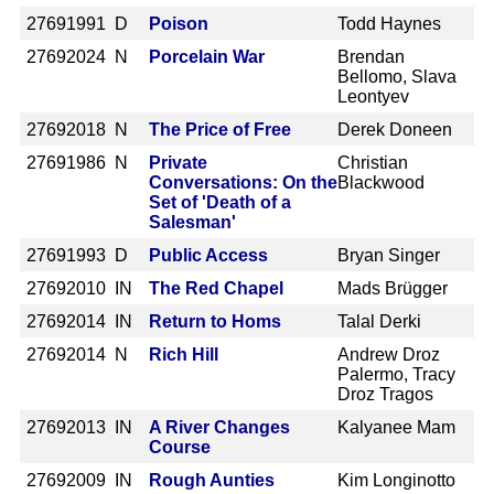
2769
1991 D
Poison
Todd Haynes
2769
2024 N
Porcelain War
Brendan
Bellomo, Slava
Leontyev
2769
2018 N
The Price of Free
Derek Doneen
2769
1986 N
Private
Christian
Conversations: On the
Blackwood
Set of 'Death of a
Salesman'
2769
1993 D
Public Access
Bryan Singer
2769
2010 IN
The Red Chapel
Mads Brügger
2769
2014 IN
Return to Homs
Talal Derki
2769
2014 N
Rich Hill
Andrew Droz
Palermo, Tracy
Droz Tragos
2769
2013 IN
A River Changes
Kalyanee Mam
Course
2769
2009 IN
Rough Aunties
Kim Longinotto