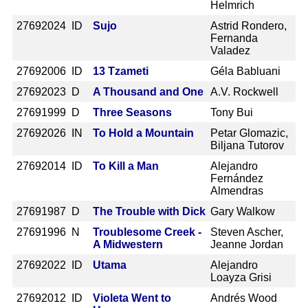
Helmrich
2769
2024 ID
Sujo
Astrid Rondero,
Fernanda
Valadez
2769
2006 ID
13 Tzameti
Géla Babluani
2769
2023 D
A Thousand and One
A.V. Rockwell
2769
1999 D
Three Seasons
Tony Bui
2769
2026 IN
To Hold a Mountain
Petar Glomazic,
Biljana Tutorov
2769
2014 ID
To Kill a Man
Alejandro
Fernández
Almendras
2769
1987 D
The Trouble with Dick
Gary Walkow
2769
1996 N
Troublesome Creek -
Steven Ascher,
A Midwestern
Jeanne Jordan
2769
2022 ID
Utama
Alejandro
Loayza Grisi
2769
2012 ID
Violeta Went to
Andrés Wood