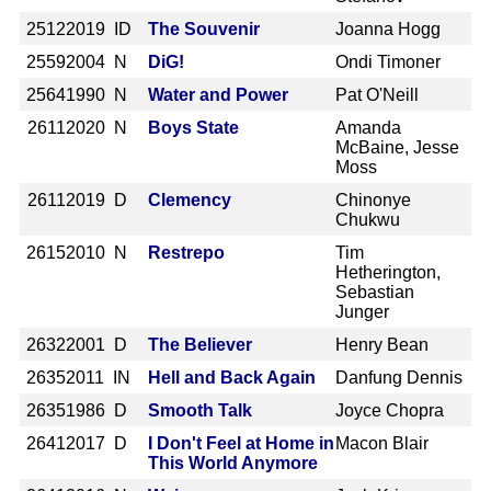
2512
2019 ID
The Souvenir
Joanna Hogg
2559
2004 N
DiG!
Ondi Timoner
2564
1990 N
Water and Power
Pat O'Neill
2611
2020 N
Boys State
Amanda
McBaine, Jesse
Moss
2611
2019 D
Clemency
Chinonye
Chukwu
2615
2010 N
Restrepo
Tim
Hetherington,
Sebastian
Junger
2632
2001 D
The Believer
Henry Bean
2635
2011 IN
Hell and Back Again
Danfung Dennis
2635
1986 D
Smooth Talk
Joyce Chopra
2641
2017 D
I Don't Feel at Home in
Macon Blair
This World Anymore