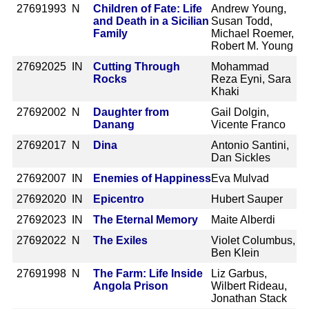
2769
1993 N
Children of Fate: Life
Andrew Young,
and Death in a Sicilian
Susan Todd,
Family
Michael Roemer,
Robert M. Young
2769
2025 IN
Cutting Through
Mohammad
Rocks
Reza Eyni, Sara
Khaki
2769
2002 N
Daughter from
Gail Dolgin,
Danang
Vicente Franco
2769
2017 N
Dina
Antonio Santini,
Dan Sickles
2769
2007 IN
Enemies of Happiness
Eva Mulvad
2769
2020 IN
Epicentro
Hubert Sauper
2769
2023 IN
The Eternal Memory
Maite Alberdi
2769
2022 N
The Exiles
Violet Columbus,
Ben Klein
2769
1998 N
The Farm: Life Inside
Liz Garbus,
Angola Prison
Wilbert Rideau,
Jonathan Stack