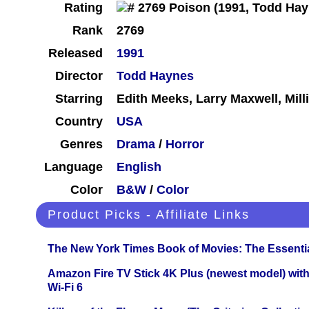
Rating
Rank
2769
Released
1991
Director
Todd Haynes
Starring
Edith Meeks, Larry Maxwell, Mil
Country
USA
Genres
Drama
/
Horror
Language
English
Color
B&W
/
Color
Product Picks - Affiliate Links
The New York Times Book of Movies: The Essentia
Amazon Fire TV Stick 4K Plus (newest model) with
Wi-Fi 6