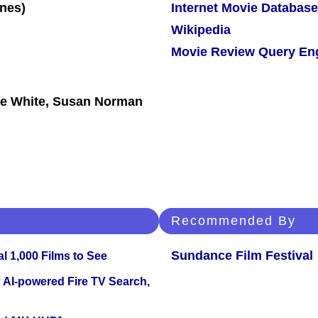
Internet Movie Database
Wikipedia
Movie Review Query En
lie White, Susan Norman
Recommended By
Sundance Film Festival
l 1,000 Films to See
 AI-powered Fire TV Search,