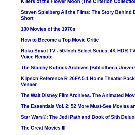
Killers of the Flower Moon (The Criterion Collecti
Steven Spielberg All the Films: The Story Behind
Short
100 Movies of the 1970s
How to Become a Top Movie Critic
Roku Smart TV - 50-Inch Select Series, 4K HDR 
Voice Remote
The Stanley Kubrick Archives (Bibliotheca Univers
Klipsch Reference R-26FA 5.1 Home Theater Pack
Veneer
The Walt Disney Film Archives. The Animated Mov
The Essentials Vol. 2: 52 More Must-See Movies 
Star Wars©: The Jedi Path and Book of Sith Delux
The Great Movies III