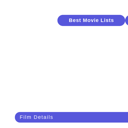
Best Movie Lists
Film Details