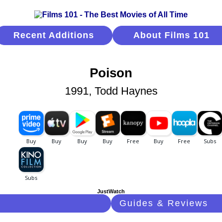
Recent Additions
About Films 101
Poison
1991, Todd Haynes
JustWatch
Guides & Reviews