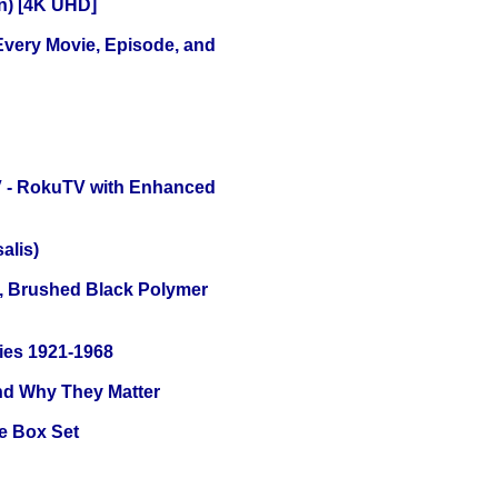
on) [4K UHD]
 Every Movie, Episode, and
TV - RokuTV with Enhanced
alis)
, Brushed Black Polymer
ies 1921-1968
and Why They Matter
e Box Set