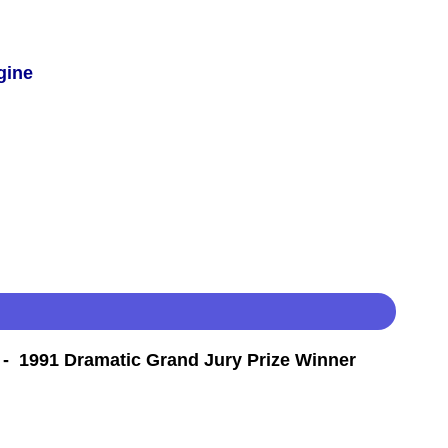
gine
- 1991 Dramatic Grand Jury Prize Winner