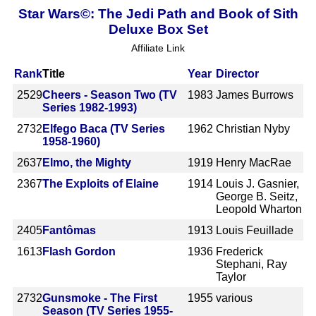
Star Wars©: The Jedi Path and Book of Sith
Deluxe Box Set
Affiliate Link
Rank
Title
Year
Director
2529
Cheers - Season Two (TV
1983
James Burrows
Series 1982-1993)
2732
Elfego Baca (TV Series
1962
Christian Nyby
1958-1960)
2637
Elmo, the Mighty
1919
Henry MacRae
2367
The Exploits of Elaine
1914
Louis J. Gasnier,
George B. Seitz,
Leopold Wharton
2405
Fantômas
1913
Louis Feuillade
1613
Flash Gordon
1936
Frederick
Stephani, Ray
Taylor
2732
Gunsmoke - The First
1955
various
Season (TV Series 1955-