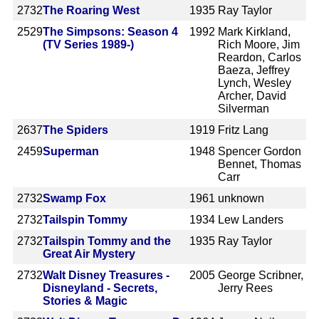
2732
The Roaring West
1935
Ray Taylor
2529
The Simpsons: Season 4
1992
Mark Kirkland,
(TV Series 1989-)
Rich Moore, Jim
Reardon, Carlos
Baeza, Jeffrey
Lynch, Wesley
Archer, David
Silverman
2637
The Spiders
1919
Fritz Lang
2459
Superman
1948
Spencer Gordon
Bennet, Thomas
Carr
2732
Swamp Fox
1961
unknown
2732
Tailspin Tommy
1934
Lew Landers
2732
Tailspin Tommy and the
1935
Ray Taylor
Great Air Mystery
2732
Walt Disney Treasures -
2005
George Scribner,
Disneyland - Secrets,
Jerry Rees
Stories & Magic