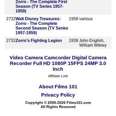
Zorro - The Complete First
Season (TV Series 1957-
1959)
2732
Walt Disney Treasures:
1958
various
Zorro - The Complete
Second Season (TV Series
1957-1959)
2732
Zorro's Fighting Legion
1939
John English,
William Witney
Video Camera Camcorder Digital Camera
Recorder Full HD 1080P 15FPS 24MP 3.0
Inch
Affiliate Link
About Films 101
Privacy Policy
Copyright © 2006-2026 Films101.com
All Rights Reserved