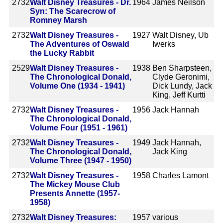
2732
Walt Disney Treasures - Dr.
1964
James Neilson
Syn: The Scarecrow of
Romney Marsh
2732
Walt Disney Treasures -
1927
Walt Disney, Ub
The Adventures of Oswald
Iwerks
the Lucky Rabbit
2529
Walt Disney Treasures -
1938
Ben Sharpsteen,
The Chronological Donald,
Clyde Geronimi,
Volume One (1934 - 1941)
Dick Lundy, Jack
King, Jeff Kurtti
2732
Walt Disney Treasures -
1956
Jack Hannah
The Chronological Donald,
Volume Four (1951 - 1961)
2732
Walt Disney Treasures -
1949
Jack Hannah,
The Chronological Donald,
Jack King
Volume Three (1947 - 1950)
2732
Walt Disney Treasures -
1958
Charles Lamont
The Mickey Mouse Club
Presents Annette (1957-
1958)
2732
Walt Disney Treasures:
1957
various