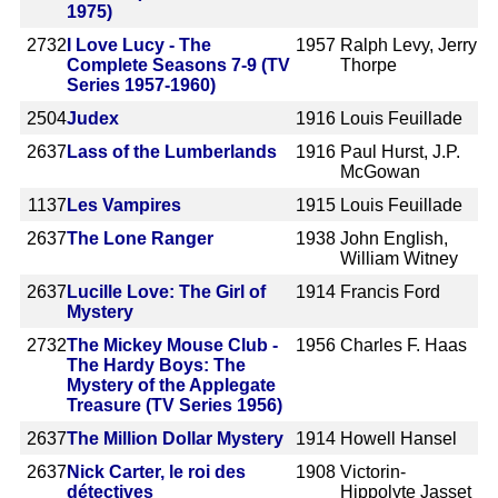
1975)
2732
I Love Lucy - The
1957
Ralph Levy, Jerry
Complete Seasons 7-9 (TV
Thorpe
Series 1957-1960)
2504
Judex
1916
Louis Feuillade
2637
Lass of the Lumberlands
1916
Paul Hurst, J.P.
McGowan
1137
Les Vampires
1915
Louis Feuillade
2637
The Lone Ranger
1938
John English,
William Witney
2637
Lucille Love: The Girl of
1914
Francis Ford
Mystery
2732
The Mickey Mouse Club -
1956
Charles F. Haas
The Hardy Boys: The
Mystery of the Applegate
Treasure (TV Series 1956)
2637
The Million Dollar Mystery
1914
Howell Hansel
2637
Nick Carter, le roi des
1908
Victorin-
détectives
Hippolyte Jasset