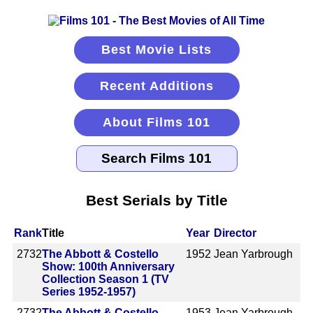
Best Movie Lists
Recent Additions
About Films 101
Best Serials by Title
Rank
Title
Year
Director
2732
The Abbott & Costello
1952
Jean Yarbrough
Show: 100th Anniversary
Collection Season 1 (TV
Series 1952-1957)
2732
The Abbott & Costello
1953
Jean Yarbrough