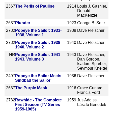
2367
The Perils of Pauline
1914
Louis J. Gasnier,
Donald
MacKenzie
2637
Plunder
1923
George B. Seitz
2732
Popeye the Sailor: 1933-
1938
Dave Fleischer
1938, Volume 1
2732
Popeye the Sailor: 1938-
1940
Dave Fleischer
1940, Volume 2
NR
Popeye the Sailor: 1941-
1943
Dave Fleischer,
1943, Volume 3
Dan Gordon,
Isadore Sparber,
Seymour Kneitel
2497
Popeye the Sailor Meets
1936
Dave Fleischer
Sindbad the Sailor
2637
The Purple Mask
1916
Grace Cunard,
Francis Ford
2732
Rawhide - The Complete
1959
Jus Addiss,
First Season (TV Series
László Benedek
1959-1965)