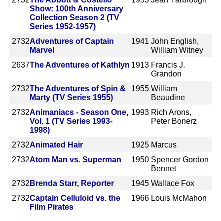
Show: 100th Anniversary
Collection Season 2 (TV
Series 1952-1957)
2732
Adventures of Captain
1941
John English,
Marvel
William Witney
2637
The Adventures of Kathlyn
1913
Francis J.
Grandon
2732
The Adventures of Spin &
1955
William
Marty (TV Series 1955)
Beaudine
2732
Animaniacs - Season One,
1993
Rich Arons,
Vol. 1 (TV Series 1993-
Peter Bonerz
1998)
2732
Animated Hair
1925
Marcus
2732
Atom Man vs. Superman
1950
Spencer Gordon
Bennet
2732
Brenda Starr, Reporter
1945
Wallace Fox
2732
Captain Celluloid vs. the
1966
Louis McMahon
Film Pirates