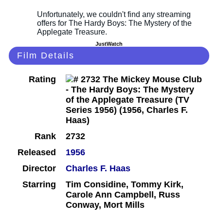
JustWatch
Film Details
Rating
Rank
2732
Released
1956
Director
Charles F. Haas
Starring
Tim Considine, Tommy Kirk,
Carole Ann Campbell, Russ
Conway, Mort Mills