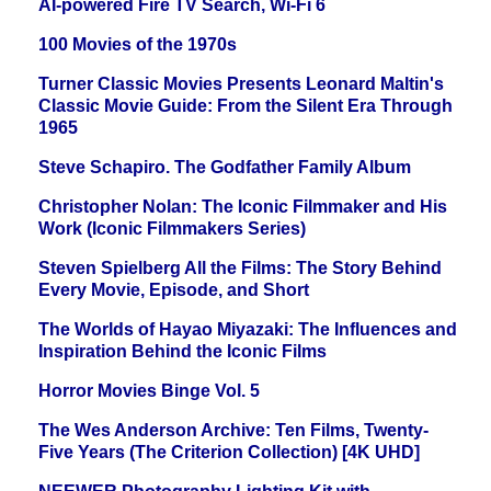
AI-powered Fire TV Search, Wi-Fi 6
100 Movies of the 1970s
Turner Classic Movies Presents Leonard Maltin's
Classic Movie Guide: From the Silent Era Through
1965
Steve Schapiro. The Godfather Family Album
Christopher Nolan: The Iconic Filmmaker and His
Work (Iconic Filmmakers Series)
Steven Spielberg All the Films: The Story Behind
Every Movie, Episode, and Short
The Worlds of Hayao Miyazaki: The Influences and
Inspiration Behind the Iconic Films
Horror Movies Binge Vol. 5
The Wes Anderson Archive: Ten Films, Twenty-
Five Years (The Criterion Collection) [4K UHD]