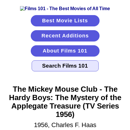
Best Movie Lists
Recent Additions
About Films 101
The Mickey Mouse Club - The
Hardy Boys: The Mystery of the
Applegate Treasure (TV Series
1956)
1956, Charles F. Haas