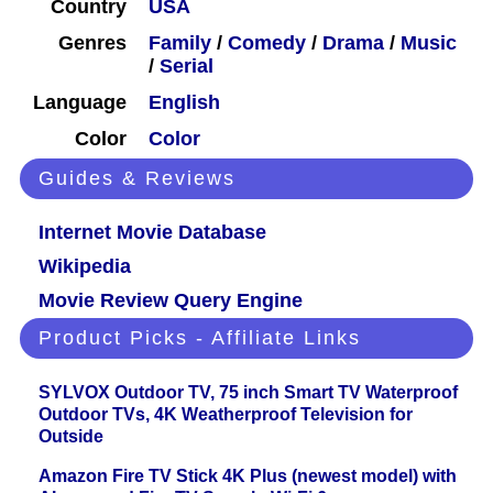
Country
USA
Genres
Family
/
Comedy
/
Drama
/
Music
/
Serial
Language
English
Color
Color
Guides & Reviews
Internet Movie Database
Wikipedia
Movie Review Query Engine
Product Picks - Affiliate Links
SYLVOX Outdoor TV, 75 inch Smart TV Waterproof
Outdoor TVs, 4K Weatherproof Television for
Outside
Amazon Fire TV Stick 4K Plus (newest model) with