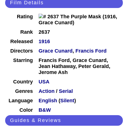
Film Details
Rating
Rank
2637
Released
1916
Directors
Grace Cunard
,
Francis Ford
Starring
Francis Ford, Grace Cunard,
Jean Hathaway, Peter Gerald,
Jerome Ash
Country
USA
Genres
Action
/
Serial
Language
English
(
Silent
)
Color
B&W
Guides & Reviews