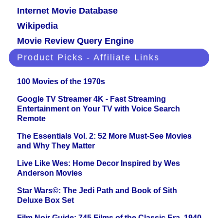
Internet Movie Database
Wikipedia
Movie Review Query Engine
Product Picks - Affiliate Links
100 Movies of the 1970s
Google TV Streamer 4K - Fast Streaming
Entertainment on Your TV with Voice Search
Remote
The Essentials Vol. 2: 52 More Must-See Movies
and Why They Matter
Live Like Wes: Home Decor Inspired by Wes
Anderson Movies
Star Wars©: The Jedi Path and Book of Sith
Deluxe Box Set
Film Noir Guide: 745 Films of the Classic Era, 1940-