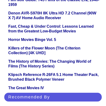
1959
Denon AVR-S970H 8K Ultra HD 7.2 Channel (90W
X 7) AV Home Audio Receiver
Fast, Cheap & Under Control: Lessons Learned
from the Greatest Low-Budget Movies
Horror Movies Binge Vol. 5
Killers of the Flower Moon (The Criterion
Collection) [4K UHD]
The History of Movies: The Changing World of
Films (The History Series)
Klipsch Reference R-26FA 5.1 Home Theater Pack,
Brushed Black Polymer Veneer
The Great Movies IV
Recommended By