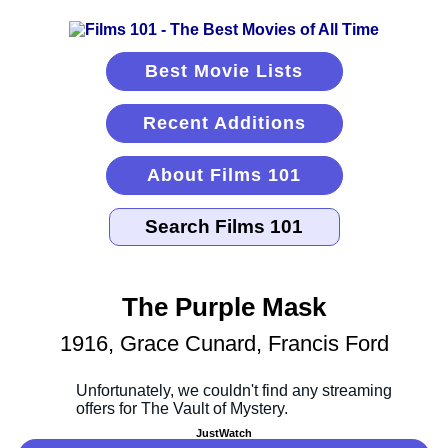
Best Movie Lists
Recent Additions
About Films 101
The Purple Mask
1916, Grace Cunard, Francis Ford
JustWatch