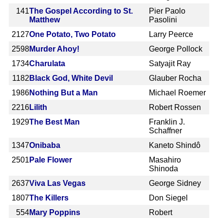
141
The Gospel According to St.
Pier Paolo
Matthew
Pasolini
2127
One Potato, Two Potato
Larry Peerce
2598
Murder Ahoy!
George Pollock
1734
Charulata
Satyajit Ray
1182
Black God, White Devil
Glauber Rocha
1986
Nothing But a Man
Michael Roemer
2216
Lilith
Robert Rossen
1929
The Best Man
Franklin J.
Schaffner
1347
Onibaba
Kaneto Shindô
2501
Pale Flower
Masahiro
Shinoda
2637
Viva Las Vegas
George Sidney
1807
The Killers
Don Siegel
554
Mary Poppins
Robert