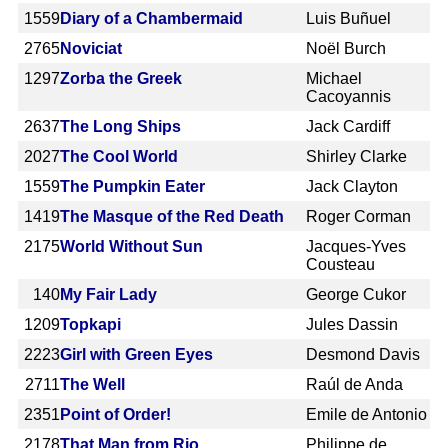
1559
Diary of a Chambermaid
Luis Buñuel
2765
Noviciat
Noël Burch
1297
Zorba the Greek
Michael
Cacoyannis
2637
The Long Ships
Jack Cardiff
2027
The Cool World
Shirley Clarke
1559
The Pumpkin Eater
Jack Clayton
1419
The Masque of the Red Death
Roger Corman
2175
World Without Sun
Jacques-Yves
Cousteau
140
My Fair Lady
George Cukor
1209
Topkapi
Jules Dassin
2223
Girl with Green Eyes
Desmond Davis
2711
The Well
Raúl de Anda
2351
Point of Order!
Emile de Antonio
2178
That Man from Rio
Philippe de