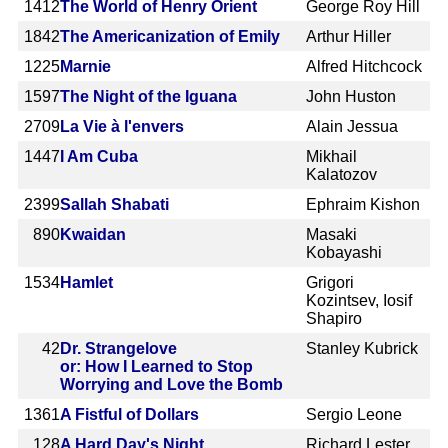
1412
The World of Henry Orient
George Roy Hill
1842
The Americanization of Emily
Arthur Hiller
1225
Marnie
Alfred Hitchcock
1597
The Night of the Iguana
John Huston
2709
La Vie à l'envers
Alain Jessua
1447
I Am Cuba
Mikhail
Kalatozov
2399
Sallah Shabati
Ephraim Kishon
890
Kwaidan
Masaki
Kobayashi
1534
Hamlet
Grigori
Kozintsev, Iosif
Shapiro
42
Dr. Strangelove
Stanley Kubrick
or: How I Learned to Stop
Worrying and Love the Bomb
1361
A Fistful of Dollars
Sergio Leone
128
A Hard Day's Night
Richard Lester