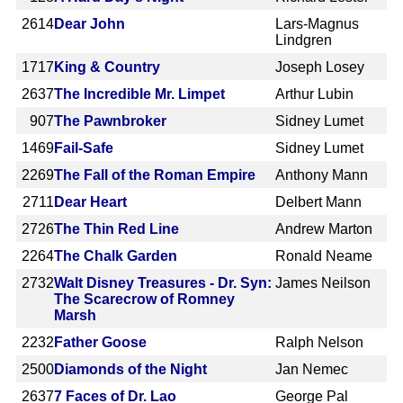
2614
Dear John
Lars-Magnus
Lindgren
1717
King & Country
Joseph Losey
2637
The Incredible Mr. Limpet
Arthur Lubin
907
The Pawnbroker
Sidney Lumet
1469
Fail-Safe
Sidney Lumet
2269
The Fall of the Roman Empire
Anthony Mann
2711
Dear Heart
Delbert Mann
2726
The Thin Red Line
Andrew Marton
2264
The Chalk Garden
Ronald Neame
2732
Walt Disney Treasures - Dr. Syn:
James Neilson
The Scarecrow of Romney
Marsh
2232
Father Goose
Ralph Nelson
2500
Diamonds of the Night
Jan Nemec
2637
7 Faces of Dr. Lao
George Pal