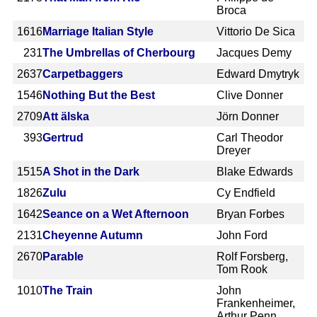
Broca
1616
Marriage Italian Style
Vittorio De Sica
231
The Umbrellas of Cherbourg
Jacques Demy
2637
Carpetbaggers
Edward Dmytryk
1546
Nothing But the Best
Clive Donner
2709
Att älska
Jörn Donner
393
Gertrud
Carl Theodor
Dreyer
1515
A Shot in the Dark
Blake Edwards
1826
Zulu
Cy Endfield
1642
Seance on a Wet Afternoon
Bryan Forbes
2131
Cheyenne Autumn
John Ford
2670
Parable
Rolf Forsberg,
Tom Rook
1010
The Train
John
Frankenheimer,
Arthur Penn