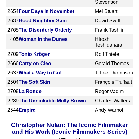
Stevenson
2654
Four Days in November
Mel Stuart
2637
Good Neighbor Sam
David Swift
2765
The Disorderly Orderly
Frank Tashlin
405
Woman in the Dunes
Hiroshi
Teshigahara
2709
Tonio Kröger
Rolf Thiele
2666
Carry on Cleo
Gerald Thomas
2637
What a Way to Go!
J. Lee Thompson
2504
The Soft Skin
François Truffaut
2708
La Ronde
Roger Vadim
2239
The Unsinkable Molly Brown
Charles Walters
2544
Empire
Andy Warhol
Christopher Nolan: The Iconic Filmmaker
and His Work (Iconic Filmmakers Series)