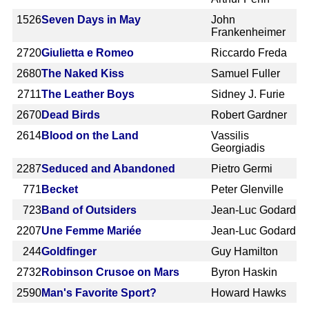
1526
Seven Days in May
John
Frankenheimer
2720
Giulietta e Romeo
Riccardo Freda
2680
The Naked Kiss
Samuel Fuller
2711
The Leather Boys
Sidney J. Furie
2670
Dead Birds
Robert Gardner
2614
Blood on the Land
Vassilis
Georgiadis
2287
Seduced and Abandoned
Pietro Germi
771
Becket
Peter Glenville
723
Band of Outsiders
Jean-Luc Godard
2207
Une Femme Mariée
Jean-Luc Godard
244
Goldfinger
Guy Hamilton
2732
Robinson Crusoe on Mars
Byron Haskin
2590
Man's Favorite Sport?
Howard Hawks