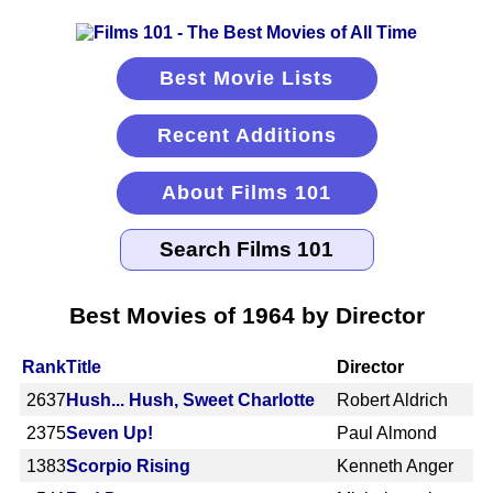
Best Movie Lists
Recent Additions
About Films 101
Best Movies of 1964 by Director
Rank
Title
Director
2637
Hush... Hush, Sweet Charlotte
Robert Aldrich
2375
Seven Up!
Paul Almond
1383
Scorpio Rising
Kenneth Anger