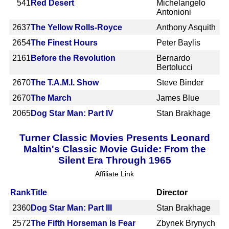
541
Red Desert
Michelangelo
Antonioni
2637
The Yellow Rolls-Royce
Anthony Asquith
2654
The Finest Hours
Peter Baylis
2161
Before the Revolution
Bernardo
Bertolucci
2670
The T.A.M.I. Show
Steve Binder
2670
The March
James Blue
2065
Dog Star Man: Part IV
Stan Brakhage
Turner Classic Movies Presents Leonard
Maltin's Classic Movie Guide: From the
Silent Era Through 1965
Affiliate Link
Rank
Title
Director
2360
Dog Star Man: Part III
Stan Brakhage
2572
The Fifth Horseman Is Fear
Zbynek Brynych