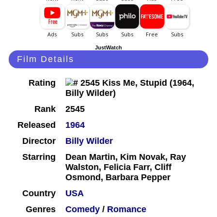
JustWatch
Film Details
Rating
Rank
2545
Released
1964
Director
Billy Wilder
Starring
Dean Martin, Kim Novak, Ray
Walston, Felicia Farr, Cliff
Osmond, Barbara Pepper
Country
USA
Genres
Comedy
/
Romance