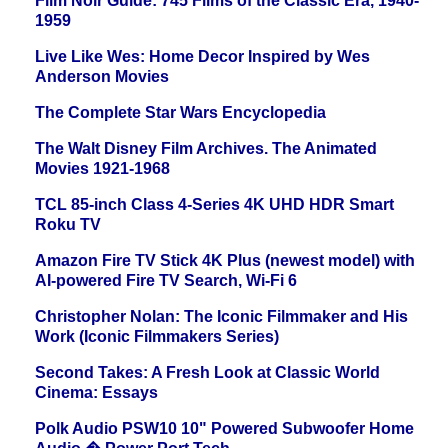
Film Noir Guide: 745 Films of the Classic Era, 1940-
1959
Live Like Wes: Home Decor Inspired by Wes
Anderson Movies
The Complete Star Wars Encyclopedia
The Walt Disney Film Archives. The Animated
Movies 1921-1968
TCL 85-inch Class 4-Series 4K UHD HDR Smart
Roku TV
Amazon Fire TV Stick 4K Plus (newest model) with
AI-powered Fire TV Search, Wi-Fi 6
Christopher Nolan: The Iconic Filmmaker and His
Work (Iconic Filmmakers Series)
Second Takes: A Fresh Look at Classic World
Cinema: Essays
Polk Audio PSW10 10" Powered Subwoofer Home