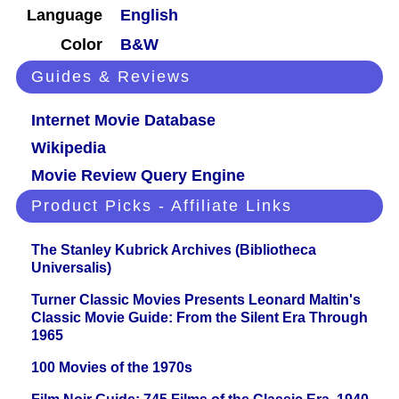
Language
English
Color
B&W
Guides & Reviews
Internet Movie Database
Wikipedia
Movie Review Query Engine
Product Picks - Affiliate Links
The Stanley Kubrick Archives (Bibliotheca
Universalis)
Turner Classic Movies Presents Leonard Maltin's
Classic Movie Guide: From the Silent Era Through
1965
100 Movies of the 1970s