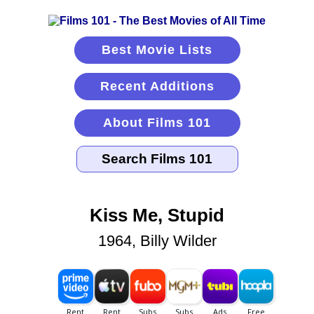
Best Movie Lists
Recent Additions
About Films 101
Kiss Me, Stupid
1964, Billy Wilder