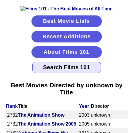
Best Movie Lists
Recent Additions
About Films 101
Best Movies Directed by unknown by
Title
Rank
Title
Year
Director
2732
The Animation Show
2003
unknown
2732
The Animation Show 2005
2005
unknown
2732
Arthème Swallows His
1912
unknown