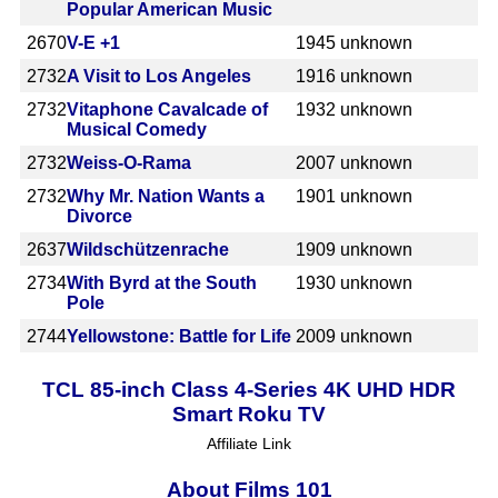
Popular American Music
2670
V-E +1
1945
unknown
2732
A Visit to Los Angeles
1916
unknown
2732
Vitaphone Cavalcade of
1932
unknown
Musical Comedy
2732
Weiss-O-Rama
2007
unknown
2732
Why Mr. Nation Wants a
1901
unknown
Divorce
2637
Wildschützenrache
1909
unknown
2734
With Byrd at the South
1930
unknown
Pole
2744
Yellowstone: Battle for Life
2009
unknown
TCL 85-inch Class 4-Series 4K UHD HDR
Smart Roku TV
Affiliate Link
About Films 101