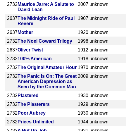
2732
Maurice Jarre: A Salute to
2007
unknown
David Lean
2637
The Midnight Ride of Paul
1907
unknown
Revere
2637
Mother
1920
unknown
2732
The Noel Coward Trilogy
1998
unknown
2637
Oliver Twist
1912
unknown
2732
100% American
1918
unknown
2732
The Original Amateur Hour
1970
unknown
2732
The Panic Is On: The Great
2009
unknown
American Depression as
Seen by the Common Man
2732
Plastered
1930
unknown
2732
The Plasterers
1929
unknown
2732
Poor Aubrey
1930
unknown
2732
Prices Unlimited
1944
unknown
2732
A Put Up Job
1931
unknown