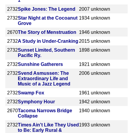
1
2732
Spike Jones: The Legend
2007
unknown
2732
Star Night at the Cocoanut
1934
unknown
Grove
2670
The Story of Menstruation
1946
unknown
2732
A Study in Under-Cranking
2015
unknown
2732
Sunset Limited, Southern
1898
unknown
Pacific Ry.
2732
Sunshine Gatherers
1921
unknown
2732
Svend Asmussen: The
2006
unknown
Extraordinary Life and
Music of a Jazz Legend
2732
Swamp Fox
1961
unknown
2732
Symphony Hour
1942
unknown
2670
Tacoma Narrows Bridge
1940
unknown
Collapse
2732
Times Ain't Like They Used
1993
unknown
to Be: Early Rural &