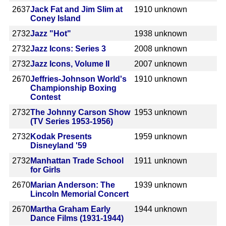
2637
Jack Fat and Jim Slim at
1910
unknown
Coney Island
2732
Jazz "Hot"
1938
unknown
2732
Jazz Icons: Series 3
2008
unknown
2732
Jazz Icons, Volume II
2007
unknown
2670
Jeffries-Johnson World's
1910
unknown
Championship Boxing
Contest
2732
The Johnny Carson Show
1953
unknown
(TV Series 1953-1956)
2732
Kodak Presents
1959
unknown
Disneyland '59
2732
Manhattan Trade School
1911
unknown
for Girls
2670
Marian Anderson: The
1939
unknown
Lincoln Memorial Concert
2670
Martha Graham Early
1944
unknown
Dance Films (1931-1944)