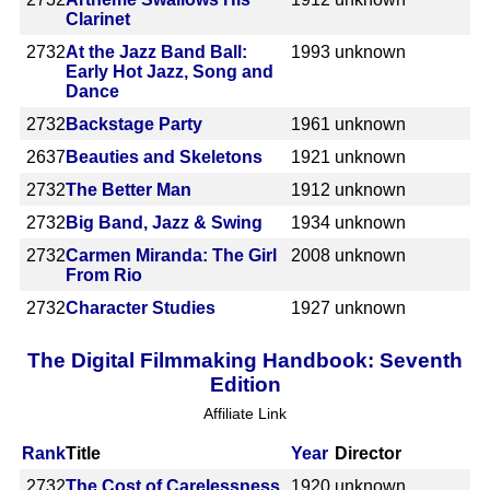
Clarinet
2732
At the Jazz Band Ball:
1993
unknown
Early Hot Jazz, Song and
Dance
2732
Backstage Party
1961
unknown
2637
Beauties and Skeletons
1921
unknown
2732
The Better Man
1912
unknown
2732
Big Band, Jazz & Swing
1934
unknown
2732
Carmen Miranda: The Girl
2008
unknown
From Rio
2732
Character Studies
1927
unknown
The Digital Filmmaking Handbook: Seventh
Edition
Affiliate Link
Rank
Title
Year
Director
2732
The Cost of Carelessness
1920
unknown