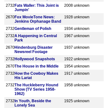
2732
Fats Waller: This Joint is
2008
unknown
Jumpin'
2670
Fox MovieTone News:
1928
unknown
Jenkins Orphanage Band
2732
Gentleman of Polish
1934
unknown
2732
A Happening in Central
1967
unknown
Park
2670
Hindenburg Disaster
1937
unknown
Newsreel Footage
2732
Hollywood Snapshots
1922
unknown
2670
The House in the Middle
1954
unknown
2732
How the Cowboy Makes
1917
unknown
His Lariat
2732
The Huckleberry Hound
1958
unknown
Show (TV Series 1958-
1962)
2732
In Youth, Beside the
1925
unknown
Lonely Sea