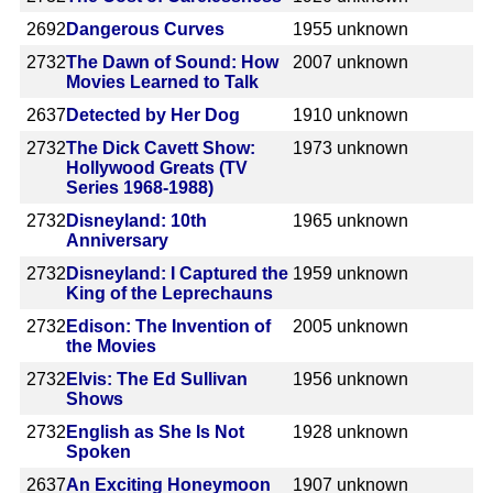
2692
Dangerous Curves
1955
unknown
2732
The Dawn of Sound: How
2007
unknown
Movies Learned to Talk
2637
Detected by Her Dog
1910
unknown
2732
The Dick Cavett Show:
1973
unknown
Hollywood Greats (TV
Series 1968-1988)
2732
Disneyland: 10th
1965
unknown
Anniversary
2732
Disneyland: I Captured the
1959
unknown
King of the Leprechauns
2732
Edison: The Invention of
2005
unknown
the Movies
2732
Elvis: The Ed Sullivan
1956
unknown
Shows
2732
English as She Is Not
1928
unknown
Spoken
2637
An Exciting Honeymoon
1907
unknown