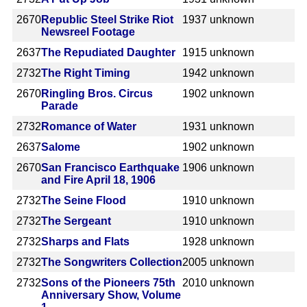
2670
Republic Steel Strike Riot
1937
unknown
Newsreel Footage
2637
The Repudiated Daughter
1915
unknown
2732
The Right Timing
1942
unknown
2670
Ringling Bros. Circus
1902
unknown
Parade
2732
Romance of Water
1931
unknown
2637
Salome
1902
unknown
2670
San Francisco Earthquake
1906
unknown
and Fire April 18, 1906
2732
The Seine Flood
1910
unknown
2732
The Sergeant
1910
unknown
2732
Sharps and Flats
1928
unknown
2732
The Songwriters Collection
2005
unknown
2732
Sons of the Pioneers 75th
2010
unknown
Anniversary Show, Volume