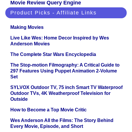
Movie Review Query Engine
Product Picks - Affiliate Links
Making Movies
Live Like Wes: Home Decor Inspired by Wes
Anderson Movies
The Complete Star Wars Encyclopedia
The Stop-motion Filmography: A Critical Guide to
297 Features Using Puppet Animation 2-Volume
Set
SYLVOX Outdoor TV, 75 inch Smart TV Waterproof
Outdoor TVs, 4K Weatherproof Television for
Outside
How to Become a Top Movie Critic
Wes Anderson All the Films: The Story Behind
Every Movie, Episode, and Short