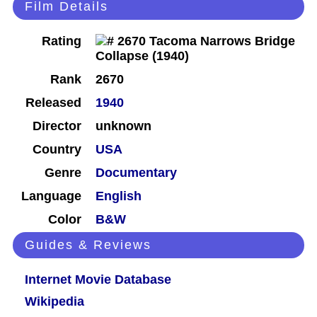
Film Details
Rating
Rank
2670
Released
1940
Director
unknown
Country
USA
Genre
Documentary
Language
English
Color
B&W
Guides & Reviews
Internet Movie Database
Wikipedia