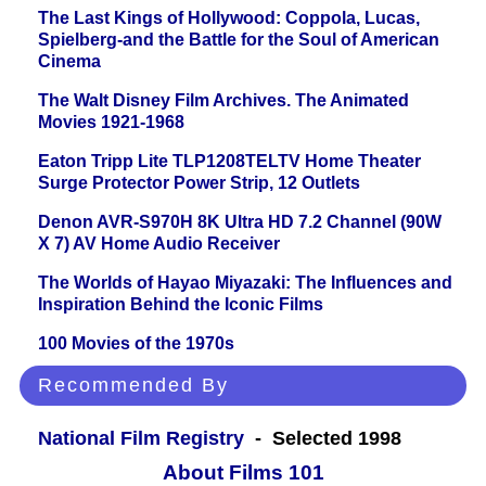
The Last Kings of Hollywood: Coppola, Lucas,
Spielberg-and the Battle for the Soul of American
Cinema
The Walt Disney Film Archives. The Animated
Movies 1921-1968
Eaton Tripp Lite TLP1208TELTV Home Theater
Surge Protector Power Strip, 12 Outlets
Denon AVR-S970H 8K Ultra HD 7.2 Channel (90W
X 7) AV Home Audio Receiver
The Worlds of Hayao Miyazaki: The Influences and
Inspiration Behind the Iconic Films
100 Movies of the 1970s
Recommended By
National Film Registry
- Selected 1998
About Films 101