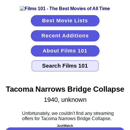
Best Movie Lists
Recent Additions
About Films 101
Tacoma Narrows Bridge Collapse
1940, unknown
JustWatch