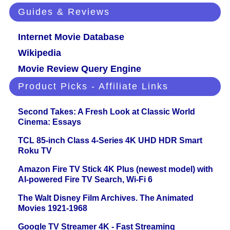
Guides & Reviews
Internet Movie Database
Wikipedia
Movie Review Query Engine
Product Picks - Affiliate Links
Second Takes: A Fresh Look at Classic World
Cinema: Essays
TCL 85-inch Class 4-Series 4K UHD HDR Smart
Roku TV
Amazon Fire TV Stick 4K Plus (newest model) with
AI-powered Fire TV Search, Wi-Fi 6
The Walt Disney Film Archives. The Animated
Movies 1921-1968
Google TV Streamer 4K - Fast Streaming