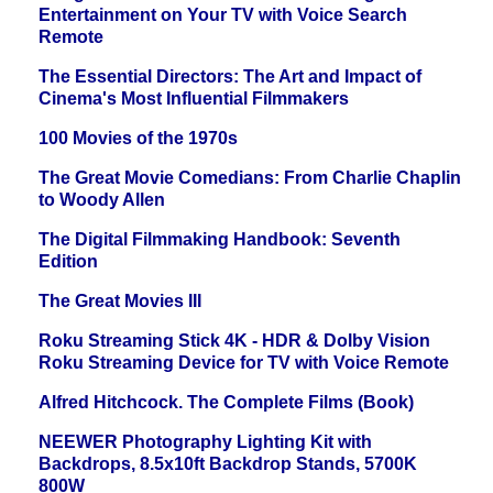
Entertainment on Your TV with Voice Search
Remote
The Essential Directors: The Art and Impact of
Cinema's Most Influential Filmmakers
100 Movies of the 1970s
The Great Movie Comedians: From Charlie Chaplin
to Woody Allen
The Digital Filmmaking Handbook: Seventh
Edition
The Great Movies III
Roku Streaming Stick 4K - HDR & Dolby Vision
Roku Streaming Device for TV with Voice Remote
Alfred Hitchcock. The Complete Films (Book)
NEEWER Photography Lighting Kit with
Backdrops, 8.5x10ft Backdrop Stands, 5700K
800W