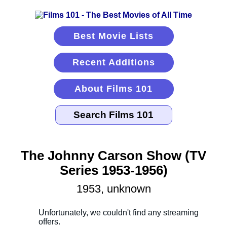
Best Movie Lists
Recent Additions
About Films 101
The Johnny Carson Show (TV
Series 1953-1956)
1953, unknown