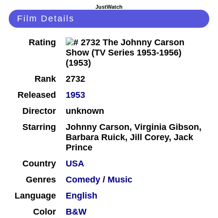
JustWatch
Film Details
Rating
Rank
2732
Released
1953
Director
unknown
Starring
Johnny Carson, Virginia Gibson,
Barbara Ruick, Jill Corey, Jack
Prince
Country
USA
Genres
Comedy
/
Music
Language
English
Color
B&W