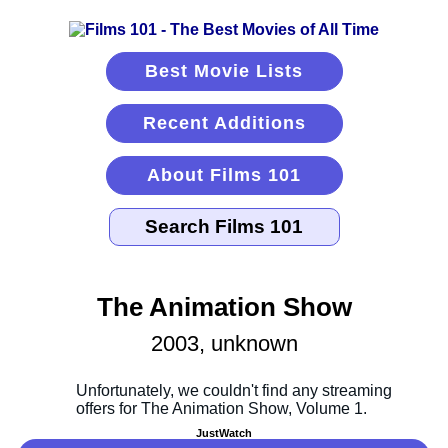
Best Movie Lists
Recent Additions
About Films 101
The Animation Show
2003, unknown
JustWatch