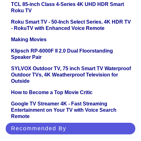
TCL 85-inch Class 4-Series 4K UHD HDR Smart
Roku TV
Roku Smart TV - 50-Inch Select Series, 4K HDR TV
- RokuTV with Enhanced Voice Remote
Making Movies
Klipsch RP-6000F II 2.0 Dual Floorstanding
Speaker Pair
SYLVOX Outdoor TV, 75 inch Smart TV Waterproof
Outdoor TVs, 4K Weatherproof Television for
Outside
How to Become a Top Movie Critic
Google TV Streamer 4K - Fast Streaming
Entertainment on Your TV with Voice Search
Remote
Recommended By