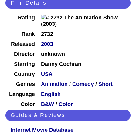
Film Details
Rating
Rank
2732
Released
2003
Director
unknown
Starring
Danny Cochran
Country
USA
Genres
Animation
/
Comedy
/
Short
Language
English
Color
B&W
/
Color
Guides & Reviews
Internet Movie Database