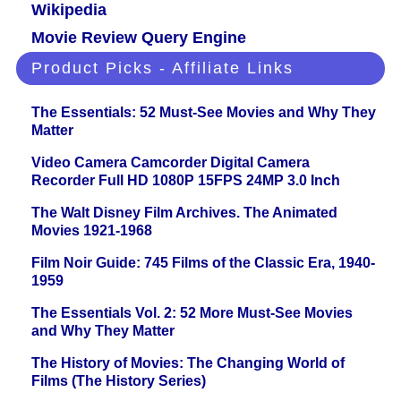
Wikipedia
Movie Review Query Engine
Product Picks - Affiliate Links
The Essentials: 52 Must-See Movies and Why They
Matter
Video Camera Camcorder Digital Camera
Recorder Full HD 1080P 15FPS 24MP 3.0 Inch
The Walt Disney Film Archives. The Animated
Movies 1921-1968
Film Noir Guide: 745 Films of the Classic Era, 1940-
1959
The Essentials Vol. 2: 52 More Must-See Movies
and Why They Matter
The History of Movies: The Changing World of
Films (The History Series)