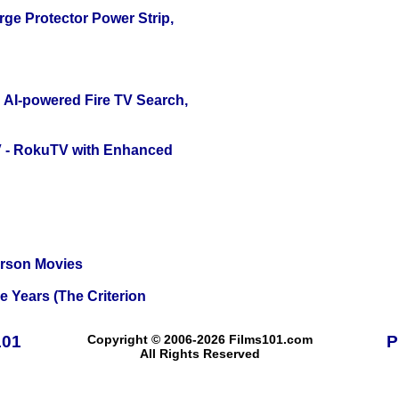
ge Protector Power Strip,
 AI-powered Fire TV Search,
TV - RokuTV with Enhanced
erson Movies
 Years (The Criterion
101
Copyright © 2006-2026 Films101.com
P
All Rights Reserved