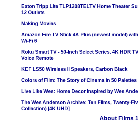
Eaton Tripp Lite TLP1208TELTV Home Theater Sur
12 Outlets
Making Movies
Amazon Fire TV Stick 4K Plus (newest model) with
Wi-Fi 6
Roku Smart TV - 50-Inch Select Series, 4K HDR 
Voice Remote
KEF LS50 Wireless II Speakers, Carbon Black
Colors of Film: The Story of Cinema in 50 Palettes
Live Like Wes: Home Decor Inspired by Wes And
The Wes Anderson Archive: Ten Films, Twenty-Five
Collection) [4K UHD]
About Films 