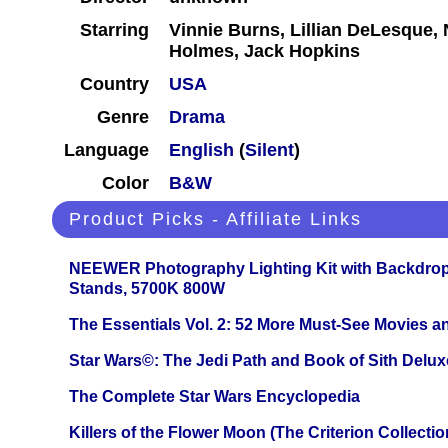
Starring
Vinnie Burns, Lillian DeLesque, 
Holmes, Jack Hopkins
Country
USA
Genre
Drama
Language
English
(
Silent
)
Color
B&W
Product Picks - Affiliate Links
NEEWER Photography Lighting Kit with Backdrop
Stands, 5700K 800W
The Essentials Vol. 2: 52 More Must-See Movies 
Star Wars©: The Jedi Path and Book of Sith Delux
The Complete Star Wars Encyclopedia
Killers of the Flower Moon (The Criterion Collecti