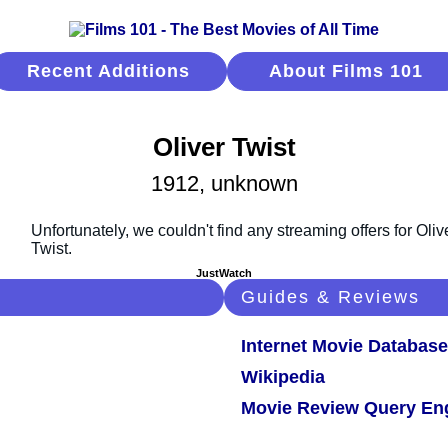
Recent Additions
About Films 101
Oliver Twist
1912, unknown
JustWatch
Guides & Reviews
Internet Movie Database
Wikipedia
Movie Review Query En