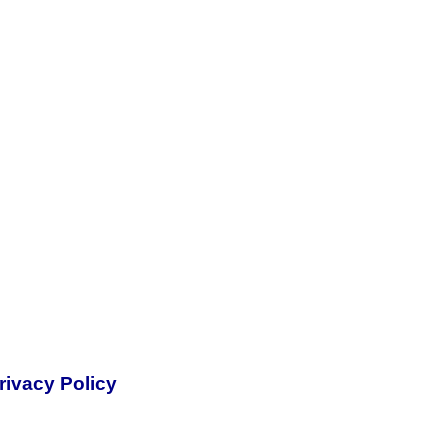
rivacy Policy