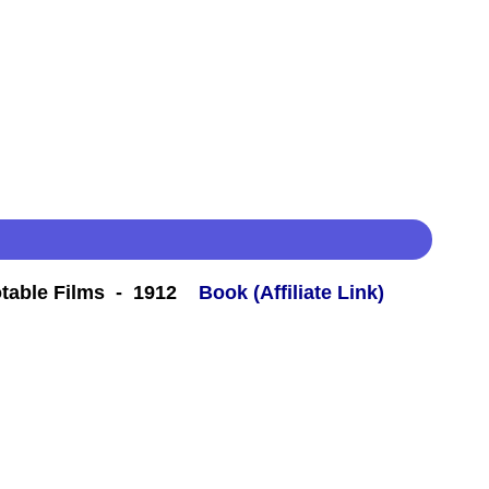
table Films - 1912
Book (Affiliate Link)