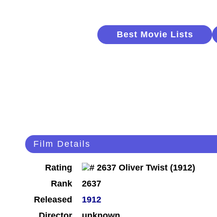
Best Movie Lists
Film Details
Rating
Rank
2637
Released
1912
Director
unknown