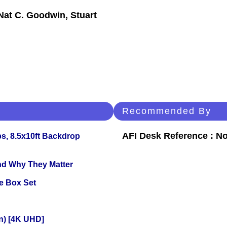
Nat C. Goodwin, Stuart
Recommended By
AFI Desk Reference : No
s, 8.5x10ft Backdrop
and Why They Matter
e Box Set
on) [4K UHD]