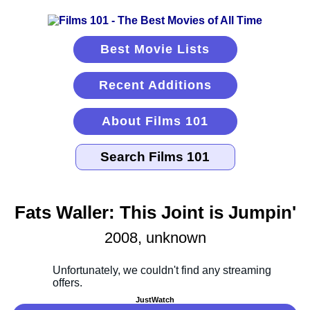
Best Movie Lists
Recent Additions
About Films 101
Fats Waller: This Joint is Jumpin'
2008, unknown
JustWatch