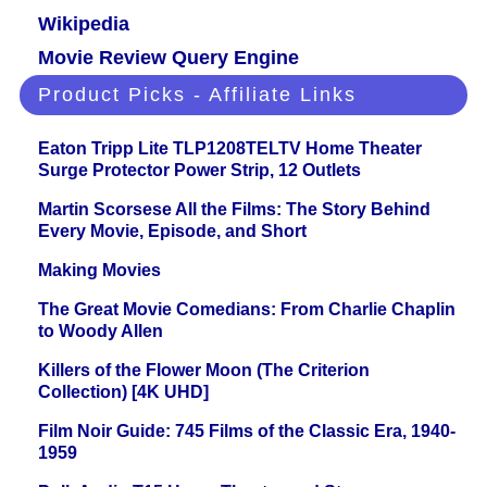
Wikipedia
Movie Review Query Engine
Product Picks - Affiliate Links
Eaton Tripp Lite TLP1208TELTV Home Theater
Surge Protector Power Strip, 12 Outlets
Martin Scorsese All the Films: The Story Behind
Every Movie, Episode, and Short
Making Movies
The Great Movie Comedians: From Charlie Chaplin
to Woody Allen
Killers of the Flower Moon (The Criterion
Collection) [4K UHD]
Film Noir Guide: 745 Films of the Classic Era, 1940-
1959