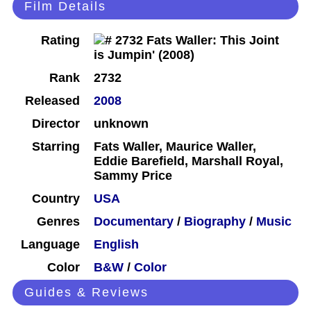
Film Details
Rating
Rank
2732
Released
2008
Director
unknown
Starring
Fats Waller, Maurice Waller,
Eddie Barefield, Marshall Royal,
Sammy Price
Country
USA
Genres
Documentary
/
Biography
/
Music
Language
English
Color
B&W
/
Color
Guides & Reviews