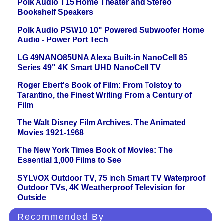
Polk Audio T15 Home Theater and Stereo
Bookshelf Speakers
Polk Audio PSW10 10" Powered Subwoofer Home
Audio - Power Port Tech
LG 49NANO85UNA Alexa Built-in NanoCell 85
Series 49" 4K Smart UHD NanoCell TV
Roger Ebert's Book of Film: From Tolstoy to
Tarantino, the Finest Writing From a Century of
Film
The Walt Disney Film Archives. The Animated
Movies 1921-1968
The New York Times Book of Movies: The
Essential 1,000 Films to See
SYLVOX Outdoor TV, 75 inch Smart TV Waterproof
Outdoor TVs, 4K Weatherproof Television for
Outside
Recommended By