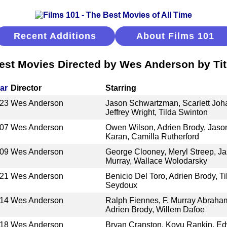
Recent Additions
About Films 101
est Movies Directed by Wes Anderson by Tit
ar
Director
Starring
23
Wes Anderson
Jason Schwartzman, Scarlett Joh
Jeffrey Wright, Tilda Swinton
07
Wes Anderson
Owen Wilson, Adrien Brody, Jas
Karan, Camilla Rutherford
09
Wes Anderson
George Clooney, Meryl Streep, Ja
Murray, Wallace Wolodarsky
21
Wes Anderson
Benicio Del Toro, Adrien Brody, T
Seydoux
14
Wes Anderson
Ralph Fiennes, F. Murray Abraham
Adrien Brody, Willem Dafoe
18
Wes Anderson
Bryan Cranston, Koyu Rankin, Ed