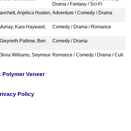
Drama / Fantasy / Sci-Fi
anchett, Anjelica Huston,
Adventure / Comedy / Drama
 Murray, Kara Hayward,
Comedy / Drama / Romance
 Gwyneth Paltrow, Ben
Comedy / Drama
Olivia Williams, Seymour
Romance / Comedy / Drama / Cult
k Polymer Veneer
rivacy Policy