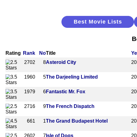
Best Movie Lists
B
Rating
Rank
No
Title
Ye
2702
8
Asteroid City
20
1960
5
The Darjeeling Limited
20
1979
6
Fantastic Mr. Fox
20
2716
9
The French Dispatch
20
661
1
The Grand Budapest Hotel
20
2602
7
Isle of Dogs
20