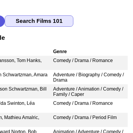
le
Genre
ansson, Tom Hanks,
Comedy / Drama / Romance
on Schwartzman, Amara
Adventure / Biography / Comedy /
Drama
son Schwartzman, Bill
Adventure / Animation / Comedy /
Family / Caper
ilda Swinton, Léa
Comedy / Drama / Romance
, Mathieu Amalric,
Comedy / Drama / Period Film
ward Norton, Bob
Animation / Adventure / Comedy /