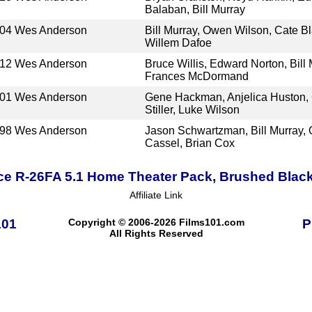
Balaban, Bill Murray
04
Wes Anderson
Bill Murray, Owen Wilson, Cate Bl
Willem Dafoe
12
Wes Anderson
Bruce Willis, Edward Norton, Bill
Frances McDormand
01
Wes Anderson
Gene Hackman, Anjelica Huston,
Stiller, Luke Wilson
98
Wes Anderson
Jason Schwartzman, Bill Murray, 
Cassel, Brian Cox
ce R-26FA 5.1 Home Theater Pack, Brushed Blac
Affiliate Link
101
Copyright © 2006-2026 Films101.com
P
All Rights Reserved