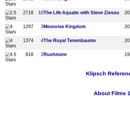
2718
10
The Life Aquatic with Steve Zissou
20
1297
3
Moonrise Kingdom
20
1374
4
The Royal Tenenbaums
20
818
2
Rushmore
19
Klipsch Referen
About Films 