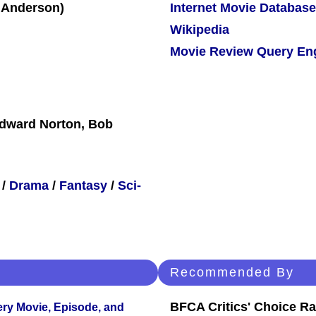
Internet Movie Database
Wikipedia
Movie Review Query En
Edward Norton, Bob
/
Drama
/
Fantasy
/
Sci-
Recommended By
BFCA Critics' Choice Ra
ery Movie, Episode, and