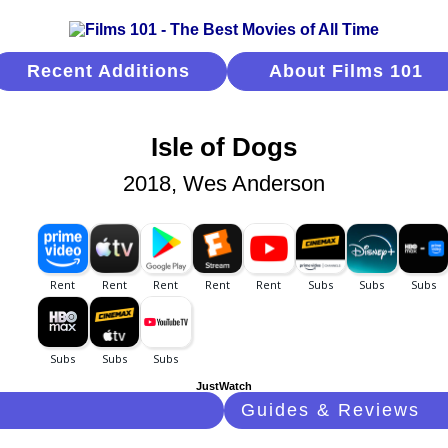
Recent Additions
About Films 101
Isle of Dogs
2018, Wes Anderson
JustWatch
Guides & Reviews