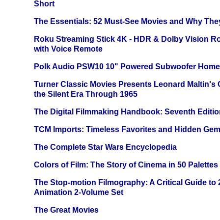
Short
The Essentials: 52 Must-See Movies and Why The
Roku Streaming Stick 4K - HDR & Dolby Vision R
with Voice Remote
Polk Audio PSW10 10" Powered Subwoofer Home 
Turner Classic Movies Presents Leonard Maltin's
the Silent Era Through 1965
The Digital Filmmaking Handbook: Seventh Editio
TCM Imports: Timeless Favorites and Hidden Gem
The Complete Star Wars Encyclopedia
Colors of Film: The Story of Cinema in 50 Palettes
The Stop-motion Filmography: A Critical Guide to
Animation 2-Volume Set
The Great Movies