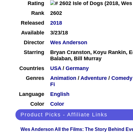
Rating
Rank
2602
Released
2018
Available
3/23/18
Director
Wes Anderson
Starring
Bryan Cranston, Koyu Rankin, 
Balaban, Bill Murray
Countries
USA
/
Germany
Genres
Animation
/
Adventure
/
Comedy
Fi
Language
English
Color
Color
Product Picks - Affiliate Links
Wes Anderson All the Films: The Story Behind Ev