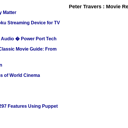
Peter Travers : Movie R
y Matter
oku Streaming Device for TV
Audio � Power Port Tech
 Classic Movie Guide: From
n
s of World Cinema
 297 Features Using Puppet