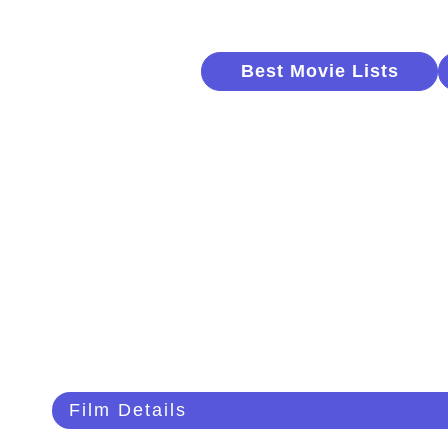
Best Movie Lists
Film Details