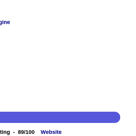
gine
ting - 89/100
Website