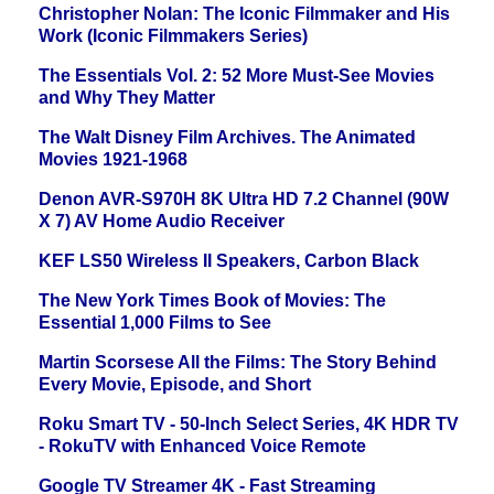
Christopher Nolan: The Iconic Filmmaker and His
Work (Iconic Filmmakers Series)
The Essentials Vol. 2: 52 More Must-See Movies
and Why They Matter
The Walt Disney Film Archives. The Animated
Movies 1921-1968
Denon AVR-S970H 8K Ultra HD 7.2 Channel (90W
X 7) AV Home Audio Receiver
KEF LS50 Wireless II Speakers, Carbon Black
The New York Times Book of Movies: The
Essential 1,000 Films to See
Martin Scorsese All the Films: The Story Behind
Every Movie, Episode, and Short
Roku Smart TV - 50-Inch Select Series, 4K HDR TV
- RokuTV with Enhanced Voice Remote
Google TV Streamer 4K - Fast Streaming