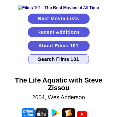
Best Movie Lists
Recent Additions
About Films 101
The Life Aquatic with Steve
Zissou
2004, Wes Anderson