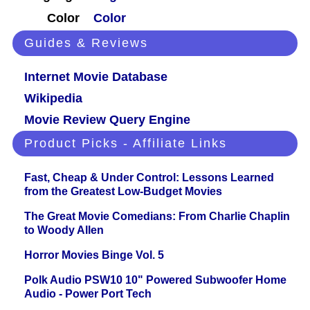
Color
Color
Guides & Reviews
Internet Movie Database
Wikipedia
Movie Review Query Engine
Product Picks - Affiliate Links
Fast, Cheap & Under Control: Lessons Learned
from the Greatest Low-Budget Movies
The Great Movie Comedians: From Charlie Chaplin
to Woody Allen
Horror Movies Binge Vol. 5
Polk Audio PSW10 10" Powered Subwoofer Home
Audio - Power Port Tech