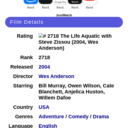
JustWatch
Film Details
Rating
Rank
2718
Released
2004
Director
Wes Anderson
Starring
Bill Murray, Owen Wilson, Cate
Blanchett, Anjelica Huston,
Willem Dafoe
Country
USA
Genres
Adventure
/
Comedy
/
Drama
Language
English