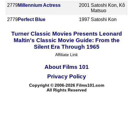
2779
Millennium Actress
2001
Satoshi Kon, Kô
Matsuo
2779
Perfect Blue
1997
Satoshi Kon
Turner Classic Movies Presents Leonard
Maltin's Classic Movie Guide: From the
Silent Era Through 1965
Affiliate Link
About Films 101
Privacy Policy
Copyright © 2006-2026 Films101.com
All Rights Reserved