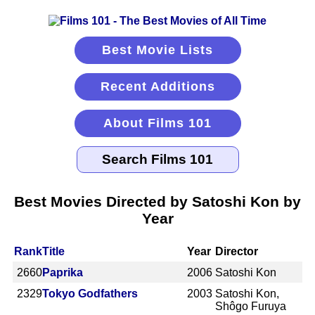
Best Movie Lists
Recent Additions
About Films 101
Best Movies Directed by Satoshi Kon by
Year
Rank
Title
Year
Director
2660
Paprika
2006
Satoshi Kon
2329
Tokyo Godfathers
2003
Satoshi Kon,
Shôgo Furuya