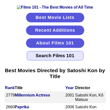
Best Movie Lists
Recent Additions
About Films 101
Best Movies Directed by Satoshi Kon by
Title
Rank
Title
Year
Director
2779
Millennium Actress
2001
Satoshi Kon, Kô
Matsuo
2660
Paprika
2006
Satoshi Kon