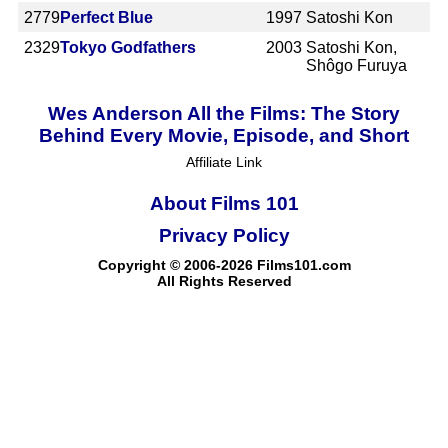
2779
Perfect Blue
1997
Satoshi Kon
2329
Tokyo Godfathers
2003
Satoshi Kon,
Shôgo Furuya
Wes Anderson All the Films: The Story
Behind Every Movie, Episode, and Short
Affiliate Link
About Films 101
Privacy Policy
Copyright © 2006-2026 Films101.com
All Rights Reserved