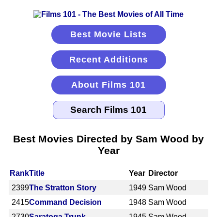
Best Movie Lists
Recent Additions
About Films 101
Best Movies Directed by Sam Wood by
Year
Rank
Title
Year
Director
2399
The Stratton Story
1949
Sam Wood
2415
Command Decision
1948
Sam Wood
2730
Saratoga Trunk
1945
Sam Wood