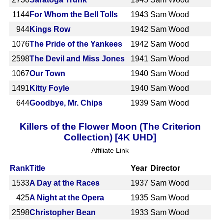
1144
For Whom the Bell Tolls
1943
Sam Wood
944
Kings Row
1942
Sam Wood
1076
The Pride of the Yankees
1942
Sam Wood
2598
The Devil and Miss Jones
1941
Sam Wood
1067
Our Town
1940
Sam Wood
1491
Kitty Foyle
1940
Sam Wood
644
Goodbye, Mr. Chips
1939
Sam Wood
Killers of the Flower Moon (The Criterion
Collection) [4K UHD]
Affiliate Link
Rank
Title
Year
Director
1533
A Day at the Races
1937
Sam Wood
425
A Night at the Opera
1935
Sam Wood
2598
Christopher Bean
1933
Sam Wood