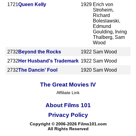
1721
Queen Kelly
1929
Erich von
Stroheim,
Richard
Boleslawski,
Edmund
Goulding, Irving
Thalberg, Sam
Wood
2732
Beyond the Rocks
1922
Sam Wood
2732
Her Husband's Trademark
1922
Sam Wood
2732
The Dancin' Fool
1920
Sam Wood
The Great Movies IV
Affiliate Link
About Films 101
Privacy Policy
Copyright © 2006-2026 Films101.com
All Rights Reserved