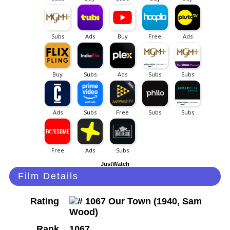
JustWatch
Film Details
Rating
Rank
1067