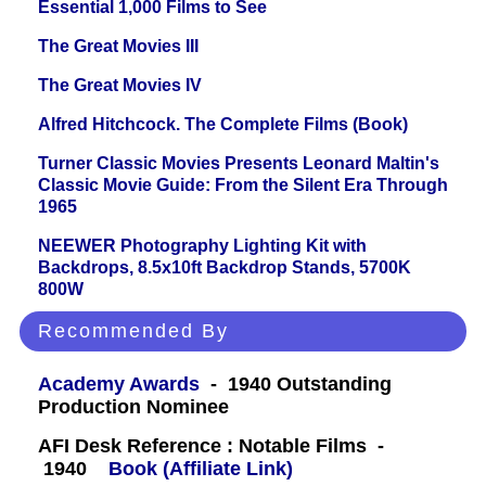
Essential 1,000 Films to See
The Great Movies III
The Great Movies IV
Alfred Hitchcock. The Complete Films (Book)
Turner Classic Movies Presents Leonard Maltin's
Classic Movie Guide: From the Silent Era Through
1965
NEEWER Photography Lighting Kit with
Backdrops, 8.5x10ft Backdrop Stands, 5700K
800W
Recommended By
Academy Awards
- 1940 Outstanding
Production Nominee
AFI Desk Reference : Notable Films -
1940
Book (Affiliate Link)