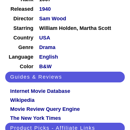
Released
1940
Director
Sam Wood
Starring
William Holden, Martha Scott
Country
USA
Genre
Drama
Language
English
Color
B&W
Guides & Reviews
Internet Movie Database
Wikipedia
Movie Review Query Engine
The New York Times
Product Picks - Affiliate Links