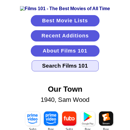
Best Movie Lists
Recent Additions
About Films 101
Our Town
1940, Sam Wood