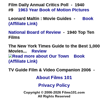
Film Daily Annual Critics Poll - 1940
#9
1963 Year Book of Motion Pictures
Leonard Maltin : Movie Guides -
Book
(Affiliate Link)
National Board of Review
- 1940 Top Ten
Films
The New York Times Guide to the Best 1,000
Movies...
Review
Book
(Affiliate Link)
TV Guide Film & Video Companion 2006 -
About Films 101
Privacy Policy
Copyright © 2006-2026 Films101.com
All Rights Reserved