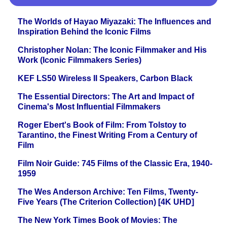
The Worlds of Hayao Miyazaki: The Influences and
Inspiration Behind the Iconic Films
Christopher Nolan: The Iconic Filmmaker and His
Work (Iconic Filmmakers Series)
KEF LS50 Wireless II Speakers, Carbon Black
The Essential Directors: The Art and Impact of
Cinema's Most Influential Filmmakers
Roger Ebert's Book of Film: From Tolstoy to
Tarantino, the Finest Writing From a Century of
Film
Film Noir Guide: 745 Films of the Classic Era, 1940-
1959
The Wes Anderson Archive: Ten Films, Twenty-
Five Years (The Criterion Collection) [4K UHD]
The New York Times Book of Movies: The