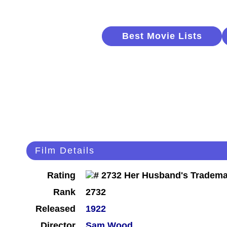
Best Movie Lists
Film Details
Rating
Rank
2732
Released
1922
Director
Sam Wood