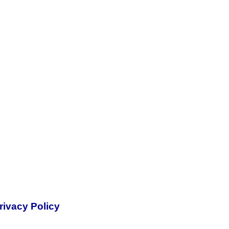
rivacy Policy