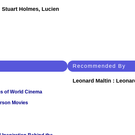
 Stuart Holmes, Lucien
Recommended By
Leonard Maltin : Leona
s of World Cinema
erson Movies