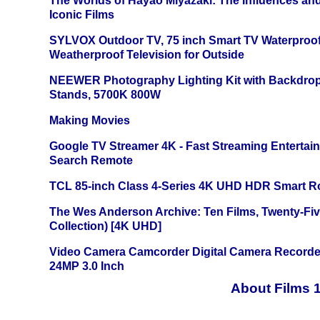
The Worlds of Hayao Miyazaki: The Influences and
Iconic Films
SYLVOX Outdoor TV, 75 inch Smart TV Waterproo
Weatherproof Television for Outside
NEEWER Photography Lighting Kit with Backdrop
Stands, 5700K 800W
Making Movies
Google TV Streamer 4K - Fast Streaming Entertai
Search Remote
TCL 85-inch Class 4-Series 4K UHD HDR Smart R
The Wes Anderson Archive: Ten Films, Twenty-Five
Collection) [4K UHD]
Video Camera Camcorder Digital Camera Recorde
24MP 3.0 Inch
About Films 