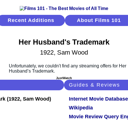
Recent Additions
About Films 101
Her Husband's Trademark
1922, Sam Wood
JustWatch
Guides & Reviews
Internet Movie Database
Wikipedia
Movie Review Query En