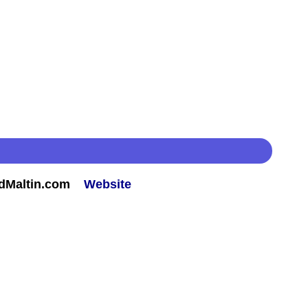
rdMaltin.com
Website