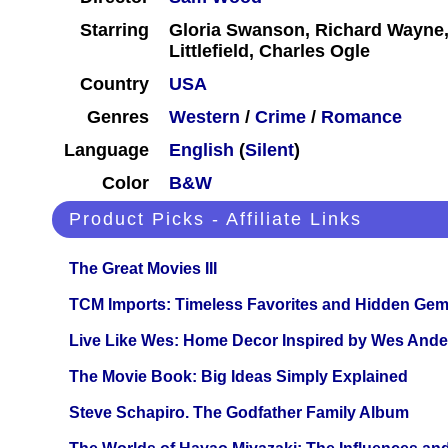
Starring
Gloria Swanson, Richard Wayne,
Littlefield, Charles Ogle
Country
USA
Genres
Western
/
Crime
/
Romance
Language
English
(
Silent
)
Color
B&W
Product Picks - Affiliate Links
The Great Movies III
TCM Imports: Timeless Favorites and Hidden Gem
Live Like Wes: Home Decor Inspired by Wes And
The Movie Book: Big Ideas Simply Explained
Steve Schapiro. The Godfather Family Album