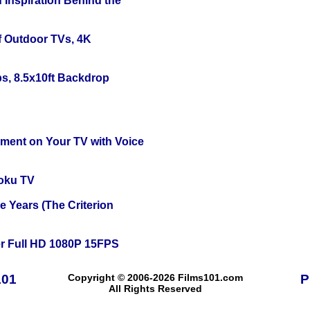
 Inspiration Behind the
f Outdoor TVs, 4K
s, 8.5x10ft Backdrop
nment on Your TV with Voice
oku TV
 Years (The Criterion
r Full HD 1080P 15FPS
101
Copyright © 2006-2026 Films101.com
P
All Rights Reserved