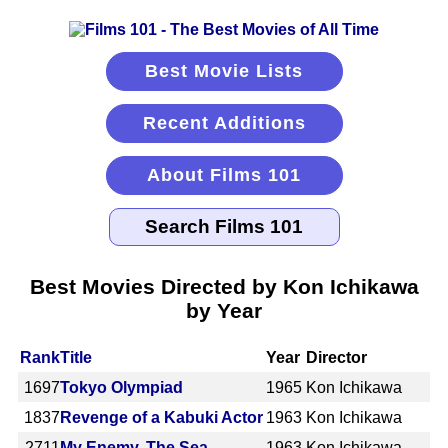
Best Movie Lists
Recent Additions
About Films 101
Best Movies Directed by Kon Ichikawa
by Year
Rank
Title
Year
Director
1697
Tokyo Olympiad
1965
Kon Ichikawa
1837
Revenge of a Kabuki Actor
1963
Kon Ichikawa
2711
My Enemy, The Sea
1963
Kon Ichikawa