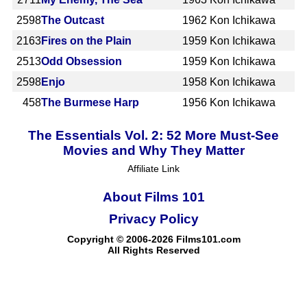
2598
The Outcast
1962
Kon Ichikawa
2163
Fires on the Plain
1959
Kon Ichikawa
2513
Odd Obsession
1959
Kon Ichikawa
2598
Enjo
1958
Kon Ichikawa
458
The Burmese Harp
1956
Kon Ichikawa
The Essentials Vol. 2: 52 More Must-See
Movies and Why They Matter
Affiliate Link
About Films 101
Privacy Policy
Copyright © 2006-2026 Films101.com
All Rights Reserved