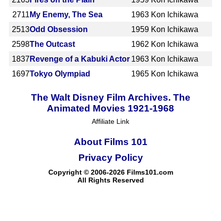
2711
My Enemy, The Sea
1963
Kon Ichikawa
2513
Odd Obsession
1959
Kon Ichikawa
2598
The Outcast
1962
Kon Ichikawa
1837
Revenge of a Kabuki Actor
1963
Kon Ichikawa
1697
Tokyo Olympiad
1965
Kon Ichikawa
The Walt Disney Film Archives. The
Animated Movies 1921-1968
Affiliate Link
About Films 101
Privacy Policy
Copyright © 2006-2026 Films101.com
All Rights Reserved