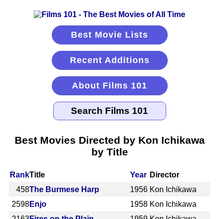
Best Movie Lists
Recent Additions
About Films 101
Best Movies Directed by Kon Ichikawa
by Title
Rank
Title
Year
Director
458
The Burmese Harp
1956
Kon Ichikawa
2598
Enjo
1958
Kon Ichikawa
2163
Fires on the Plain
1959
Kon Ichikawa